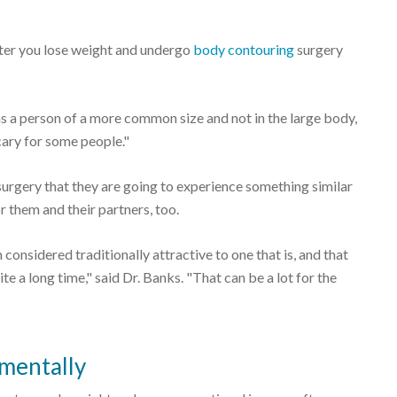
ter you lose weight and undergo
body contouring
surgery
s a person of a more common size and not in the large body,
scary for some people."
urgery that they are going to experience something similar
 them and their partners, too.
onsidered traditionally attractive to one that is, and that
te a long time," said Dr. Banks. "That can be a lot for the
 mentally