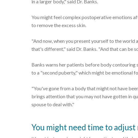
in a larger body," said Dr. Banks.
You might feel complex postoperative emotions af
to remove the excess skin.
"And now, when you present yourself to the world a
that's different," said Dr. Banks. "And that can be 
Banks warns her patients before body contouring s
to a "second puberty," which might be emotional for
"You've gone from a body that might not have been c
brings attention that you may not have gotten in qui
spouse to deal with."
You might need time to adjust