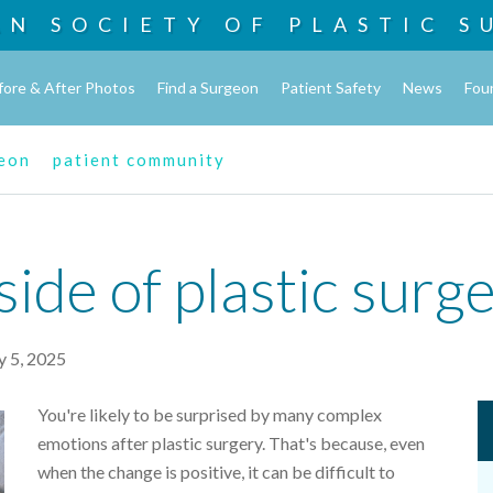
AN SOCIETY OF
PLASTIC S
fore & After Photos
Find a Surgeon
Patient Safety
News
Fou
geon
patient community
ide of plastic surg
 5, 2025
You're likely to be surprised by many complex
emotions after plastic surgery. That's because, even
when the change is positive, it can be difficult to