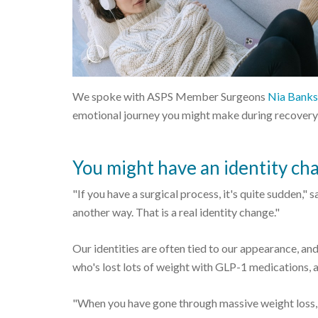
We spoke with ASPS Member Surgeons
Nia Bank
emotional journey you might make during recovery
You might have an identity ch
"If you have a surgical process, it's quite sudden,
another way. That is a real identity change."
Our identities are often tied to our appearance, and
who's lost lots of weight with GLP-1 medications, 
"When you have gone through massive weight loss, 