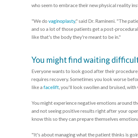
who seem to embrace their new physical reality inst
"We do
vaginoplasty
," said Dr. Ramineni. "The patie
and so a lot of those patients get a post-procedura
like that's the body they're meant to be in."
You might find waiting difficul
Everyone wants to look good after their procedure,
requires recovery. Sometimes you look worse before
like a
facelift
, you'll look swollen and bruised, with
You might experience negative emotions around the
and not seeing positive results right after your ope
know this so they can prepare themselves emotiona
"It's about managing what the patient thinks is go