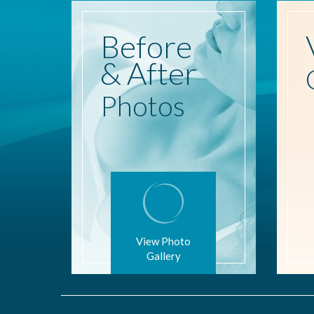
Before
& After
Photos
View Photo
Gallery