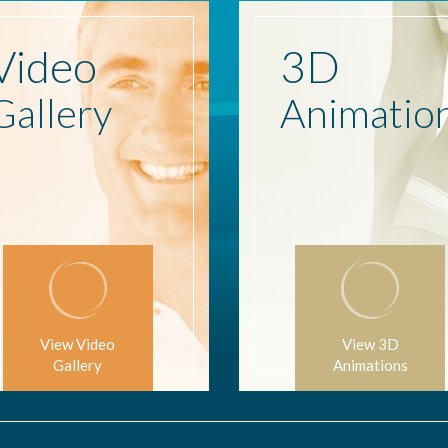
Video
3D
Gallery
Animatio
View Video
View 3D
Gallery
Animations