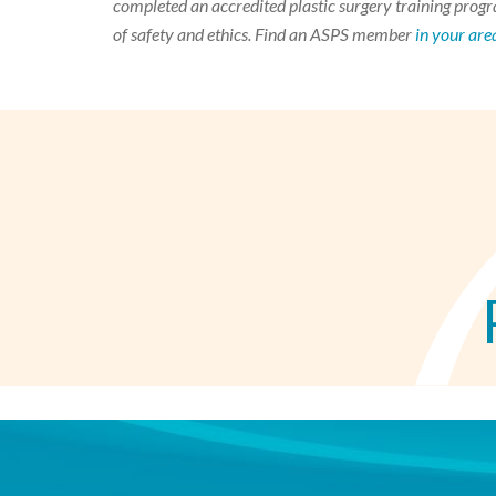
completed an accredited plastic surgery training progra
of safety and ethics. Find an ASPS member
in your are