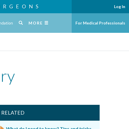
URGEONS
Log In
ndation
MORE
For Medical Professionals
ery
RELATED
What do I need to know? Tips and tricks