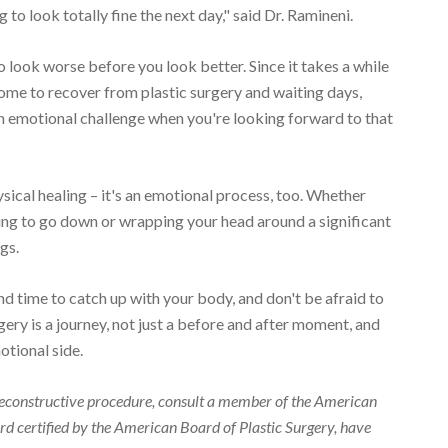
 to look totally fine the next day," said Dr. Ramineni.
 to look worse before you look better. Since it takes a while
 home to recover from plastic surgery and waiting days,
an emotional challenge when you're looking forward to that
ysical healing – it's an emotional process, too. Whether
lling to go down or wrapping your head around a significant
gs.
nd time to catch up with your body, and don't be afraid to
gery is a journey, not just a before and after moment, and
otional side.
r reconstructive procedure, consult a member of the American
d certified by the American Board of Plastic Surgery, have