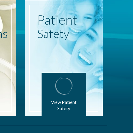
Patient
ns
Safety
View Patient
Safety