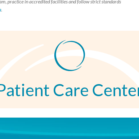
m, practice in accredited facilities and follow strict standards
a
.
Patient Care Cente