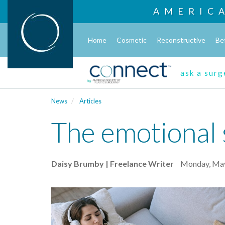
AMERIC
Home
Cosmetic
Reconstructive
Be
ask a sur
News
Articles
The emotional s
Daisy Brumby | Freelance Writer
Monday, May