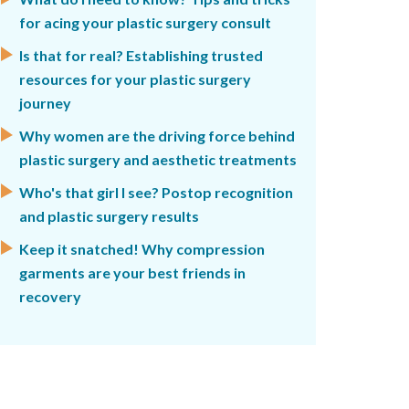
for acing your plastic surgery consult
Is that for real? Establishing trusted
resources for your plastic surgery
journey
Why women are the driving force behind
plastic surgery and aesthetic treatments
Who's that girl I see? Postop recognition
and plastic surgery results
Keep it snatched! Why compression
garments are your best friends in
recovery