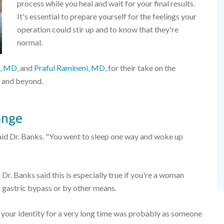
process while you heal and wait for your final results.
It's essential to prepare yourself for the feelings your
operation could stir up and to know that they're
normal.
s, MD
, and
Praful Ramineni, MD
, for their take on the
 and beyond.
ange
" said Dr. Banks. "You went to sleep one way and woke up
 Dr. Banks said this is especially true if you're a woman
a gastric bypass or by other means.
your identity for a very long time was probably as someone