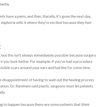
antly.
nts have a penis, and then, literally, it's gone the next day,
l euphoria with it where they're excited because they feel
t
 but this isn't always immediately possible because surgery
 you look better. For example, if you've had a procedure
 visible scars around your ears and hairline for some time.
 disappointment of having to wait out the healing process
ration. Dr. Ramineni said plastic surgeons must let patients
lly.
ing to happen because there are some patients that think