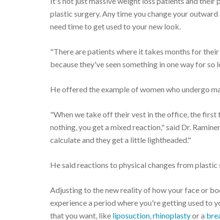
It's not just massive weight loss patients and thei
plastic surgery. Any time you change your outward a
need time to get used to your new look.
"There are patients where it takes months for their
because they've seen something in one way for so lo
He offered the example of women who undergo m
"When we take off their vest in the office, the firs
nothing, you get a mixed reaction," said Dr. Ramineni
calculate and they get a little lightheaded."
He said reactions to physical changes from plastic
Adjusting to the new reality of how your face or 
experience a period where you're getting used to y
that you want, like
liposuction
,
rhinoplasty
or a
brea