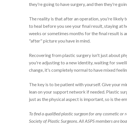
they're going to have surgery, and then they're going
The reality is that after an operation, you're likely
to heal before you see your final result, staying at
weeks or sometimes months for the final result is 
"after" picture you have in mind.
Recovering from plastic surgery isn't just about ph
you're adjusting to a new identity, waiting for swe
change, it's completely normal to have mixed feelin
The key is to be patient with yourself. Give your mi
lean on your support network if needed. Plastic sur
just as the physical aspect is important, so is the em
To find a qualified plastic surgeon for any cosmetic o
Society of Plastic Surgeons. All ASPS members are boar