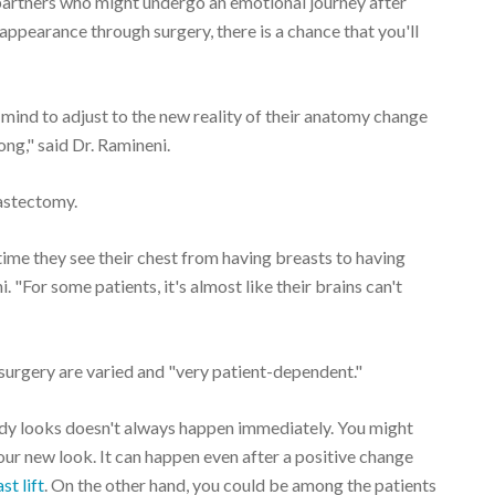
r partners who might undergo an emotional journey after
ppearance through surgery, there is a chance that you'll
 mind to adjust to the new reality of their anatomy change
ng," said Dr. Ramineni.
astectomy.
t time they see their chest from having breasts to having
. "For some patients, it's almost like their brains can't
 surgery are varied and "very patient-dependent."
body looks doesn't always happen immediately. You might
our new look. It can happen even after a positive change
st lift
. On the other hand, you could be among the patients