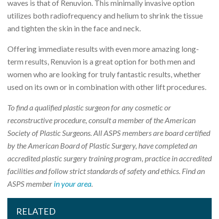
waves is that of Renuvion. This minimally invasive option
utilizes both radiofrequency and helium to shrink the tissue
and tighten the skin in the face and neck.
Offering immediate results with even more amazing long-
term results, Renuvion is a great option for both men and
women who are looking for truly fantastic results, whether
used on its own or in combination with other lift procedures.
To find a qualified plastic surgeon for any cosmetic or
reconstructive procedure, consult a member of the American
Society of Plastic Surgeons. All ASPS members are board certified
by the American Board of Plastic Surgery, have completed an
accredited plastic surgery training program, practice in accredited
facilities and follow strict standards of safety and ethics. Find an
ASPS member
in your area
.
RELATED