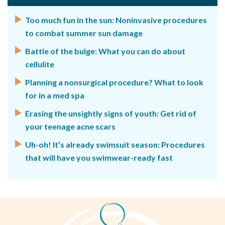
Too much fun in the sun: Noninvasive procedures
to combat summer sun damage
Battle of the bulge: What you can do about
cellulite
Planning a nonsurgical procedure? What to look
for in a med spa
Erasing the unsightly signs of youth: Get rid of
your teenage acne scars
Uh-oh! It’s already swimsuit season: Procedures
that will have you swimwear-ready fast