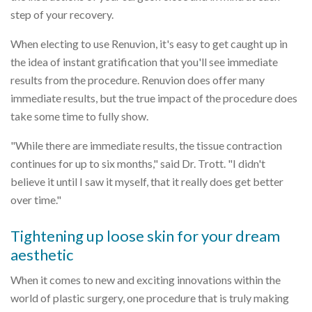
step of your recovery.
When electing to use Renuvion, it's easy to get caught up in
the idea of instant gratification that you'll see immediate
results from the procedure. Renuvion does offer many
immediate results, but the true impact of the procedure does
take some time to fully show.
"While there are immediate results, the tissue contraction
continues for up to six months," said Dr. Trott. "I didn't
believe it until I saw it myself, that it really does get better
over time."
Tightening up loose skin for your dream
aesthetic
When it comes to new and exciting innovations within the
world of plastic surgery, one procedure that is truly making