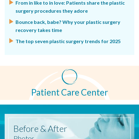
From in like to in love: Patients share the plastic
surgery procedures they adore
Bounce back, babe? Why your plastic surgery
recovery takes time
The top seven plastic surgery trends for 2025
Patient Care Center
Before
& After
Photos