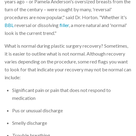
years ago – or Pamela Anderson's oversized breasts from the
turn of the century – were sought by many, 'reversal'
procedures are now popular," said Dr. Horton. "Whether it's
BBL
reversal or dissolving
filler
, a more natural and 'normal'
look is the current trend."
What is normal during plastic surgery recovery? Sometimes,
it is easier to outline what is not normal. Although recovery
varies depending on the procedure, some red flags you want
to look for that indicate your recovery may not be normal can
include:
Significant pain or pain that does not respond to
medication
Pus or unusual discharge
Smelly discharge
Trouble breathing