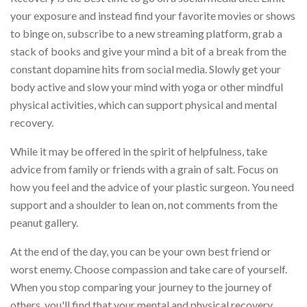
your exposure and instead find your favorite movies or shows
to binge on, subscribe to a new streaming platform, grab a
stack of books and give your mind a bit of a break from the
constant dopamine hits from social media. Slowly get your
body active and slow your mind with yoga or other mindful
physical activities, which can support physical and mental
recovery.
While it may be offered in the spirit of helpfulness, take
advice from family or friends with a grain of salt. Focus on
how you feel and the advice of your plastic surgeon. You need
support and a shoulder to lean on, not comments from the
peanut gallery.
At the end of the day, you can be your own best friend or
worst enemy. Choose compassion and take care of yourself.
When you stop comparing your journey to the journey of
others, you'll find that your mental and physical recovery