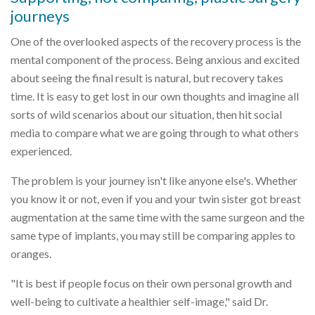
journeys
One of the overlooked aspects of the recovery process is the
mental component of the process. Being anxious and excited
about seeing the final result is natural, but recovery takes
time. It is easy to get lost in our own thoughts and imagine all
sorts of wild scenarios about our situation, then hit social
media to compare what we are going through to what others
experienced.
The problem is your journey isn't like anyone else's. Whether
you know it or not, even if you and your twin sister got breast
augmentation at the same time with the same surgeon and the
same type of implants, you may still be comparing apples to
oranges.
"It is best if people focus on their own personal growth and
well-being to cultivate a healthier self-image," said Dr.