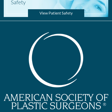
Safety
View Patient Safety