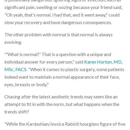
significant pain, swelling or oozing because your friend said,
"Oh yeah, that's normal. I had that, and it went away," could
slow your recovery and have dangerous consequences.
The other problem with normal is that normal is always
evolving.
"'What is normal?' That is a question with a unique and
individual answer for every person," said
Karen Horton, MD,
MSc, FACS
. "When it comes to plastic surgery, some patients
indeed want to maintain a normal appearance of their face,
eyes, breasts or body."
Chasing after the latest aesthetic trends may seem like an
attempt to fit in with the norm, but what happens when the
trends shift?
"While the Kardashian/Jessica Rabbit hourglass figure of five