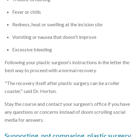
Fever or chills
Redness, heat or swelling at the incision site
Vomiting or nausea that doesn't improve
Excessive bleeding
Following your plastic surgeon's instructions in the letter the
best way to proceed with a normal recovery.
"The recovery itself after plastic surgery can be a roller
coaster," said Dr. Horton.
Stay the course and contact your surgeon's office if you have
any questions or concerns instead of doom scrolling social
media for answers.
Supporting, not comparing, plastic surgery