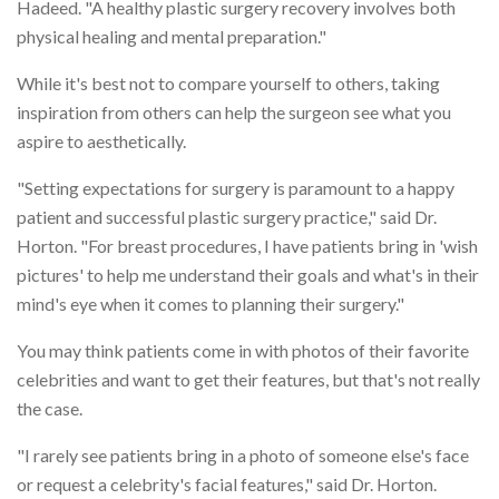
Hadeed. "A healthy plastic surgery recovery involves both
physical healing and mental preparation."
While it's best not to compare yourself to others, taking
inspiration from others can help the surgeon see what you
aspire to aesthetically.
"Setting expectations for surgery is paramount to a happy
patient and successful plastic surgery practice," said Dr.
Horton. "For breast procedures, I have patients bring in 'wish
pictures' to help me understand their goals and what's in their
mind's eye when it comes to planning their surgery."
You may think patients come in with photos of their favorite
celebrities and want to get their features, but that's not really
the case.
"I rarely see patients bring in a photo of someone else's face
or request a celebrity's facial features," said Dr. Horton.