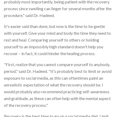
probably most importantly, being patient with the recovery
process since swelling can linger for several months after the
procedure," said Dr. Hadeed.
It's easier said than done, but now is the time to be gentle
with yourself. Give your mind and body the time they need to
rest and heal. Comparing yourself to others or holding
yourself to an impossibly high standard doesn't help you
recover – in fact, it could hinder the healing process.
"First, realize that you cannot compare yourself to anybody,
period," said Dr. Hadeed. "It's probably best to limit or avoid
exposure to social media, as this can oftentimes paint an
unrealistic expectation of what the recovery should be. I
would probably also recommend practicing self-awareness
and gratitude, as these can often help with the mental aspect
of the recovery process."
Recovery is the best time to go on a social media diet. Limit