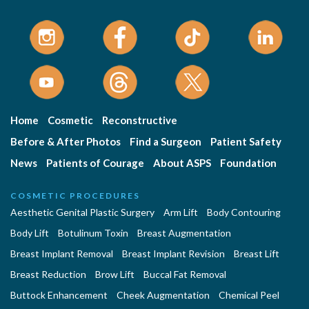
Home
Cosmetic
Reconstructive
Before & After Photos
Find a Surgeon
Patient Safety
News
Patients of Courage
About ASPS
Foundation
COSMETIC PROCEDURES
Aesthetic Genital Plastic Surgery
Arm Lift
Body Contouring
Body Lift
Botulinum Toxin
Breast Augmentation
Breast Implant Removal
Breast Implant Revision
Breast Lift
Breast Reduction
Brow Lift
Buccal Fat Removal
Buttock Enhancement
Cheek Augmentation
Chemical Peel