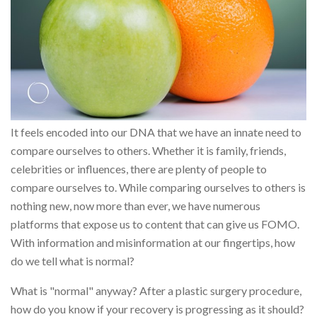
It feels encoded into our DNA that we have an innate need to
compare ourselves to others. Whether it is family, friends,
celebrities or influences, there are plenty of people to
compare ourselves to. While comparing ourselves to others is
nothing new, now more than ever, we have numerous
platforms that expose us to content that can give us FOMO.
With information and misinformation at our fingertips, how
do we tell what is normal?
What is "normal" anyway? After a plastic surgery procedure,
how do you know if your recovery is progressing as it should?