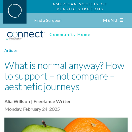
AMERICAN SOCIETY OF
PLASTIC SURGEONS
Find a Surgeon
MENU
Community Home
Articles
What is normal anyway? How
to support – not compare –
aesthetic journeys
Alia Willson | Freelance Writer
Monday, February 24, 2025