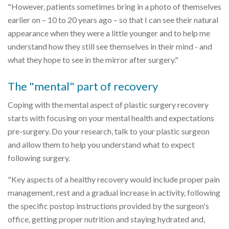
"However, patients sometimes bring in a photo of themselves
earlier on – 10 to 20 years ago – so that I can see their natural
appearance when they were a little younger and to help me
understand how they still see themselves in their mind - and
what they hope to see in the mirror after surgery."
The "mental" part of recovery
Coping with the mental aspect of plastic surgery recovery
starts with focusing on your mental health and expectations
pre-surgery. Do your research, talk to your plastic surgeon
and allow them to help you understand what to expect
following surgery.
"Key aspects of a healthy recovery would include proper pain
management, rest and a gradual increase in activity, following
the specific postop instructions provided by the surgeon's
office, getting proper nutrition and staying hydrated and,