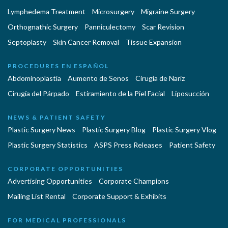
Lymphedema Treatment
Microsurgery
Migraine Surgery
Orthognathic Surgery
Panniculectomy
Scar Revision
Septoplasty
Skin Cancer Removal
Tissue Expansion
PROCEDURES EN ESPAÑOL
Abdominoplastía
Aumento de Senos
Cirugia de Naríz
Cirugía del Párpado
Estiramiento de la Piel Facial
Liposucción
NEWS & PATIENT SAFETY
Plastic Surgery News
Plastic Surgery Blog
Plastic Surgery Vlog
Plastic Surgery Statistics
ASPS Press Releases
Patient Safety
CORPORATE OPPORTUNITIES
Advertising Opportunities
Corporate Champions
Mailing List Rental
Corporate Support & Exhibits
FOR MEDICAL PROFESSIONALS