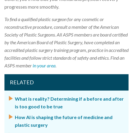
progresses more smoothly.
To find a qualified plastic surgeon for any cosmetic or
reconstructive procedure, consult a member of the American
Society of Plastic Surgeons. All ASPS members are board certified
by the American Board of Plastic Surgery, have completed an
accredited plastic surgery training program, practice in accredited
facilities and follow strict standards of safety and ethics. Find an
ASPS member
in your area
.
RELATED
What is reality? Determining if a before and after
is too good to be true
How AI is shaping the future of medicine and
plastic surgery