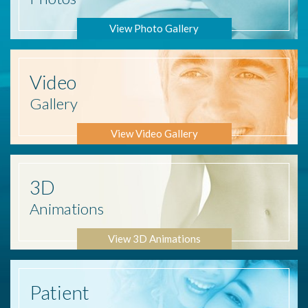
View Photo Gallery
Video
Gallery
View Video Gallery
3D
Animations
View 3D Animations
Patient