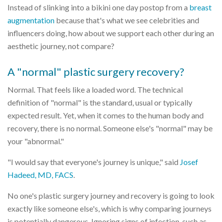
Instead of slinking into a bikini one day postop from a
breast
augmentation
because that's what we see celebrities and
influencers doing, how about we support each other during an
aesthetic journey, not compare?
A "normal" plastic surgery recovery?
Normal. That feels like a loaded word. The technical
definition of "normal" is the standard, usual or typically
expected result. Yet, when it comes to the human body and
recovery, there is no normal. Someone else's "normal" may be
your "abnormal."
"I would say that everyone's journey is unique," said
Josef
Hadeed, MD, FACS
.
No one's plastic surgery journey and recovery is going to look
exactly like someone else's, which is why comparing journeys
is potentially dangerous. Ignoring signs of infection, such as