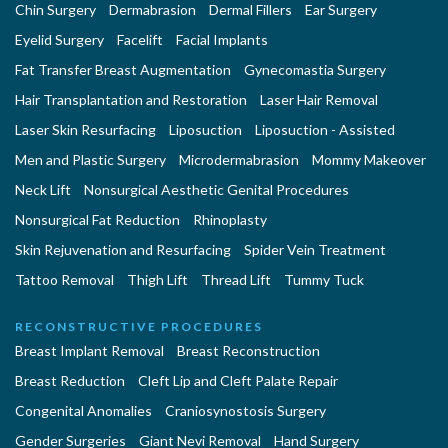
Chin Surgery
Dermabrasion
Dermal Fillers
Ear Surgery
Eyelid Surgery
Facelift
Facial Implants
Fat Transfer Breast Augmentation
Gynecomastia Surgery
Hair Transplantation and Restoration
Laser Hair Removal
Laser Skin Resurfacing
Liposuction
Liposuction - Assisted
Men and Plastic Surgery
Microdermabrasion
Mommy Makeover
Neck Lift
Nonsurgical Aesthetic Genital Procedures
Nonsurgical Fat Reduction
Rhinoplasty
Skin Rejuvenation and Resurfacing
Spider Vein Treatment
Tattoo Removal
Thigh Lift
Thread Lift
Tummy Tuck
RECONSTRUCTIVE PROCEDURES
Breast Implant Removal
Breast Reconstruction
Breast Reduction
Cleft Lip and Cleft Palate Repair
Congenital Anomalies
Craniosynostosis Surgery
Gender Surgeries
Giant Nevi Removal
Hand Surgery