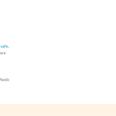
safe,
more
Plastic