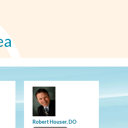
ea
Robert Houser, DO