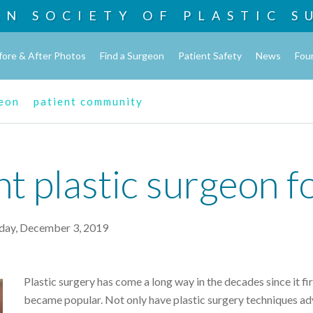
AN SOCIETY OF
PLASTIC S
fore & After Photos
Find a Surgeon
Patient Safety
News
Fou
geon
patient community
ht plastic surgeon f
day, December 3, 2019
Plastic surgery has come a long way in the decades since it fir
became popular. Not only have plastic surgery techniques a