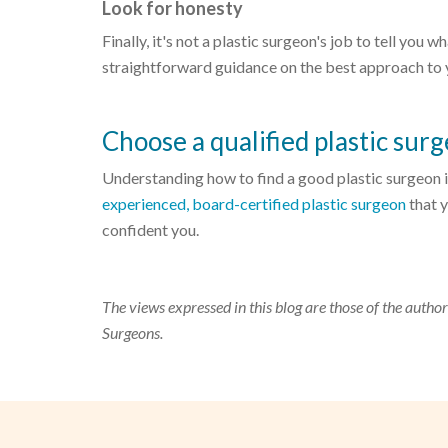
Look for honesty
Finally, it's not a plastic surgeon's job to tell you
straightforward guidance on the best approach to yo
Choose a qualified plastic sur
Understanding how to find a good plastic surgeon is
experienced, board-certified plastic surgeon
that y
confident you.
The views expressed in this blog are those of the author
Surgeons.