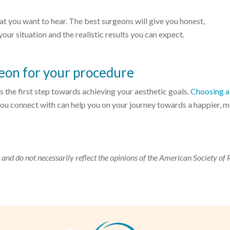
 what you want to hear. The best surgeons will give you honest,
ur situation and the realistic results you can expect.
geon for your procedure
 the first step towards achieving your aesthetic goals.
Choosing a 
ou connect with can help you on your journey towards a happier, 
 and do not necessarily reflect the opinions of the American Society of 