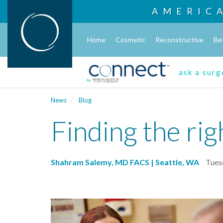
AMERIC
Home
Cosmetic
Reconstructive
Be
ask a sur
News
Blog
Finding the rig
Shahram Salemy, MD FACS | Seattle, WA
Tues