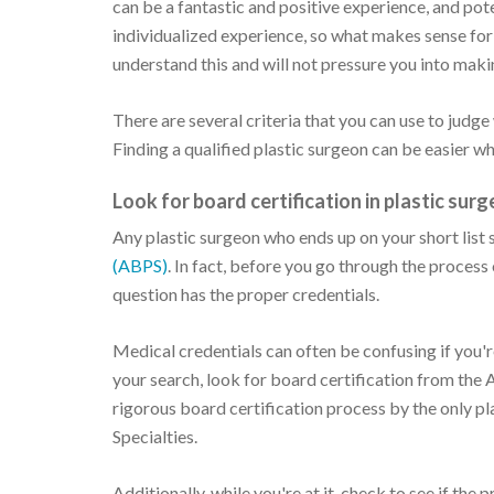
can be a fantastic and positive experience, and pote
individualized experience, so what makes sense fo
understand this and will not pressure you into maki
There are several criteria that you can use to judge
Finding a qualified plastic surgeon can be easier w
Look for board certification in plastic surg
Any plastic surgeon who ends up on your short list
(ABPS)
. In fact, before you go through the process 
question has the proper credentials.
Medical credentials can often be confusing if you're 
your search, look for board certification from the
rigorous board certification process by the only 
Specialties.
Additionally, while you're at it, check to see if th