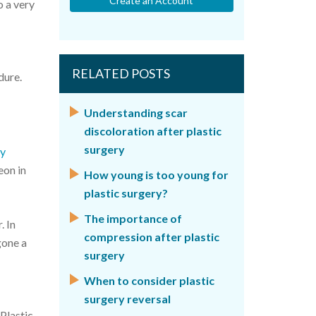
Create an Account
o a very
RELATED POSTS
dure.
Understanding scar
discoloration after plastic
surgery
ry
eon in
How young is too young for
plastic surgery?
The importance of
. In
compression after plastic
gone a
surgery
When to consider plastic
surgery reversal
 Plastic