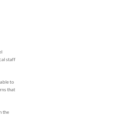
el
al staff
 able to
rns that
h the