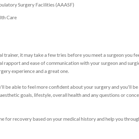
ulatory Surgery Facilities (AAASF)
lth Care
l trainer, it may take a few tries before you meet a surgeon you fe
al rapport and ease of communication with your surgeon and surgic
rgery experience and a great one.
ll be able to feel more confident about your surgery and you'll be
sthetic goals, lifestyle, overall health and any questions or conce
eline for recovery based on your medical history and help you throug