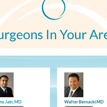
urgeons In Your Ar
nu Jain, MD
Walter Bernacki MD