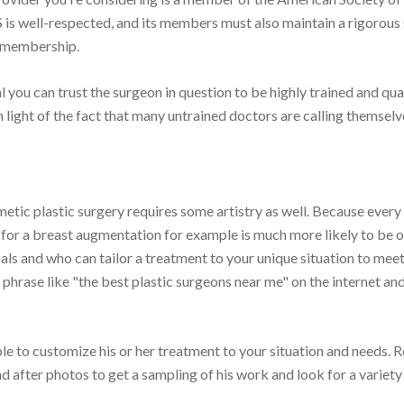
 is well-respected, and its members must also maintain a rigorous 
r membership.
 you can trust the surgeon in question to be highly trained and qual
n light of the fact that many untrained doctors are calling themselv
etic plastic surgery requires some artistry as well. Because every
 for a breast augmentation for example is much more likely to be 
oals and who can tailor a treatment to your unique situation to mee
a phrase like "the best plastic surgeons near me" on the internet an
le to customize his or her treatment to your situation and needs. 
d after photos to get a sampling of his work and look for a variety