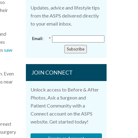
lso
Updates, advice and lifestyle tips
heir
from the ASPS delivered directly
to your email inbox.
and
Email:
*
ies
Subscribe
es
saw
JOIN CONNECT
n. Even
ns near
Unlock access to Before & After
Photos, Ask a Surgeon and
Patient Community with a
Connect account on the ASPS
website. Get started today!
breast
 surgery