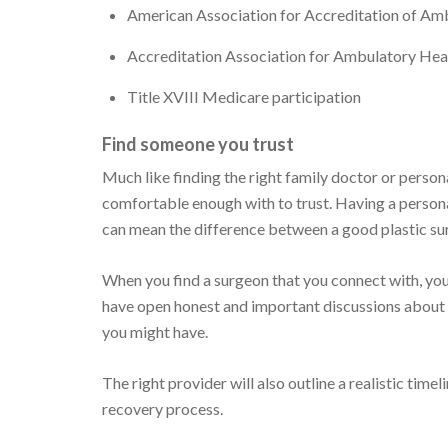
American Association for Accreditation of Amb
Accreditation Association for Ambulatory Hea
Title XVIII Medicare participation
Find someone you trust
Much like finding the right family doctor or persona
comfortable enough with to trust. Having a person
can mean the difference between a good plastic su
When you find a surgeon that you connect with, you'
have open honest and important discussions about ae
you might have.
The right provider will also outline a realistic tim
recovery process.