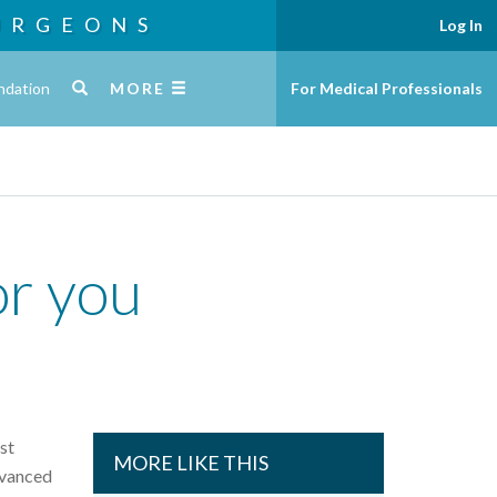
URGEONS
Log In
ndation
MORE
For Medical Professionals
or you
st
MORE LIKE THIS
dvanced