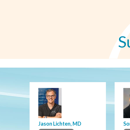
S
Jason Lichten, MD
So