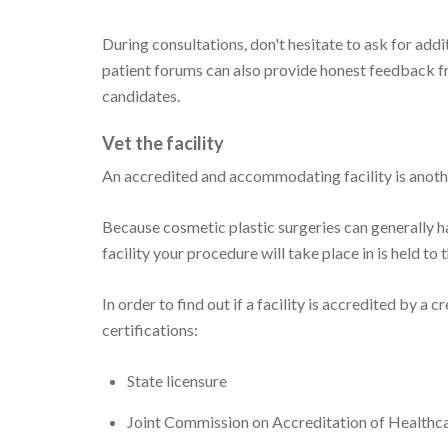
During consultations, don't hesitate to ask for addi
patient forums can also provide honest feedback fr
candidates.
Vet the facility
An accredited and accommodating facility is anothe
Because cosmetic plastic surgeries can generally ha
facility your procedure will take place in is held to 
In order to find out if a facility is accredited by a 
certifications:
State licensure
Joint Commission on Accreditation of Health