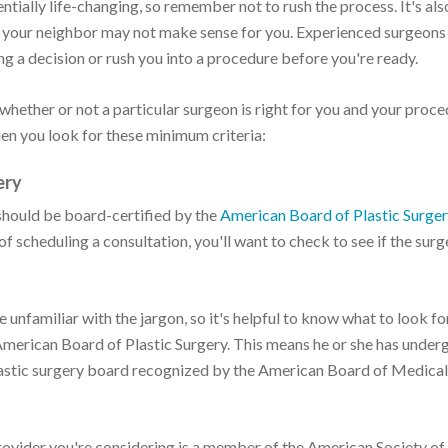
ntially life-changing, so remember not to rush the process. It's als
r your neighbor may not make sense for you. Experienced surgeons
ng a decision or rush you into a procedure before you're ready.
 whether or not a particular surgeon is right for you and your proce
hen you look for these minimum criteria:
ery
 should be board-certified by the
American Board of Plastic Surge
of scheduling a consultation, you'll want to check to see if the surg
unfamiliar with the jargon, so it's helpful to know what to look for
 American Board of Plastic Surgery. This means he or she has under
plastic surgery board recognized by the American Board of Medical
e provider you're considering is a member of the American Society of