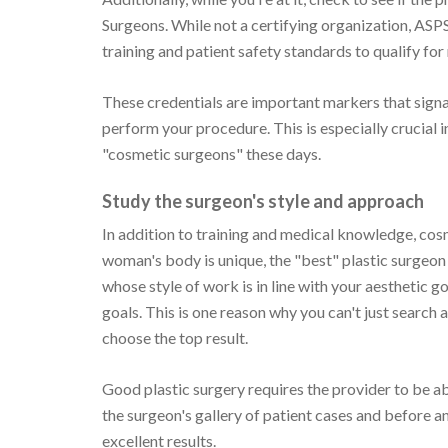
Surgeons. While not a certifying organization, ASPS
training and patient safety standards to qualify fo
These credentials are important markers that signal
perform your procedure. This is especially crucial i
"cosmetic surgeons" these days.
Study the surgeon's style and approach
In addition to training and medical knowledge, cosm
woman's body is unique, the "best" plastic surgeon
whose style of work is in line with your aesthetic g
goals. This is one reason why you can't just search 
choose the top result.
Good plastic surgery requires the provider to be ab
the surgeon's gallery of patient cases and before an
excellent results.