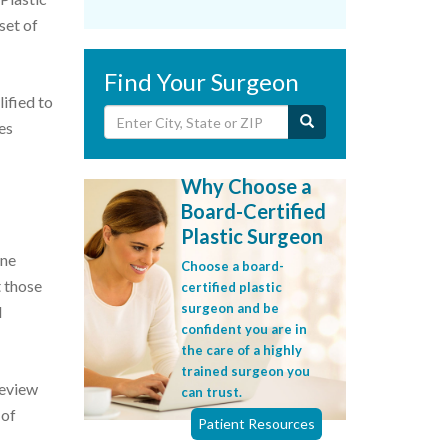
set of
Find Your Surgeon
ified to
es
Why Choose a
Board-Certified
Plastic Surgeon
one
Choose a board-
t those
certified plastic
surgeon and be
d
confident you are in
the care of a highly
trained surgeon you
Review
can trust.
 of
Patient Resources