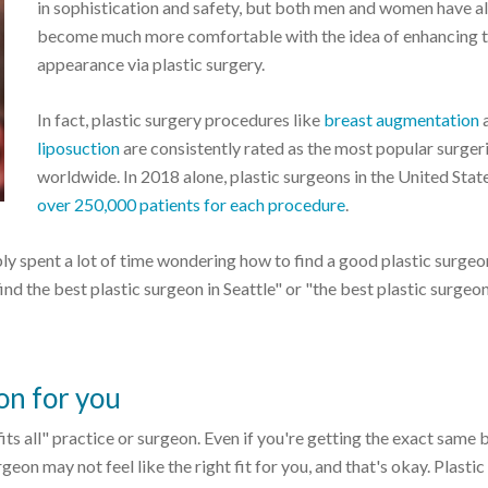
in sophistication and safety, but both men and women have a
become much more comfortable with the idea of enhancing t
appearance via plastic surgery.
In fact, plastic surgery procedures like
breast augmentation
liposuction
are consistently rated as the most popular surger
worldwide. In 2018 alone, plastic surgeons in the United Stat
over 250,000 patients for each procedure
.
ly spent a lot of time wondering how to find a good plastic surgeo
find the best plastic surgeon in Seattle" or "the best plastic surgeo
on for you
 fits all" practice or surgeon. Even if you're getting the exact same 
eon may not feel like the right fit for you, and that's okay. Plastic