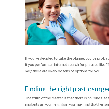
If you've decided to take the plunge, you've probab
if you perform an internet search for phrases like "
me," there are likely dozens of options for you.
Finding the right plastic surge
The truth of the matter is that there is no "one size
implants as your neighbor, you may find that her surg