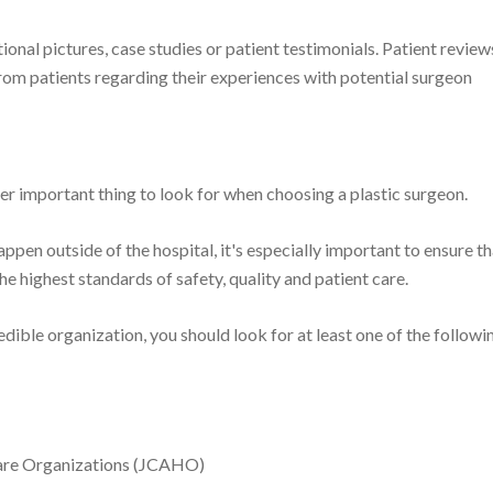
tional pictures, case studies or patient testimonials. Patient review
om patients regarding their experiences with potential surgeon
r important thing to look for when choosing a plastic surgeon.
ppen outside of the hospital, it's especially important to ensure th
the highest standards of safety, quality and patient care.
credible organization, you should look for at least one of the followi
care Organizations (JCAHO)