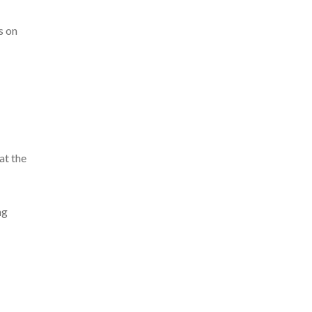
s on
at the
ng