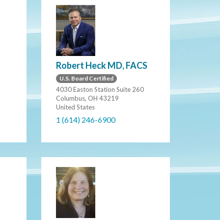
Robert Heck MD, FACS
U.S. Board Certified
4030 Easton Station Suite 260
Columbus, OH 43219
United States
1 (614) 246-6900