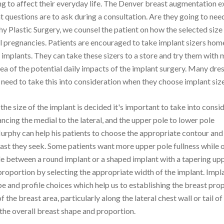
ing to affect their everyday life. The Denver breast augmentation e
questions are to ask during a consultation. Are they going to nee
lastic Surgery, we counsel the patient on how the selected size 
al pregnancies. Patients are encouraged to take implant sizers hom
e implants. They can take these sizers to a store and try them with
dea of the potential daily impacts of the implant surgery. Many dre
need to take this into consideration when they choose implant size
the size of the implant is decided it's important to take into consi
lancing the medial to the lateral, and the upper pole to lower pole
rphy can help his patients to choose the appropriate contour and 
east they seek. Some patients want more upper pole fullness while 
de between a round implant or a shaped implant with a tapering upp
proportion by selecting the appropriate width of the implant. Impl
e and profile choices which help us to establishing the breast pro
he breast area, particularly along the lateral chest wall or tail of
 the overall breast shape and proportion.