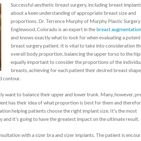
Successful aesthetic breast surgery, including breast implants,
about a keen understanding of appropriate breast size and
proportions. Dr. Terrence Murphy of Murphy Plastic Surgery 
Englewood, Colorado is an expert in the
breast augmentatio
and knows exactly what to look for when evaluating a potent
breast surgery patient. It is vital to take into consideration th
overall body proportion, balancing the upper torso to the hips.
equally important to consider the proportions of the individu
breasts, achieving for each patient their desired breast shap
d contour.
y want to balance their upper and lower trunk. Many, however, pre
ent has their idea of what proportion is best for them and therefore
ion helping patients choose the right implant size. It's the most
 and it's going to have the greatest impact on the ultimate result.
ultation with a sizer bra and sizer implants. The patient is encou