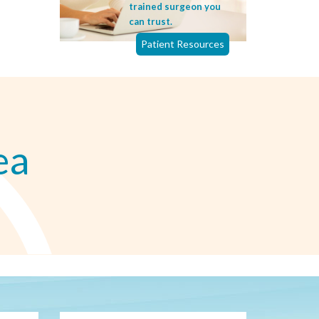
trained surgeon you
can trust.
Patient Resources
ea