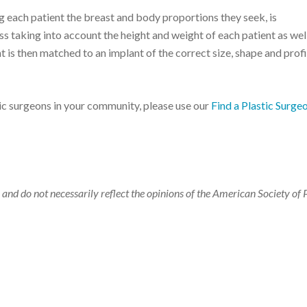
 each patient the breast and body proportions they seek, is
 taking into account the height and weight of each patient as well
nt is then matched to an implant of the correct size, shape and profi
tic surgeons in your community, please use our
Find a Plastic Surge
 and do not necessarily reflect the opinions of the American Society of 