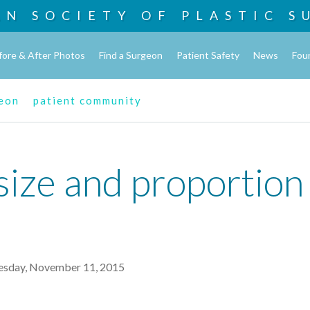
AN SOCIETY OF
PLASTIC S
fore & After Photos
Find a Surgeon
Patient Safety
News
Fou
geon
patient community
size and proportion 
sday, November 11, 2015