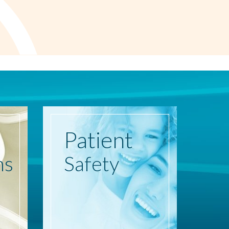
Patient
ns
Safety