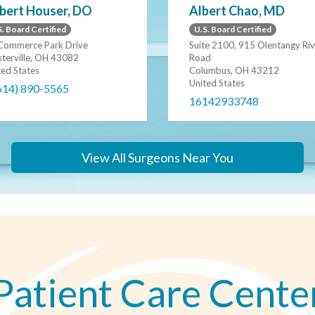
bert Houser, DO
Albert Chao, MD
. Board Certified
U.S. Board Certified
Commerce Park Drive
Suite 2100, 915 Olentangy Riv
terville, OH 43082
Road
ted States
Columbus, OH 43212
United States
614) 890-5565
16142933748
View All Surgeons Near You
Patient Care Cente