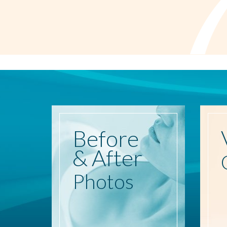
Before
& After
Photos