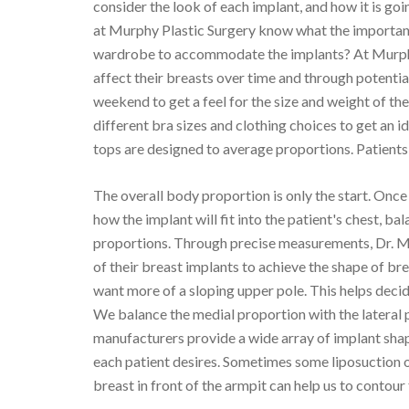
consider the look of each implant, and how it is go
at Murphy Plastic Surgery know what the important 
wardrobe to accommodate the implants? At Murphy P
affect their breasts over time and through potenti
weekend to get a feel for the size and weight of th
different bra sizes and clothing choices to get an i
tops are designed to average proportions. Patients 
The overall body proportion is only the start. Once 
how the implant will fit into the patient's chest, ba
proportions. Through precise measurements, Dr. Mu
of their breast implants to achieve the shape of br
want more of a sloping upper pole. This helps deci
We balance the medial proportion with the lateral 
manufacturers provide a wide array of implant shap
each patient desires. Sometimes some liposuction of t
breast in front of the armpit can help us to contour