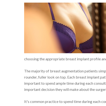
choosing the appropriate breast implant profile an
The majority of breast augmentation patients simpl
rounder, fuller look on top. Each breast implant pati
important to spend ample time during each consultat
important decision they will make about the surgery
It's common practice to spend time during each cons