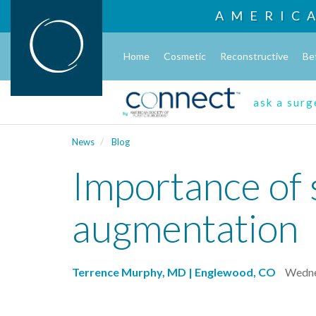
AMERIC
Home
Cosmetic
Reconstructive
Be
ask a sur
News
Blog
Importance of 
augmentation
Terrence Murphy, MD | Englewood, CO
Wedne