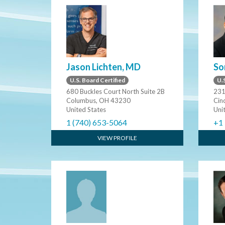
Jason Lichten, MD
So
U.S. Board Certified
U.S
680 Buckles Court North Suite 2B
231
Columbus, OH 43230
Cin
United States
Uni
1 (740) 653-5064
+1
VIEW PROFILE