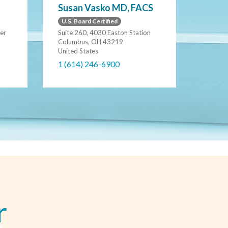
Susan Vasko MD, FACS
U.S. Board Certified
er
Suite 260, 4030 Easton Station
Columbus, OH 43219
United States
1 (614) 246-6900
r