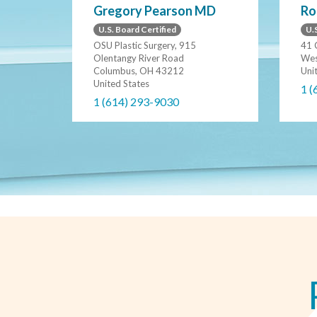
Gregory Pearson MD
Ro
U.S. Board Certified
U.S
OSU Plastic Surgery, 915
41 
Olentangy River Road
Wes
Columbus, OH 43212
Uni
United States
1 (
1 (614) 293-9030