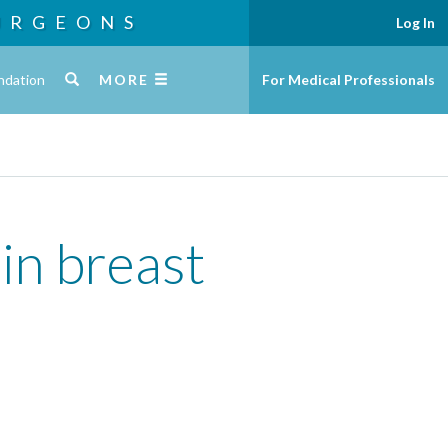
URGEONS
Log In
ndation
MORE
For Medical Professionals
in breast