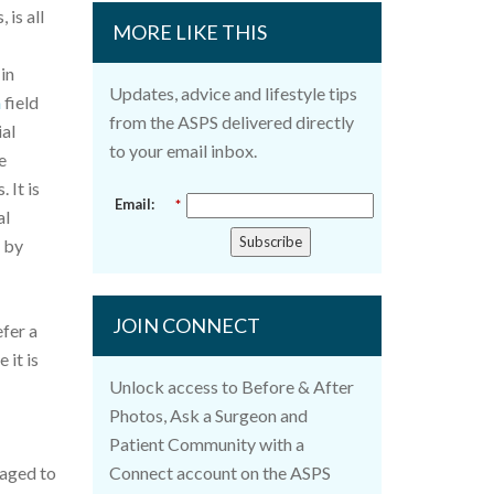
 is all
MORE LIKE THIS
in
Updates, advice and lifestyle tips
n
field
from the ASPS delivered directly
ial
to your email inbox.
e
 It is
Email:
*
al
Subscribe
e by
JOIN CONNECT
fer a
 it is
Unlock access to Before & After
Photos, Ask a Surgeon and
Patient Community with a
raged to
Connect account on the ASPS