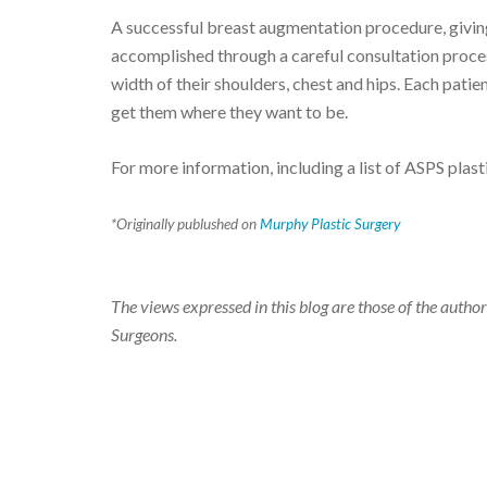
A successful breast augmentation procedure, giving
accomplished through a careful consultation process
width of their shoulders, chest and hips. Each patie
get them where they want to be.
For more information, including a list of ASPS plas
*Originally publushed on
Murphy Plastic Surgery
The views expressed in this blog are those of the author
Surgeons.