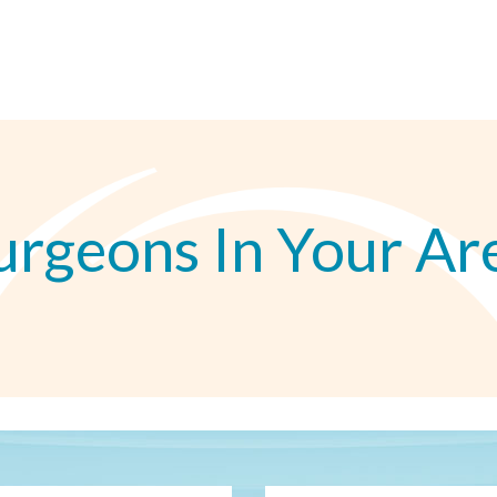
urgeons In Your Ar