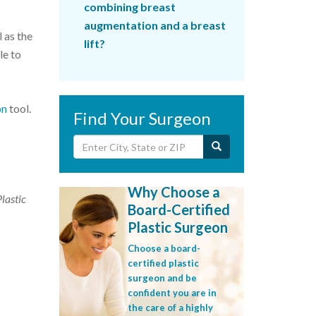
combining breast
augmentation and a breast
 as the
lift?
le to
on
tool.
Find Your Surgeon
Why Choose a
Plastic
Board-Certified
Plastic Surgeon
Choose a board-
certified plastic
surgeon and be
confident you are in
the care of a highly