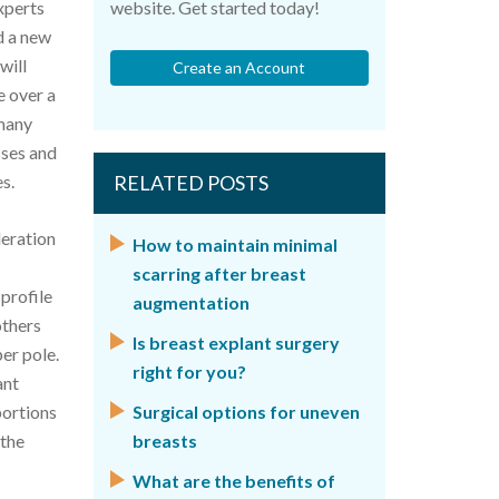
xperts
website. Get started today!
d a new
will
Create an Account
e over a
 many
sses and
s.
RELATED POSTS
deration
How to maintain minimal
scarring after breast
profile
augmentation
others
Is breast explant surgery
er pole.
right for you?
ant
portions
Surgical options for uneven
 the
breasts
What are the benefits of