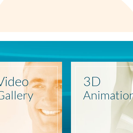
Video
3D
Gallery
Animatio