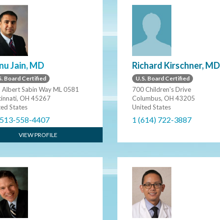
Richard Kirschner, MD
nu Jain, MD
U.S. Board Certified
. Board Certified
700 Children's Drive
 Albert Sabin Way ML 0581
Columbus, OH 43205
cinnati, OH 45267
United States
ted States
1 (614) 722-3887
 513-558-4407
VIEW PROFILE