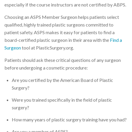
especially if the course instructors are not certified by ABPS.
Choosing an ASPS Member Surgeon helps patients select
qualified, highly trained plastic surgeons committed to
patient safety. ASPS makes it easy for patients to find a
board-certified plastic surgeon in their area with the
Find a
Surgeon
tool at PlasticSurgery.org.
Patients should ask these critical questions of any surgeon
before undergoing a cosmetic procedure:
Are you certified by the American Board of Plastic
Surgery?
Were you trained specifically in the field of plastic
surgery?
How many years of plastic surgery training have you had?
Are you a member of ASPS?