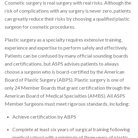
Cosmetic surgery is real surgery with real risks. Although the
risk of complications with any surgery is never zero, patients
can greatly reduce their risks by choosing a qualified plastic
surgeon for cosmetic procedures.
Plastic surgery as a specialty requires extensive training,
experience and expertise to perform safely and effectively.
Patients can be confused by many official sounding boards
and certifications, but ASPS advises patients to always
choose a surgeon who is board-certified by the American
Board of Plastic Surgery (ABPS). Plastic surgery is one of
only 24 Member Boards that grant certification through the
American Board of Medical Specialties (AMBS). All ASPS
Member Surgeons must meet rigorous standards, including:
Achieve certification by ABPS
Complete at least six years of surgical training following
medical school with a minimum of three years of plastic