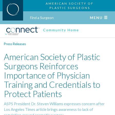
AMERICAN SOCIETY OF
PLASTIC SURGEONS
Find a Surgeon
MENU
Community Home
Press Releases
American Society of Plastic
Surgeons Reinforces
Importance of Physician
Training and Credentials to
Protect Patients
ASPS President Dr. Steven Williams expresses concern after
Los Angeles Times article brings awareness to lack of