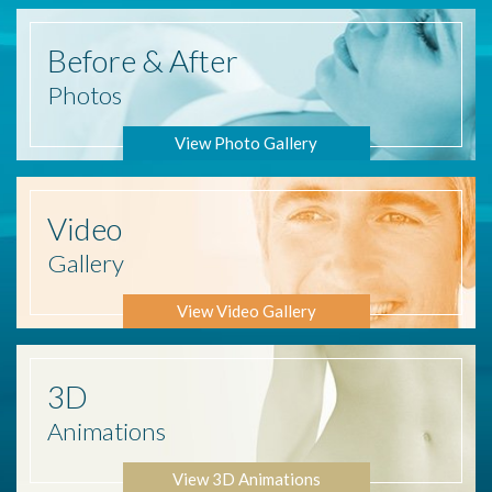
Before
& After
Photos
View Photo Gallery
Video
Gallery
View Video Gallery
3D
Animations
View 3D Animations