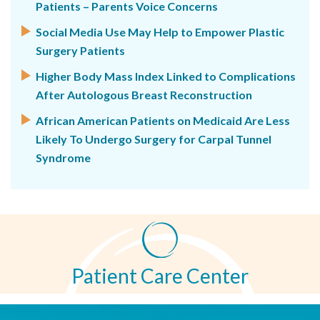
Patients – Parents Voice Concerns
Social Media Use May Help to Empower Plastic
Surgery Patients
Higher Body Mass Index Linked to Complications
After Autologous Breast Reconstruction
African American Patients on Medicaid Are Less
Likely To Undergo Surgery for Carpal Tunnel
Syndrome
Patient Care Center