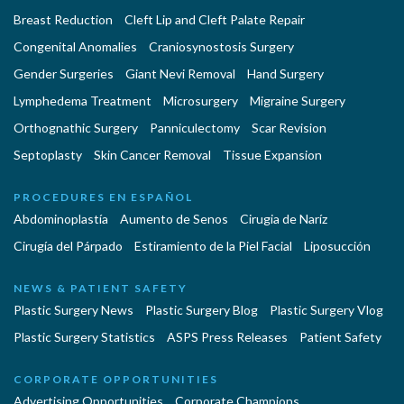
Breast Reduction
Cleft Lip and Cleft Palate Repair
Congenital Anomalies
Craniosynostosis Surgery
Gender Surgeries
Giant Nevi Removal
Hand Surgery
Lymphedema Treatment
Microsurgery
Migraine Surgery
Orthognathic Surgery
Panniculectomy
Scar Revision
Septoplasty
Skin Cancer Removal
Tissue Expansion
PROCEDURES EN ESPAÑOL
Abdominoplastía
Aumento de Senos
Cirugia de Naríz
Cirugía del Párpado
Estiramiento de la Piel Facial
Liposucción
NEWS & PATIENT SAFETY
Plastic Surgery News
Plastic Surgery Blog
Plastic Surgery Vlog
Plastic Surgery Statistics
ASPS Press Releases
Patient Safety
CORPORATE OPPORTUNITIES
Advertising Opportunities
Corporate Champions