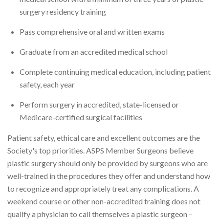
surgery residency training
Pass comprehensive oral and written exams
Graduate from an accredited medical school
Complete continuing medical education, including patient
safety, each year
Perform surgery in accredited, state-licensed or
Medicare-certified surgical facilities
Patient safety, ethical care and excellent outcomes are the
Society's top priorities. ASPS Member Surgeons believe
plastic surgery should only be provided by surgeons who are
well-trained in the procedures they offer and understand how
to recognize and appropriately treat any complications. A
weekend course or other non-accredited training does not
qualify a physician to call themselves a plastic surgeon –