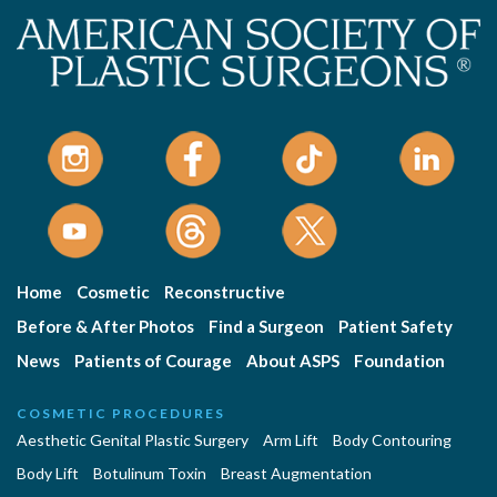
Home
Cosmetic
Reconstructive
Before & After Photos
Find a Surgeon
Patient Safety
News
Patients of Courage
About ASPS
Foundation
COSMETIC PROCEDURES
Aesthetic Genital Plastic Surgery
Arm Lift
Body Contouring
Body Lift
Botulinum Toxin
Breast Augmentation