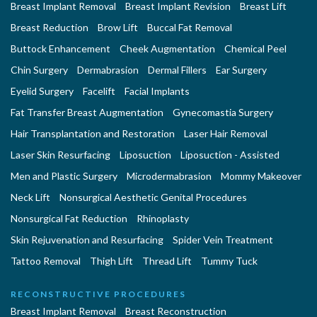
Breast Implant Removal
Breast Implant Revision
Breast Lift
Breast Reduction
Brow Lift
Buccal Fat Removal
Buttock Enhancement
Cheek Augmentation
Chemical Peel
Chin Surgery
Dermabrasion
Dermal Fillers
Ear Surgery
Eyelid Surgery
Facelift
Facial Implants
Fat Transfer Breast Augmentation
Gynecomastia Surgery
Hair Transplantation and Restoration
Laser Hair Removal
Laser Skin Resurfacing
Liposuction
Liposuction - Assisted
Men and Plastic Surgery
Microdermabrasion
Mommy Makeover
Neck Lift
Nonsurgical Aesthetic Genital Procedures
Nonsurgical Fat Reduction
Rhinoplasty
Skin Rejuvenation and Resurfacing
Spider Vein Treatment
Tattoo Removal
Thigh Lift
Thread Lift
Tummy Tuck
RECONSTRUCTIVE PROCEDURES
Breast Implant Removal
Breast Reconstruction