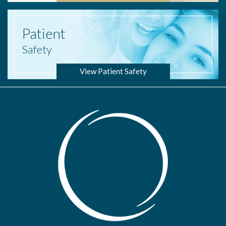
Patient
Safety
View Patient Safety