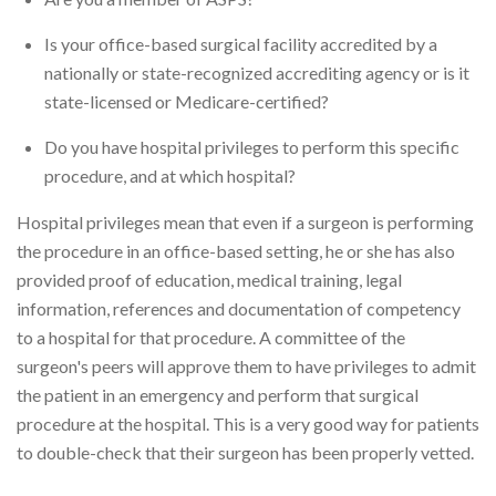
Is your office-based surgical facility accredited by a
nationally or state-recognized accrediting agency or is it
state-licensed or Medicare-certified?
Do you have hospital privileges to perform this specific
procedure, and at which hospital?
Hospital privileges mean that even if a surgeon is performing
the procedure in an office-based setting, he or she has also
provided proof of education, medical training, legal
information, references and documentation of competency
to a hospital for that procedure. A committee of the
surgeon's peers will approve them to have privileges to admit
the patient in an emergency and perform that surgical
procedure at the hospital. This is a very good way for patients
to double-check that their surgeon has been properly vetted.