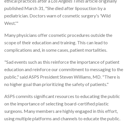
ethical practices after a
Los Angeles Times
article originally
published March 31, "She died after liposuction by a
pediatrician. Doctors warn of cosmetic surgery's 'Wild
West.'"
Many physicians offer cosmetic procedures outside the
scope of their education and training. This can lead to
complications and, in some cases, patient mortalities.
"Sad events such as this reinforce the importance of patient
education and reinforce our commitment to messaging to the
public," said ASPS President Steven Williams, MD. "There is
no higher goal than prioritizing the safety of patients."
ASPS commits significant resources to educating the public
on the importance of selecting board-certified plastic
surgeons. Many members are highly engaged in this effort,
using multiple platforms and channels to educate the public.