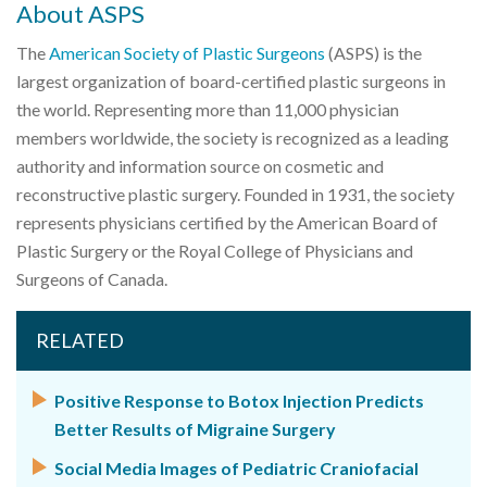
About ASPS
The
American Society of Plastic Surgeons
(ASPS) is the
largest organization of board-certified plastic surgeons in
the world. Representing more than 11,000 physician
members worldwide, the society is recognized as a leading
authority and information source on cosmetic and
reconstructive plastic surgery. Founded in 1931, the society
represents physicians certified by the American Board of
Plastic Surgery or the Royal College of Physicians and
Surgeons of Canada.
RELATED
Positive Response to Botox Injection Predicts
Better Results of Migraine Surgery
Social Media Images of Pediatric Craniofacial