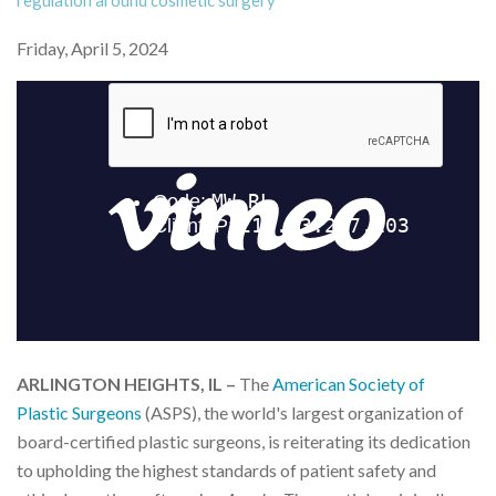
regulation around cosmetic surgery
Friday, April 5, 2024
ARLINGTON HEIGHTS, IL –
The
American Society of
Plastic Surgeons
(ASPS), the world's largest organization of
board-certified plastic surgeons, is reiterating its dedication
to upholding the highest standards of patient safety and