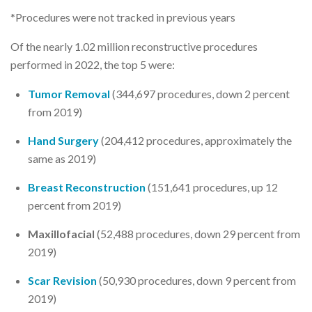
*Procedures were not tracked in previous years
Of the nearly 1.02 million reconstructive procedures
performed in 2022, the top 5 were:
Tumor Removal
(344,697 procedures, down 2 percent
from 2019)
Hand Surgery
(204,412 procedures, approximately the
same as 2019)
Breast Reconstruction
(151,641 procedures, up 12
percent from 2019)
Maxillofacial
(52,488 procedures, down 29 percent from
2019)
Scar Revision
(50,930 procedures, down 9 percent from
2019)