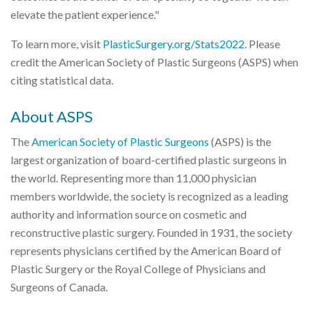
elevate the patient experience."
To learn more, visit
PlasticSurgery.org/Stats2022
. Please
credit the American Society of Plastic Surgeons (ASPS) when
citing statistical data.
About ASPS
The
American Society of Plastic Surgeons
(ASPS) is the
largest organization of board-certified plastic surgeons in
the world. Representing more than 11,000 physician
members worldwide, the society is recognized as a leading
authority and information source on cosmetic and
reconstructive plastic surgery. Founded in 1931, the society
represents physicians certified by the American Board of
Plastic Surgery or the Royal College of Physicians and
Surgeons of Canada.