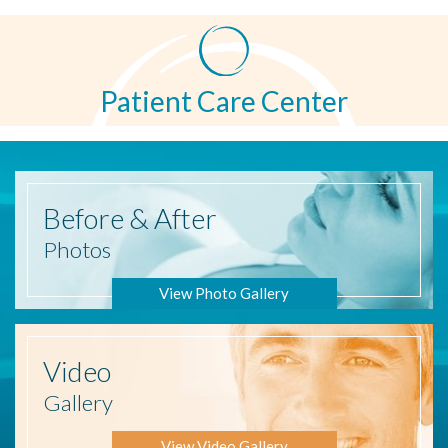
Patient Care Center
Before
& After
Photos
View Photo Gallery
Video
Gallery
View Video Gallery