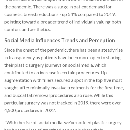
the pandemic. There was a surge in patient demand for
cosmetic breast reductions - up 54% compared to 2019,
pointing toward a broader trend of individuals valuing both
comfort and aesthetics.
Social Media Influences Trends and Perception
Since the onset of the pandemic, there has been a steady rise
in transparency as patients have been more open to sharing
their plastic surgery journeys on social media, which
contributed to an increase in certain procedures. Lip
augmentation with fillers secured a spot in the top five most
sought-after minimally invasive treatments for the first time,
and buccal fat removal procedures also rose. While this
particular surgery was not tracked in 2019, there were over
4,500 procedures in 2022.
"With the rise of social media, we've noticed plastic surgery
has become less stigmatized as people share their