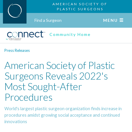
AMERICAN SOCIETY OF
PLASTIC SURGEONS
Find a Surgeon
MENU
Community Home
Press Releases
American Society of Plastic
Surgeons Reveals 2022's
Most Sought-After
Procedures
World's largest plastic surgeon organization finds increase in
procedures amidst growing social acceptance and continued
innovations