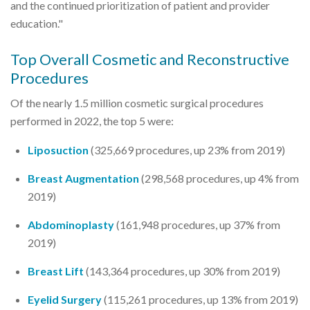
and the continued prioritization of patient and provider
education."
Top Overall Cosmetic and Reconstructive
Procedures
Of the nearly 1.5 million cosmetic surgical procedures
performed in 2022, the top 5 were:
Liposuction
(325,669 procedures, up 23% from 2019)
Breast Augmentation
(298,568 procedures, up 4% from
2019)
Abdominoplasty
(161,948 procedures, up 37% from
2019)
Breast Lift
(143,364 procedures, up 30% from 2019)
Eyelid Surgery
(115,261 procedures, up 13% from 2019)