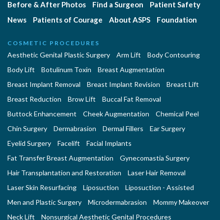
Before & After Photos
Find a Surgeon
Patient Safety
News
Patients of Courage
About ASPS
Foundation
COSMETIC PROCEDURES
Aesthetic Genital Plastic Surgery
Arm Lift
Body Contouring
Body Lift
Botulinum Toxin
Breast Augmentation
Breast Implant Removal
Breast Implant Revision
Breast Lift
Breast Reduction
Brow Lift
Buccal Fat Removal
Buttock Enhancement
Cheek Augmentation
Chemical Peel
Chin Surgery
Dermabrasion
Dermal Fillers
Ear Surgery
Eyelid Surgery
Facelift
Facial Implants
Fat Transfer Breast Augmentation
Gynecomastia Surgery
Hair Transplantation and Restoration
Laser Hair Removal
Laser Skin Resurfacing
Liposuction
Liposuction - Assisted
Men and Plastic Surgery
Microdermabrasion
Mommy Makeover
Neck Lift
Nonsurgical Aesthetic Genital Procedures