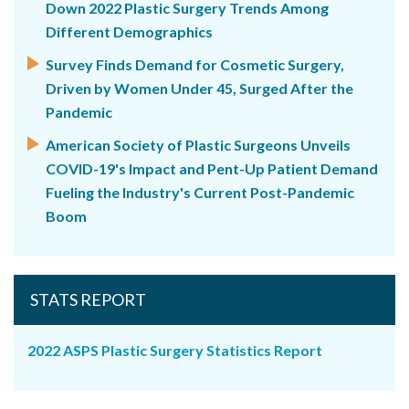
Down 2022 Plastic Surgery Trends Among
Different Demographics
Survey Finds Demand for Cosmetic Surgery,
Driven by Women Under 45, Surged After the
Pandemic
American Society of Plastic Surgeons Unveils
COVID-19's Impact and Pent-Up Patient Demand
Fueling the Industry's Current Post-Pandemic
Boom
STATS REPORT
2022 ASPS Plastic Surgery Statistics Report