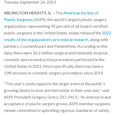
Tuesday, September 26, 2023
ARLINGTON HEIGHTS, IL –
The
American Society of
Plastic Surgeons
(ASPS), the world's largest plastic surgery
organization, representing 92 percent of all board-certified
plastic surgeons in the United States, today released the
2022
results of the organization's procedural research
, along with
partners, CosmetAssure and PatientNow. According to this
data, there were 26.2 million surgical and minimally invasive
cosmetic and reconstructive procedures performed in the
United States in 2022. More specifically, there has been a
19% increase in cosmetic surgery procedures since 2019.
"This year's study supports the larger trend of the public's
growing desire to look and feel better in their own skin," said
ASPS President Gregory Greco, DO, FACS. "As interest in and
acceptance of plastic surgery grows, ASPS member surgeons
remain committed to upholding rigorous standards of safety