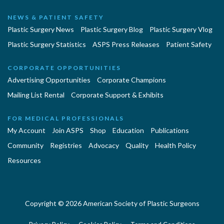
NEWS & PATIENT SAFETY
Plastic Surgery News
Plastic Surgery Blog
Plastic Surgery Vlog
Plastic Surgery Statistics
ASPS Press Releases
Patient Safety
CORPORATE OPPORTUNITIES
Advertising Opportunities
Corporate Champions
Mailing List Rental
Corporate Support & Exhibits
FOR MEDICAL PROFESSIONALS
My Account
Join ASPS
Shop
Education
Publications
Community
Registries
Advocacy
Quality
Health Policy
Resources
Copyright © 2026 American Society of Plastic Surgeons