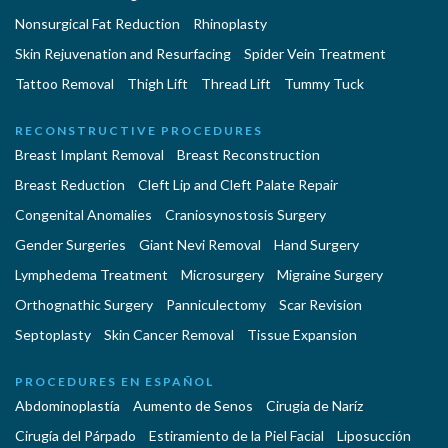
Nonsurgical Fat Reduction
Rhinoplasty
Skin Rejuvenation and Resurfacing
Spider Vein Treatment
Tattoo Removal
Thigh Lift
Thread Lift
Tummy Tuck
RECONSTRUCTIVE PROCEDURES
Breast Implant Removal
Breast Reconstruction
Breast Reduction
Cleft Lip and Cleft Palate Repair
Congenital Anomalies
Craniosynostosis Surgery
Gender Surgeries
Giant Nevi Removal
Hand Surgery
Lymphedema Treatment
Microsurgery
Migraine Surgery
Orthognathic Surgery
Panniculectomy
Scar Revision
Septoplasty
Skin Cancer Removal
Tissue Expansion
PROCEDURES EN ESPAÑOL
Abdominoplastía
Aumento de Senos
Cirugia de Naríz
Cirugía del Párpado
Estiramiento de la Piel Facial
Liposucción