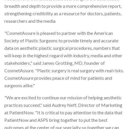
breadth and depth to provide a more comprehensive report,
strengthening credibility as a resource for doctors, patients,
researchers and the media
"CosmetAssure is pleased to partner with the American
Society of Plastic Surgeons to provide timely and accurate
data on aesthetic plastic surgical procedures, numbers that
will keep in the highest regard with industry, media and other
stakeholders," said James Grotting, MD, founder of
CosmetAssure. "Plastic surgery is real surgery with real risks.
CosmetAssure provides peace of mind for patients and
surgeons alike."
"We are excited to continue our mission of helping aesthetic
practices succeed," said Audrey Neff, Director of Marketing
at PatientNow. "It is critical to pay attention to the data that
PatientNow and ASPS bring together to put the best
outcomes at the center of our specialty so together we can