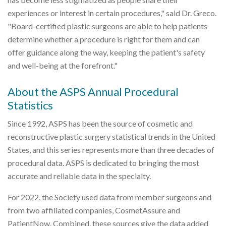
experiences or interest in certain procedures," said Dr. Greco.
"Board-certified plastic surgeons are able to help patients
determine whether a procedure is right for them and can
offer guidance along the way, keeping the patient's safety
and well-being at the forefront."
About the ASPS Annual Procedural
Statistics
Since 1992, ASPS has been the source of cosmetic and
reconstructive plastic surgery statistical trends in the United
States, and this series represents more than three decades of
procedural data. ASPS is dedicated to bringing the most
accurate and reliable data in the specialty.
For 2022, the Society used data from member surgeons and
from two affiliated companies, CosmetAssure and
PatientNow. Combined, these sources give the data added