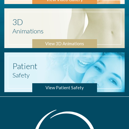
3D
Animations
View 3D Animations
Patient
Safety
View Patient Safety