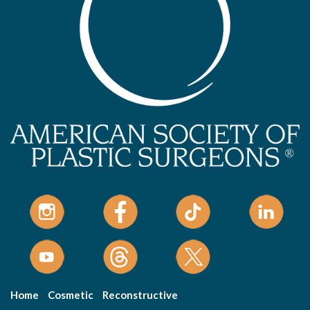
Home
Cosmetic
Reconstructive