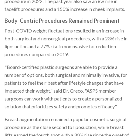
procedure in 2022. The past year also saw an 8% rise in
facelift procedures and a 150% increase in cheek implants.
Body-Centric Procedures Remained Prominent
Post-COVID weight fluctuations resulted in an increase in
both surgical and nonsurgical procedures, with a 23% rise in
liposuction and a 77% rise in noninvasive fat reduction
procedures compared to 2019.
"Board-certified plastic surgeons are able to provide a
number of options, both surgical and minimally invasive, for
patients to feel their best after lifestyle changes that have
impacted their weight," said Dr. Greco. "ASPS member
surgeons can work with patients to create a personalized
solution that prioritizes safety and promotes efficacy."
Breast augmentation remained a popular cosmetic surgical
procedure as the close second to liposuction, while breast
lifts earned the fourth spot with a 30% rise since the onset of