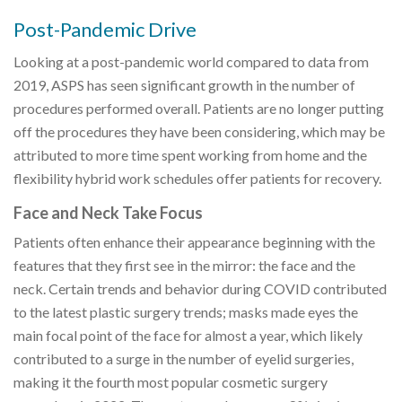
Post-Pandemic Drive
Looking at a post-pandemic world compared to data from
2019, ASPS has seen significant growth in the number of
procedures performed overall. Patients are no longer putting
off the procedures they have been considering, which may be
attributed to more time spent working from home and the
flexibility hybrid work schedules offer patients for recovery.
Face and Neck Take Focus
Patients often enhance their appearance beginning with the
features that they first see in the mirror: the face and the
neck. Certain trends and behavior during COVID contributed
to the latest plastic surgery trends; masks made eyes the
main focal point of the face for almost a year, which likely
contributed to a surge in the number of eyelid surgeries,
making it the fourth most popular cosmetic surgery