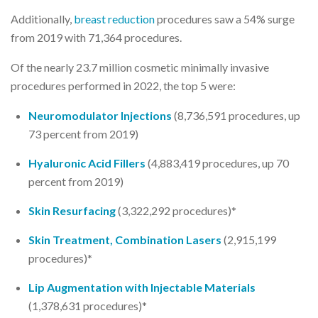
Additionally,
breast reduction
procedures saw a 54% surge
from 2019 with 71,364 procedures.
Of the nearly 23.7 million cosmetic minimally invasive
procedures performed in 2022, the top 5 were:
Neuromodulator Injections
(8,736,591 procedures, up
73 percent from 2019)
Hyaluronic Acid Fillers
(4,883,419 procedures, up 70
percent from 2019)
Skin Resurfacing
(3,322,292 procedures)*
Skin Treatment, Combination Lasers
(2,915,199
procedures)*
Lip Augmentation with Injectable Materials
(1,378,631 procedures)*