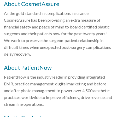
About CosmetAssure
As the gold standard in complications insurance,
CosmetAssure has been providing an extra measure of
financial safety and peace of mind to board certified plastic
surgeons and their patients now for the past twenty years!
We work to preserve the surgeon-patient relationship in
difficult times when unexpected post-surgery complications
delay recovery.
About PatientNow
PatientNow is the industry leader in providing integrated
EMR, practice management, digital marketing and before
and after photo management to power over 4,500 aesthetic
practices worldwide to improve efficiency, drive revenue and
streamline operations.