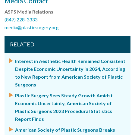
Media Contact
ASPS Media Relations
(847) 228-3333
media@plasticsurgery.org
RELATED
Interest in Aesthetic Health Remained Consistent
Despite Economic Uncertainty in 2024, According
to New Report from American Society of Plastic
Surgeons
Plastic Surgery Sees Steady Growth Amidst
Economic Uncertainty, American Society of
Plastic Surgeons 2023 Procedural Statistics
Report Finds
American Society of Plastic Surgeons Breaks