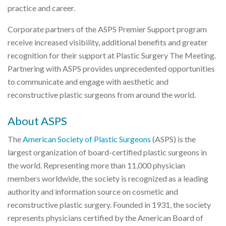
practice and career.
Corporate partners of the ASPS Premier Support program
receive increased visibility, additional benefits and greater
recognition for their support at Plastic Surgery The Meeting.
Partnering with ASPS provides unprecedented opportunities
to communicate and engage with aesthetic and
reconstructive plastic surgeons from around the world.
About ASPS
The
American Society of Plastic Surgeons
(ASPS) is the
largest organization of board-certified plastic surgeons in
the world. Representing more than 11,000 physician
members worldwide, the society is recognized as a leading
authority and information source on cosmetic and
reconstructive plastic surgery. Founded in 1931, the society
represents physicians certified by the American Board of