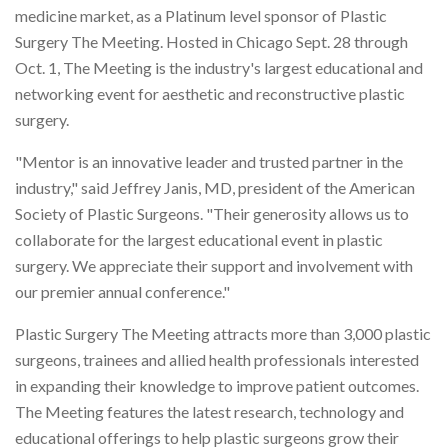
medicine market, as a Platinum level sponsor of Plastic
Surgery The Meeting. Hosted in Chicago Sept. 28 through
Oct. 1, The Meeting is the industry's largest educational and
networking event for aesthetic and reconstructive plastic
surgery.
"Mentor is an innovative leader and trusted partner in the
industry," said Jeffrey Janis, MD, president of the American
Society of Plastic Surgeons. "Their generosity allows us to
collaborate for the largest educational event in plastic
surgery. We appreciate their support and involvement with
our premier annual conference."
Plastic Surgery The Meeting attracts more than 3,000 plastic
surgeons, trainees and allied health professionals interested
in expanding their knowledge to improve patient outcomes.
The Meeting features the latest research, technology and
educational offerings to help plastic surgeons grow their