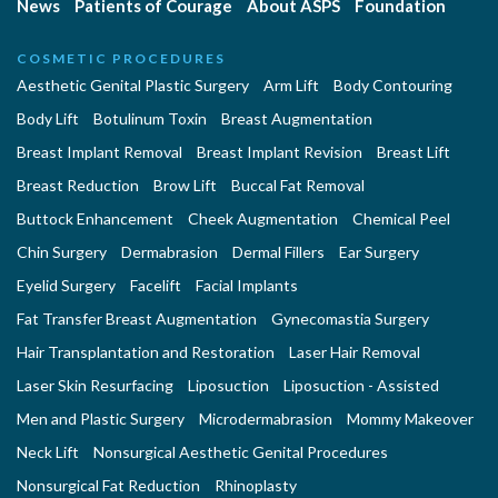
News
Patients of Courage
About ASPS
Foundation
COSMETIC PROCEDURES
Aesthetic Genital Plastic Surgery
Arm Lift
Body Contouring
Body Lift
Botulinum Toxin
Breast Augmentation
Breast Implant Removal
Breast Implant Revision
Breast Lift
Breast Reduction
Brow Lift
Buccal Fat Removal
Buttock Enhancement
Cheek Augmentation
Chemical Peel
Chin Surgery
Dermabrasion
Dermal Fillers
Ear Surgery
Eyelid Surgery
Facelift
Facial Implants
Fat Transfer Breast Augmentation
Gynecomastia Surgery
Hair Transplantation and Restoration
Laser Hair Removal
Laser Skin Resurfacing
Liposuction
Liposuction - Assisted
Men and Plastic Surgery
Microdermabrasion
Mommy Makeover
Neck Lift
Nonsurgical Aesthetic Genital Procedures
Nonsurgical Fat Reduction
Rhinoplasty