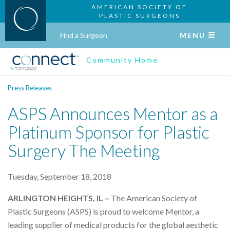
AMERICAN SOCIETY OF
PLASTIC SURGEONS
Find a Surgeon
MENU
Community Home
Press Releases
ASPS Announces Mentor as a
Platinum Sponsor for Plastic
Surgery The Meeting
Tuesday, September 18, 2018
ARLINGTON HEIGHTS, IL –
The American Society of
Plastic Surgeons (ASPS) is proud to welcome Mentor, a
leading supplier of medical products for the global aesthetic