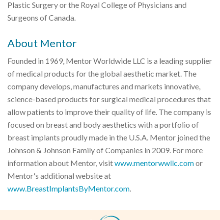
Plastic Surgery or the Royal College of Physicians and
Surgeons of Canada.
About Mentor
Founded in 1969, Mentor Worldwide LLC is a leading supplier
of medical products for the global aesthetic market. The
company develops, manufactures and markets innovative,
science-based products for surgical medical procedures that
allow patients to improve their quality of life. The company is
focused on breast and body aesthetics with a portfolio of
breast implants proudly made in the U.S.A. Mentor joined the
Johnson & Johnson Family of Companies in 2009. For more
information about Mentor, visit
www.mentorwwllc.com
or
Mentor's additional website at
www.BreastImplantsByMentor.com
.