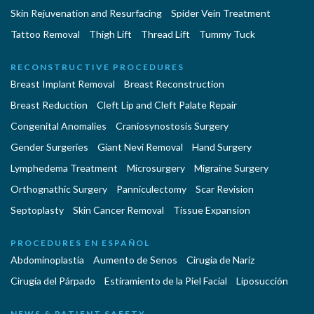
Skin Rejuvenation and Resurfacing
Spider Vein Treatment
Tattoo Removal
Thigh Lift
Thread Lift
Tummy Tuck
RECONSTRUCTIVE PROCEDURES
Breast Implant Removal
Breast Reconstruction
Breast Reduction
Cleft Lip and Cleft Palate Repair
Congenital Anomalies
Craniosynostosis Surgery
Gender Surgeries
Giant Nevi Removal
Hand Surgery
Lymphedema Treatment
Microsurgery
Migraine Surgery
Orthognathic Surgery
Panniculectomy
Scar Revision
Septoplasty
Skin Cancer Removal
Tissue Expansion
PROCEDURES EN ESPAÑOL
Abdominoplastía
Aumento de Senos
Cirugia de Naríz
Cirugía del Párpado
Estiramiento de la Piel Facial
Liposucción
NEWS & PATIENT SAFETY