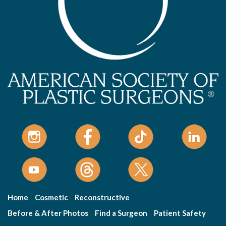
Home
Cosmetic
Reconstructive
Before & After Photos
Find a Surgeon
Patient Safety