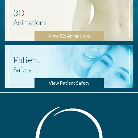
3D
Animations
View 3D Animations
Patient
Safety
View Patient Safety