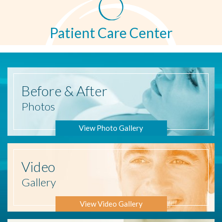
Patient Care Center
Before
& After
Photos
View Photo Gallery
Video
Gallery
View Video Gallery