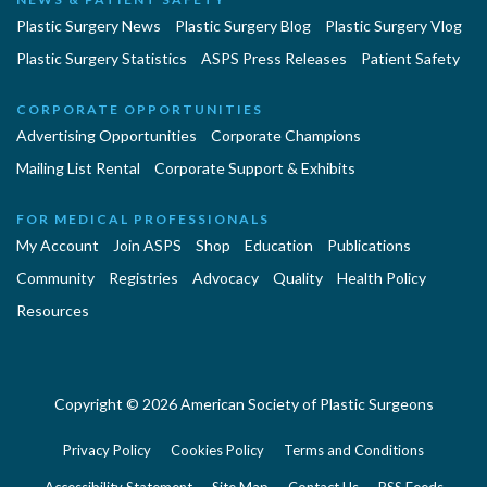
Plastic Surgery News
Plastic Surgery Blog
Plastic Surgery Vlog
Plastic Surgery Statistics
ASPS Press Releases
Patient Safety
CORPORATE OPPORTUNITIES
Advertising Opportunities
Corporate Champions
Mailing List Rental
Corporate Support & Exhibits
FOR MEDICAL PROFESSIONALS
My Account
Join ASPS
Shop
Education
Publications
Community
Registries
Advocacy
Quality
Health Policy
Resources
Copyright © 2026 American Society of Plastic Surgeons
Privacy Policy
Cookies Policy
Terms and Conditions
Accessibility Statement
Site Map
Contact Us
RSS Feeds