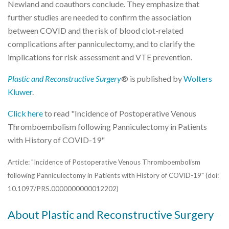
Newland and coauthors conclude. They emphasize that
further studies are needed to confirm the association
between COVID and the risk of blood clot-related
complications after panniculectomy, and to clarify the
implications for risk assessment and VTE prevention.
Plastic and Reconstructive Surgery
® is published by
Wolters
Kluwer
.
Click here
to read "Incidence of Postoperative Venous
Thromboembolism following Panniculectomy in Patients
with History of COVID-19"
Article: "Incidence of Postoperative Venous Thromboembolism
following Panniculectomy in Patients with History of COVID-19" (doi:
10.1097/PRS.0000000000012202)
About Plastic and Reconstructive Surgery