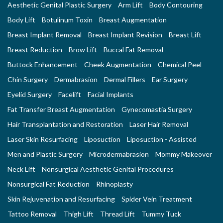
Aesthetic Genital Plastic Surgery
Arm Lift
Body Contouring
Body Lift
Botulinum Toxin
Breast Augmentation
Breast Implant Removal
Breast Implant Revision
Breast Lift
Breast Reduction
Brow Lift
Buccal Fat Removal
Buttock Enhancement
Cheek Augmentation
Chemical Peel
Chin Surgery
Dermabrasion
Dermal Fillers
Ear Surgery
Eyelid Surgery
Facelift
Facial Implants
Fat Transfer Breast Augmentation
Gynecomastia Surgery
Hair Transplantation and Restoration
Laser Hair Removal
Laser Skin Resurfacing
Liposuction
Liposuction - Assisted
Men and Plastic Surgery
Microdermabrasion
Mommy Makeover
Neck Lift
Nonsurgical Aesthetic Genital Procedures
Nonsurgical Fat Reduction
Rhinoplasty
Skin Rejuvenation and Resurfacing
Spider Vein Treatment
Tattoo Removal
Thigh Lift
Thread Lift
Tummy Tuck