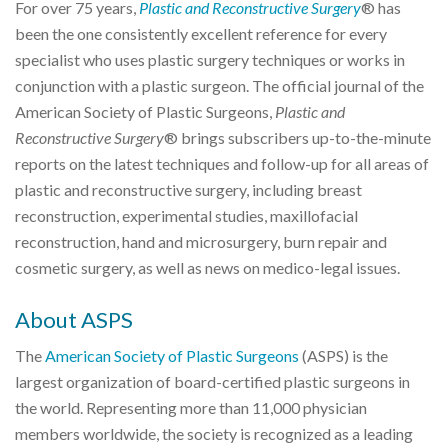
For over 75 years,
Plastic and Reconstructive Surgery
® has
been the one consistently excellent reference for every
specialist who uses plastic surgery techniques or works in
conjunction with a plastic surgeon. The official journal of the
American Society of Plastic Surgeons,
Plastic and
Reconstructive Surgery
® brings subscribers up-to-the-minute
reports on the latest techniques and follow-up for all areas of
plastic and reconstructive surgery, including breast
reconstruction, experimental studies, maxillofacial
reconstruction, hand and microsurgery, burn repair and
cosmetic surgery, as well as news on medico-legal issues.
About ASPS
The
American Society of Plastic Surgeons
(ASPS) is the
largest organization of board-certified plastic surgeons in
the world. Representing more than 11,000 physician
members worldwide, the society is recognized as a leading