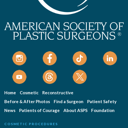
Home
Cosmetic
Reconstructive
Before & After Photos
Find a Surgeon
Patient Safety
News
Patients of Courage
About ASPS
Foundation
COSMETIC PROCEDURES