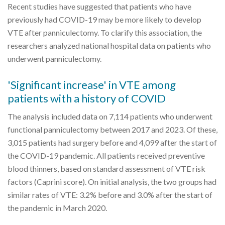
Recent studies have suggested that patients who have
previously had COVID-19 may be more likely to develop
VTE after panniculectomy. To clarify this association, the
researchers analyzed national hospital data on patients who
underwent panniculectomy.
'Significant increase' in VTE among
patients with a history of COVID
The analysis included data on 7,114 patients who underwent
functional panniculectomy between 2017 and 2023. Of these,
3,015 patients had surgery before and 4,099 after the start of
the COVID-19 pandemic. All patients received preventive
blood thinners, based on standard assessment of VTE risk
factors (Caprini score). On initial analysis, the two groups had
similar rates of VTE: 3.2% before and 3.0% after the start of
the pandemic in March 2020.