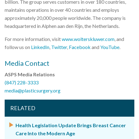
billion. The group serves customers in over 180 countries,
maintains operations in over 40 countries and employs
approximately 20,000 people worldwide. The company is
headquartered in Alphen aan den Rijn, the Netherlands.
For more information, visit
www.wolterskluwer.com
, and
follow us on
LinkedIn
,
Twitter
,
Facebook
and
YouTube
.
Media Contact
ASPS Media Relations
(847) 228-3333
media@plasticsurgery.org
RELATED
Health Legislation Update Brings Breast Cancer
Care Into the Modern Age