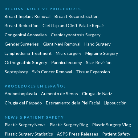
RECONSTRUCTIVE PROCEDURES
Breast Implant Removal
Breast Reconstruction
Breast Reduction
Cleft Lip and Cleft Palate Repair
Congenital Anomalies
Craniosynostosis Surgery
Gender Surgeries
Giant Nevi Removal
Hand Surgery
Lymphedema Treatment
Microsurgery
Migraine Surgery
Orthognathic Surgery
Panniculectomy
Scar Revision
Septoplasty
Skin Cancer Removal
Tissue Expansion
PROCEDURES EN ESPAÑOL
Abdominoplastía
Aumento de Senos
Cirugia de Naríz
Cirugía del Párpado
Estiramiento de la Piel Facial
Liposucción
NEWS & PATIENT SAFETY
Plastic Surgery News
Plastic Surgery Blog
Plastic Surgery Vlog
Plastic Surgery Statistics
ASPS Press Releases
Patient Safety