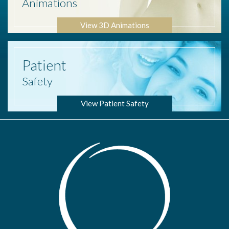
Animations
View 3D Animations
Patient
Safety
View Patient Safety