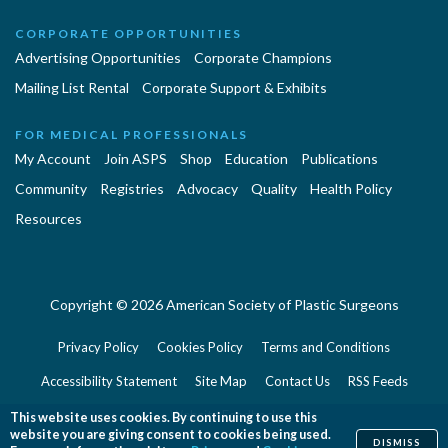
CORPORATE OPPORTUNITIES
Advertising Opportunities
Corporate Champions
Mailing List Rental
Corporate Support & Exhibits
FOR MEDICAL PROFESSIONALS
My Account
Join ASPS
Shop
Education
Publications
Community
Registries
Advocacy
Quality
Health Policy
Resources
Copyright © 2026 American Society of Plastic Surgeons
Privacy Policy
Cookies Policy
Terms and Conditions
Accessibility Statement
Site Map
Contact Us
RSS Feeds
Website Feedback
This website uses cookies. By continuing to use this
website you are giving consent to cookies being used.
DISMISS