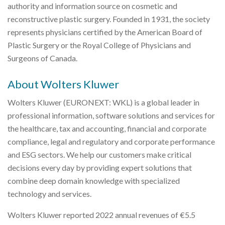
authority and information source on cosmetic and
reconstructive plastic surgery. Founded in 1931, the society
represents physicians certified by the American Board of
Plastic Surgery or the Royal College of Physicians and
Surgeons of Canada.
About Wolters Kluwer
Wolters Kluwer (EURONEXT: WKL) is a global leader in
professional information, software solutions and services for
the healthcare, tax and accounting, financial and corporate
compliance, legal and regulatory and corporate performance
and ESG sectors. We help our customers make critical
decisions every day by providing expert solutions that
combine deep domain knowledge with specialized
technology and services.
Wolters Kluwer reported 2022 annual revenues of €5.5