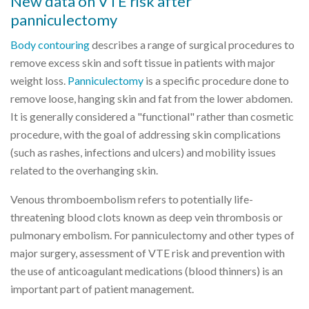
New data on VTE risk after
panniculectomy
Body contouring
describes a range of surgical procedures to
remove excess skin and soft tissue in patients with major
weight loss.
Panniculectomy
is a specific procedure done to
remove loose, hanging skin and fat from the lower abdomen.
It is generally considered a "functional" rather than cosmetic
procedure, with the goal of addressing skin complications
(such as rashes, infections and ulcers) and mobility issues
related to the overhanging skin.
Venous thromboembolism refers to potentially life-
threatening blood clots known as deep vein thrombosis or
pulmonary embolism. For panniculectomy and other types of
major surgery, assessment of VTE risk and prevention with
the use of anticoagulant medications (blood thinners) is an
important part of patient management.