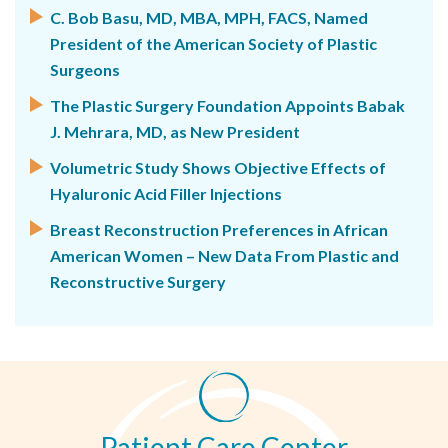
C. Bob Basu, MD, MBA, MPH, FACS, Named
President of the American Society of Plastic
Surgeons
The Plastic Surgery Foundation Appoints Babak
J. Mehrara, MD, as New President
Volumetric Study Shows Objective Effects of
Hyaluronic Acid Filler Injections
Breast Reconstruction Preferences in African
American Women – New Data From Plastic and
Reconstructive Surgery
Patient Care Center