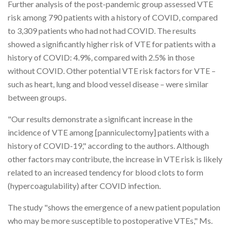
Further analysis of the post-pandemic group assessed VTE
risk among 790 patients with a history of COVID, compared
to 3,309 patients who had not had COVID. The results
showed a significantly higher risk of VTE for patients with a
history of COVID: 4.9%, compared with 2.5% in those
without COVID. Other potential VTE risk factors for VTE –
such as heart, lung and blood vessel disease – were similar
between groups.
"Our results demonstrate a significant increase in the
incidence of VTE among [panniculectomy] patients with a
history of COVID-19," according to the authors. Although
other factors may contribute, the increase in VTE risk is likely
related to an increased tendency for blood clots to form
(hypercoagulability) after COVID infection.
The study "shows the emergence of a new patient population
who may be more susceptible to postoperative VTEs," Ms.