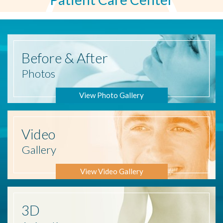
Before
& After
Photos
View Photo Gallery
Video
Gallery
View Video Gallery
3D