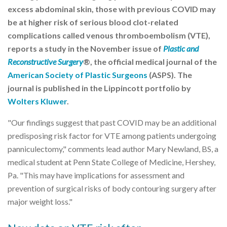
excess abdominal skin, those with previous COVID may
be at higher risk of serious blood clot-related
complications called venous thromboembolism (VTE),
reports a study in the November issue of
Plastic and
Reconstructive Surgery
®, the official medical journal of the
American Society of Plastic Surgeons
(ASPS). The
journal is published in the Lippincott portfolio by
Wolters Kluwer
.
"Our findings suggest that past COVID may be an additional
predisposing risk factor for VTE among patients undergoing
panniculectomy," comments lead author Mary Newland, BS, a
medical student at Penn State College of Medicine, Hershey,
Pa. "This may have implications for assessment and
prevention of surgical risks of body contouring surgery after
major weight loss."