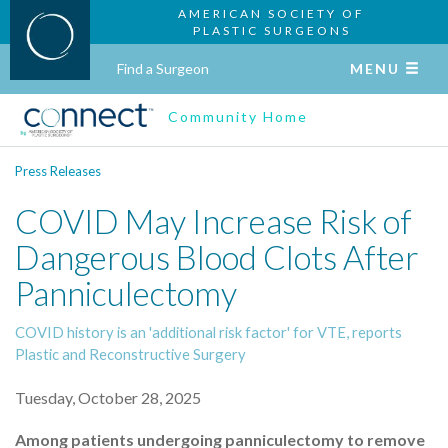
AMERICAN SOCIETY OF
PLASTIC SURGEONS
Find a Surgeon
MENU
Community Home
Press Releases
COVID May Increase Risk of
Dangerous Blood Clots After
Panniculectomy
COVID history is an 'additional risk factor' for VTE, reports
Plastic and Reconstructive Surgery
Tuesday, October 28, 2025
Among patients undergoing panniculectomy to remove