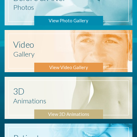
Photos
View Photo Gallery
Video
Gallery
View Video Gallery
3D
Animations
View 3D Animations