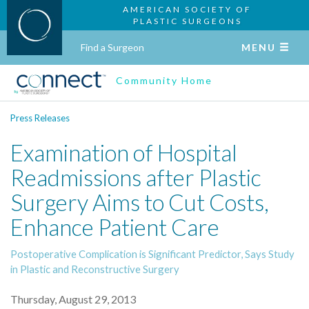
AMERICAN SOCIETY OF
PLASTIC SURGEONS
Find a Surgeon
MENU
Community Home
Press Releases
Examination of Hospital
Readmissions after Plastic
Surgery Aims to Cut Costs,
Enhance Patient Care
Postoperative Complication is Significant Predictor, Says Study
in Plastic and Reconstructive Surgery
Thursday, August 29, 2013