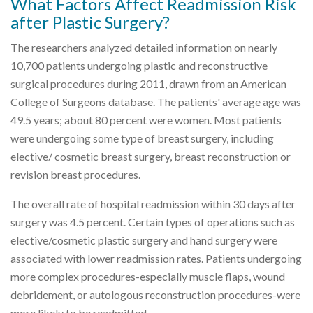
What Factors Affect Readmission Risk
after Plastic Surgery?
The researchers analyzed detailed information on nearly
10,700 patients undergoing plastic and reconstructive
surgical procedures during 2011, drawn from an American
College of Surgeons database. The patients' average age was
49.5 years; about 80 percent were women. Most patients
were undergoing some type of breast surgery, including
elective/ cosmetic breast surgery, breast reconstruction or
revision breast procedures.
The overall rate of hospital readmission within 30 days after
surgery was 4.5 percent. Certain types of operations such as
elective/cosmetic plastic surgery and hand surgery were
associated with lower readmission rates. Patients undergoing
more complex procedures-especially muscle flaps, wound
debridement, or autologous reconstruction procedures-were
more likely to be readmitted.