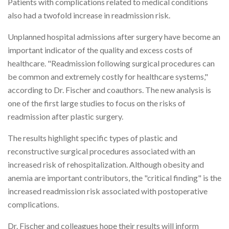
Patients with complications related to medical conditions
also had a twofold increase in readmission risk.
Unplanned hospital admissions after surgery have become an
important indicator of the quality and excess costs of
healthcare. "Readmission following surgical procedures can
be common and extremely costly for healthcare systems,"
according to Dr. Fischer and coauthors. The new analysis is
one of the first large studies to focus on the risks of
readmission after plastic surgery.
The results highlight specific types of plastic and
reconstructive surgical procedures associated with an
increased risk of rehospitalization. Although obesity and
anemia are important contributors, the "critical finding" is the
increased readmission risk associated with postoperative
complications.
Dr. Fischer and colleagues hope their results will inform