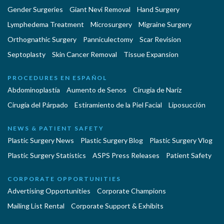
Gender Surgeries
Giant Nevi Removal
Hand Surgery
Lymphedema Treatment
Microsurgery
Migraine Surgery
Orthognathic Surgery
Panniculectomy
Scar Revision
Septoplasty
Skin Cancer Removal
Tissue Expansion
PROCEDURES EN ESPAÑOL
Abdominoplastía
Aumento de Senos
Cirugia de Naríz
Cirugía del Párpado
Estiramiento de la Piel Facial
Liposucción
NEWS & PATIENT SAFETY
Plastic Surgery News
Plastic Surgery Blog
Plastic Surgery Vlog
Plastic Surgery Statistics
ASPS Press Releases
Patient Safety
CORPORATE OPPORTUNITIES
Advertising Opportunities
Corporate Champions
Mailing List Rental
Corporate Support & Exhibits