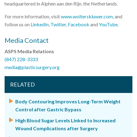
headquartered in Alphen aan den Rijn, the Netherlands.
For more information, visit
www.wolterskluwer.com
, and
follow us on
LinkedIn
,
Twitter
,
Facebook
and
YouTube
.
Media Contact
ASPS Media Relations
(847) 228-3333
media@plasticsurgery.org
RELATED
Body Contouring Improves Long-Term Weight
Control after Gastric Bypass
High Blood Sugar Levels Linked to Increased
Wound Complications after Surgery