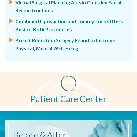
Virtual Surgical Planning Aids in Complex Facial
Reconstructions
Combined Liposuction and Tummy Tuck Offers
Best of Both Procedures
Breast Reduction Surgery Found to Improve
Physical, Mental Well-Being
Patient Care Center
Before
& After