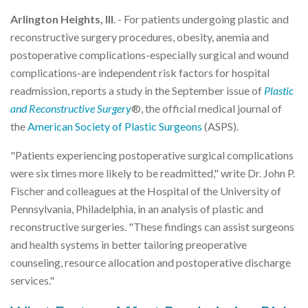
Arlington Heights, Ill
. - For patients undergoing plastic and
reconstructive surgery procedures, obesity, anemia and
postoperative complications-especially surgical and wound
complications-are independent risk factors for hospital
readmission, reports a study in the September issue of
Plastic
and Reconstructive Surgery
®, the official medical journal of
the
American Society of Plastic Surgeons
(ASPS).
"Patients experiencing postoperative surgical complications
were six times more likely to be readmitted," write Dr. John P.
Fischer and colleagues at the Hospital of the University of
Pennsylvania, Philadelphia, in an analysis of plastic and
reconstructive surgeries. "These findings can assist surgeons
and health systems in better tailoring preoperative
counseling, resource allocation and postoperative discharge
services."