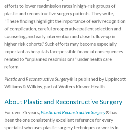
efforts to lower readmission rates in high-risk groups of
plastic and reconstructive surgery patients. They write,
"These findings highlight the importance of early recognition
of complication, careful preoperative patient selection and
counseling, and early intervention and close follow-up in
higher risk cohorts." Such efforts may become especially
important as hospitals face possible financial consequences
related to "unplanned readmissions" under health care
reform.
Plastic and Reconstructive Surgery
® is published by Lippincott
Williams & Wilkins, part of Wolters Kluwer Health.
About Plastic and Reconstructive Surgery
For over 75 years,
Plastic and Reconstructive Surgery
® has
been the one consistently excellent reference for every
specialist who uses plastic surgery techniques or works in