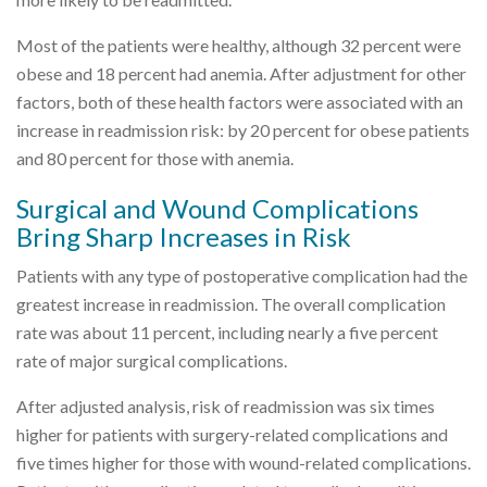
Most of the patients were healthy, although 32 percent were
obese and 18 percent had anemia. After adjustment for other
factors, both of these health factors were associated with an
increase in readmission risk: by 20 percent for obese patients
and 80 percent for those with anemia.
Surgical and Wound Complications
Bring Sharp Increases in Risk
Patients with any type of postoperative complication had the
greatest increase in readmission. The overall complication
rate was about 11 percent, including nearly a five percent
rate of major surgical complications.
After adjusted analysis, risk of readmission was six times
higher for patients with surgery-related complications and
five times higher for those with wound-related complications.