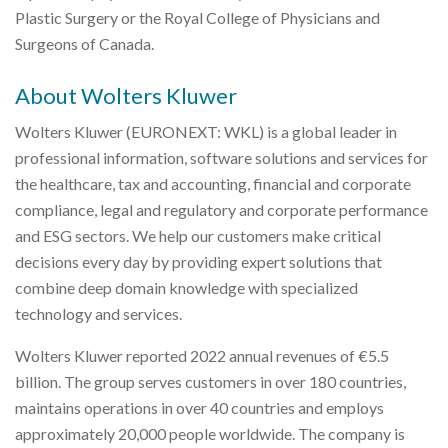
Plastic Surgery or the Royal College of Physicians and
Surgeons of Canada.
About Wolters Kluwer
Wolters Kluwer (EURONEXT: WKL) is a global leader in
professional information, software solutions and services for
the healthcare, tax and accounting, financial and corporate
compliance, legal and regulatory and corporate performance
and ESG sectors. We help our customers make critical
decisions every day by providing expert solutions that
combine deep domain knowledge with specialized
technology and services.
Wolters Kluwer reported 2022 annual revenues of €5.5
billion. The group serves customers in over 180 countries,
maintains operations in over 40 countries and employs
approximately 20,000 people worldwide. The company is