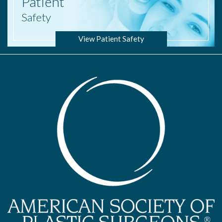
Patient
Safety
View Patient Safety