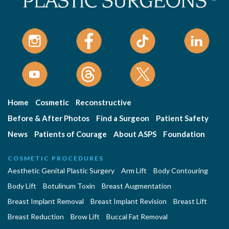
Home
Cosmetic
Reconstructive
Before & After Photos
Find a Surgeon
Patient Safety
News
Patients of Courage
About ASPS
Foundation
COSMETIC PROCEDURES
Aesthetic Genital Plastic Surgery
Arm Lift
Body Contouring
Body Lift
Botulinum Toxin
Breast Augmentation
Breast Implant Removal
Breast Implant Revision
Breast Lift
Breast Reduction
Brow Lift
Buccal Fat Removal