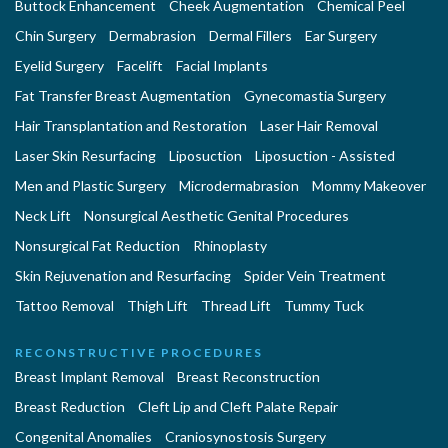
Buttock Enhancement
Cheek Augmentation
Chemical Peel
Chin Surgery
Dermabrasion
Dermal Fillers
Ear Surgery
Eyelid Surgery
Facelift
Facial Implants
Fat Transfer Breast Augmentation
Gynecomastia Surgery
Hair Transplantation and Restoration
Laser Hair Removal
Laser Skin Resurfacing
Liposuction
Liposuction - Assisted
Men and Plastic Surgery
Microdermabrasion
Mommy Makeover
Neck Lift
Nonsurgical Aesthetic Genital Procedures
Nonsurgical Fat Reduction
Rhinoplasty
Skin Rejuvenation and Resurfacing
Spider Vein Treatment
Tattoo Removal
Thigh Lift
Thread Lift
Tummy Tuck
RECONSTRUCTIVE PROCEDURES
Breast Implant Removal
Breast Reconstruction
Breast Reduction
Cleft Lip and Cleft Palate Repair
Congenital Anomalies
Craniosynostosis Surgery