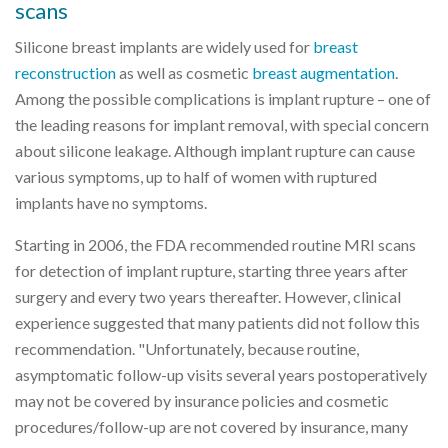
scans
Silicone breast implants are widely used for
breast
reconstruction
as well as cosmetic
breast augmentation
.
Among the possible complications is implant rupture – one of
the leading reasons for implant removal, with special concern
about silicone leakage. Although implant rupture can cause
various symptoms, up to half of women with ruptured
implants have no symptoms.
Starting in 2006, the FDA recommended routine MRI scans
for detection of implant rupture, starting three years after
surgery and every two years thereafter. However, clinical
experience suggested that many patients did not follow this
recommendation. "Unfortunately, because routine,
asymptomatic follow-up visits several years postoperatively
may not be covered by insurance policies and cosmetic
procedures/follow-up are not covered by insurance, many