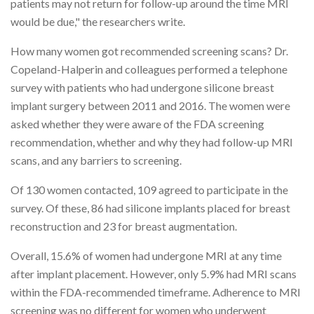
patients may not return for follow-up around the time MRI
would be due," the researchers write.
How many women got recommended screening scans? Dr.
Copeland-Halperin and colleagues performed a telephone
survey with patients who had undergone silicone breast
implant surgery between 2011 and 2016. The women were
asked whether they were aware of the FDA screening
recommendation, whether and why they had follow-up MRI
scans, and any barriers to screening.
Of 130 women contacted, 109 agreed to participate in the
survey. Of these, 86 had silicone implants placed for breast
reconstruction and 23 for breast augmentation.
Overall, 15.6% of women had undergone MRI at any time
after implant placement. However, only 5.9% had MRI scans
within the FDA-recommended timeframe. Adherence to MRI
screening was no different for women who underwent