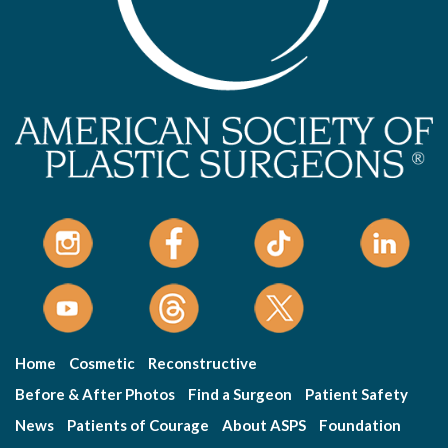
Home
Cosmetic
Reconstructive
Before & After Photos
Find a Surgeon
Patient Safety
News
Patients of Courage
About ASPS
Foundation