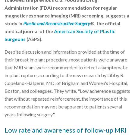
Administration (FDA) recommendation for regular
magnetic resonance imaging (MRI) screening, suggests a
study in
Plastic and Reconstructive Surgery
®, the official
medical journal of the
American Society of Plastic
Surgeons
(ASPS).
Despite discussion and information provided at the time of
their breast implant procedure, most patients were unaware
that MRI scans were recommended to detect asymptomatic
implant rupture, according to the new research by Libby R.
Copeland-Halperin, MD, of Brigham and Women's Hospital,
Boston, and colleagues. They write, "Low adherence suggests
that without repeated reinforcement, the importance of this
recommendation may not be apparent to patients several
years following surgery."
Low rate and awareness of follow-up MRI