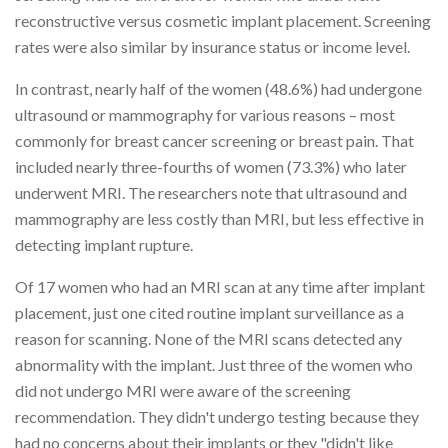
reconstructive versus cosmetic implant placement. Screening
rates were also similar by insurance status or income level.
In contrast, nearly half of the women (48.6%) had undergone
ultrasound or mammography for various reasons – most
commonly for breast cancer screening or breast pain. That
included nearly three-fourths of women (73.3%) who later
underwent MRI. The researchers note that ultrasound and
mammography are less costly than MRI, but less effective in
detecting implant rupture.
Of 17 women who had an MRI scan at any time after implant
placement, just one cited routine implant surveillance as a
reason for scanning. None of the MRI scans detected any
abnormality with the implant. Just three of the women who
did not undergo MRI were aware of the screening
recommendation. They didn't undergo testing because they
had no concerns about their implants or they "didn't like