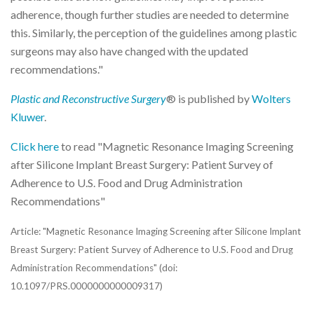
adherence, though further studies are needed to determine
this. Similarly, the perception of the guidelines among plastic
surgeons may also have changed with the updated
recommendations."
Plastic and Reconstructive Surgery
® is published by
Wolters
Kluwer
.
Click here
to read "Magnetic Resonance Imaging Screening
after Silicone Implant Breast Surgery: Patient Survey of
Adherence to U.S. Food and Drug Administration
Recommendations"
Article: "Magnetic Resonance Imaging Screening after Silicone Implant
Breast Surgery: Patient Survey of Adherence to U.S. Food and Drug
Administration Recommendations" (doi:
10.1097/PRS.0000000000009317)