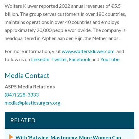
Wolters Kluwer reported 2022 annual revenues of €5.5
billion. The group serves customers in over 180 countries,
maintains operations in over 40 countries and employs
approximately 20,000 people worldwide. The company is
headquartered in Alphen aan den Rijn, the Netherlands.
For more information, visit
www.wolterskluwer.com
, and
follow us on
LinkedIn
,
Twitter
,
Facebook
and
YouTube
.
Media Contact
ASPS Media Relations
(847) 228-3333
media@plasticsurgery.org
RELATED
With 'Batwing' Mastopexy, More Women Can