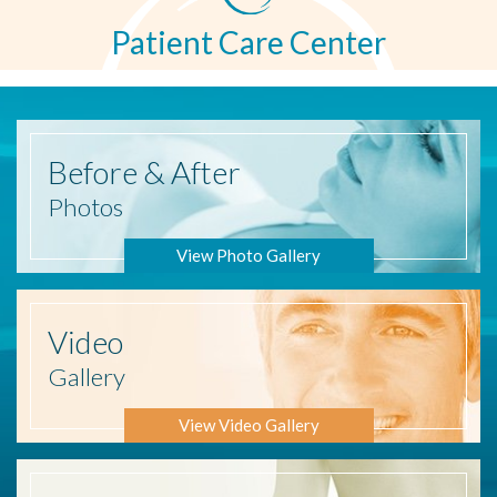
Patient Care Center
Before
& After
Photos
View Photo Gallery
Video
Gallery
View Video Gallery