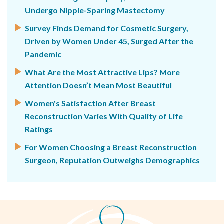
Undergo Nipple-Sparing Mastectomy
Survey Finds Demand for Cosmetic Surgery,
Driven by Women Under 45, Surged After the
Pandemic
What Are the Most Attractive Lips? More
Attention Doesn’t Mean Most Beautiful
Women's Satisfaction After Breast
Reconstruction Varies With Quality of Life
Ratings
For Women Choosing a Breast Reconstruction
Surgeon, Reputation Outweighs Demographics