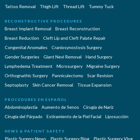
Tattoo Removal
Thigh Lift
Thread Lift
Tummy Tuck
RECONSTRUCTIVE PROCEDURES
Breast Implant Removal
Breast Reconstruction
Breast Reduction
Cleft Lip and Cleft Palate Repair
Congenital Anomalies
Craniosynostosis Surgery
Gender Surgeries
Giant Nevi Removal
Hand Surgery
Lymphedema Treatment
Microsurgery
Migraine Surgery
Orthognathic Surgery
Panniculectomy
Scar Revision
Septoplasty
Skin Cancer Removal
Tissue Expansion
PROCEDURES EN ESPAÑOL
Abdominoplastía
Aumento de Senos
Cirugia de Naríz
Cirugía del Párpado
Estiramiento de la Piel Facial
Liposucción
NEWS & PATIENT SAFETY
Plastic Surgery News
Plastic Surgery Blog
Plastic Surgery Vlog