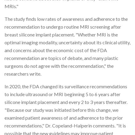
MRIs."
The study finds low rates of awareness and adherence to the
recommendation to undergo routine MRI screening after
breast silicone implant placement. "Whether MRI is the
optimal imaging modality, uncertainty about its clinical utility,
and concerns about the economic cost of the FDA
recommendation are topics of debate, and many plastic
surgeons do not agree with the recommendation," the
researchers write.
In 2020, the FDA changed its surveillance recommendations
to include ultrasound or MRI beginning 5 to 6 years after
silicone implant placement and every 2 to 3 years thereafter.
"Because our study was initiated before this change, we
examined patient awareness of and adherence to the prior
recommendations," Dr. Copeland-Halperin comments. "It is
possible that the new guidelines may improve patient