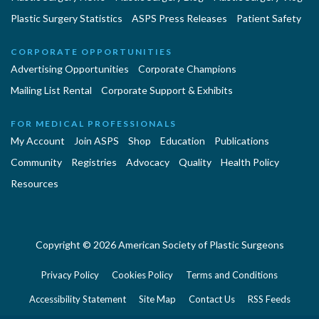
Plastic Surgery Statistics
ASPS Press Releases
Patient Safety
CORPORATE OPPORTUNITIES
Advertising Opportunities
Corporate Champions
Mailing List Rental
Corporate Support & Exhibits
FOR MEDICAL PROFESSIONALS
My Account
Join ASPS
Shop
Education
Publications
Community
Registries
Advocacy
Quality
Health Policy
Resources
Copyright © 2026 American Society of Plastic Surgeons
Privacy Policy
Cookies Policy
Terms and Conditions
Accessibility Statement
Site Map
Contact Us
RSS Feeds