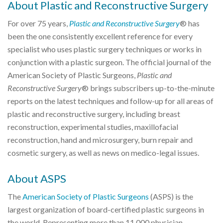
About Plastic and Reconstructive Surgery
For over 75 years,
Plastic and Reconstructive Surgery
® has
been the one consistently excellent reference for every
specialist who uses plastic surgery techniques or works in
conjunction with a plastic surgeon. The official journal of the
American Society of Plastic Surgeons,
Plastic and
Reconstructive Surgery
® brings subscribers up-to-the-minute
reports on the latest techniques and follow-up for all areas of
plastic and reconstructive surgery, including breast
reconstruction, experimental studies, maxillofacial
reconstruction, hand and microsurgery, burn repair and
cosmetic surgery, as well as news on medico-legal issues.
About ASPS
The
American Society of Plastic Surgeons
(ASPS) is the
largest organization of board-certified plastic surgeons in
the world. Representing more than 11,000 physician