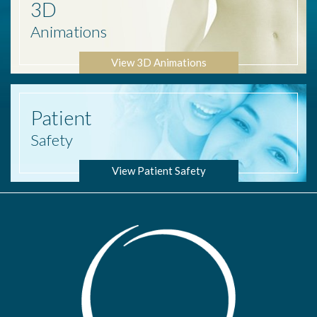
3D
Animations
View 3D Animations
Patient
Safety
View Patient Safety