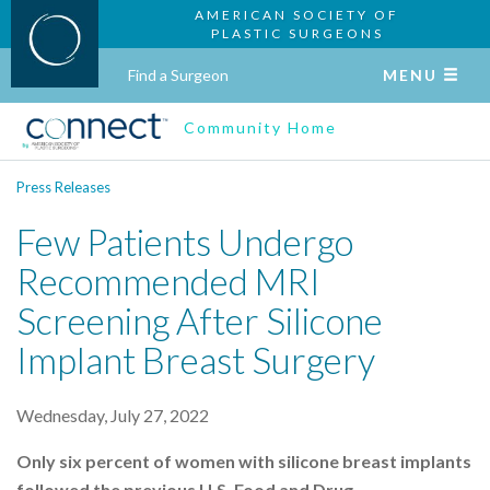
AMERICAN SOCIETY OF
PLASTIC SURGEONS
Find a Surgeon
MENU
Community Home
Press Releases
Few Patients Undergo
Recommended MRI
Screening After Silicone
Implant Breast Surgery
Wednesday, July 27, 2022
Only six percent of women with silicone breast implants
followed the previous U.S. Food and Drug