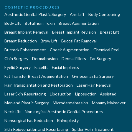
COSMETIC PROCEDURES
Aesthetic Genital Plastic Surgery
Arm Lift
Body Contouring
Body Lift
Botulinum Toxin
Breast Augmentation
Breast Implant Removal
Breast Implant Revision
Breast Lift
Breast Reduction
Brow Lift
Buccal Fat Removal
Buttock Enhancement
Cheek Augmentation
Chemical Peel
Chin Surgery
Dermabrasion
Dermal Fillers
Ear Surgery
Eyelid Surgery
Facelift
Facial Implants
Fat Transfer Breast Augmentation
Gynecomastia Surgery
Hair Transplantation and Restoration
Laser Hair Removal
Laser Skin Resurfacing
Liposuction
Liposuction - Assisted
Men and Plastic Surgery
Microdermabrasion
Mommy Makeover
Neck Lift
Nonsurgical Aesthetic Genital Procedures
Nonsurgical Fat Reduction
Rhinoplasty
Skin Rejuvenation and Resurfacing
Spider Vein Treatment