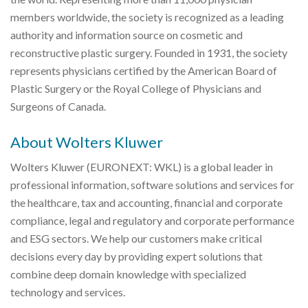
members worldwide, the society is recognized as a leading
authority and information source on cosmetic and
reconstructive plastic surgery. Founded in 1931, the society
represents physicians certified by the American Board of
Plastic Surgery or the Royal College of Physicians and
Surgeons of Canada.
About Wolters Kluwer
Wolters Kluwer (EURONEXT: WKL) is a global leader in
professional information, software solutions and services for
the healthcare, tax and accounting, financial and corporate
compliance, legal and regulatory and corporate performance
and ESG sectors. We help our customers make critical
decisions every day by providing expert solutions that
combine deep domain knowledge with specialized
technology and services.