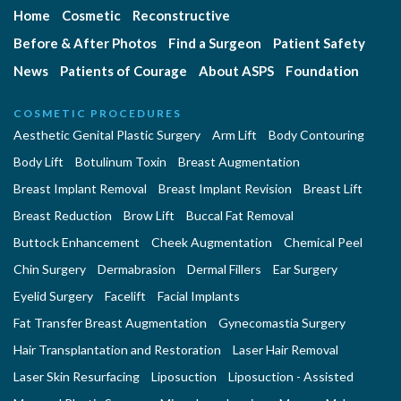
Home
Cosmetic
Reconstructive
Before & After Photos
Find a Surgeon
Patient Safety
News
Patients of Courage
About ASPS
Foundation
COSMETIC PROCEDURES
Aesthetic Genital Plastic Surgery
Arm Lift
Body Contouring
Body Lift
Botulinum Toxin
Breast Augmentation
Breast Implant Removal
Breast Implant Revision
Breast Lift
Breast Reduction
Brow Lift
Buccal Fat Removal
Buttock Enhancement
Cheek Augmentation
Chemical Peel
Chin Surgery
Dermabrasion
Dermal Fillers
Ear Surgery
Eyelid Surgery
Facelift
Facial Implants
Fat Transfer Breast Augmentation
Gynecomastia Surgery
Hair Transplantation and Restoration
Laser Hair Removal
Laser Skin Resurfacing
Liposuction
Liposuction - Assisted