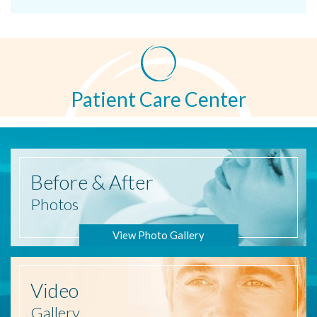
Patient Care Center
Before
& After
Photos
View Photo Gallery
Video
Gallery