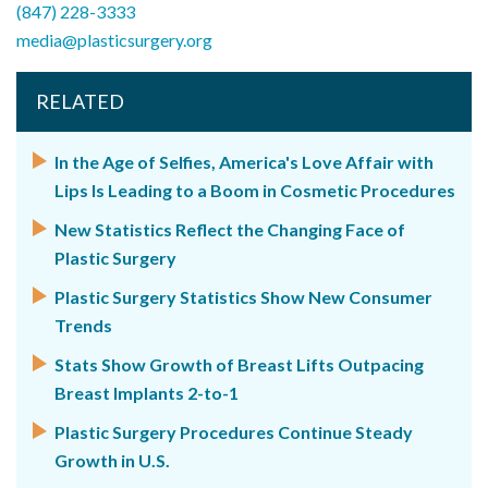
(847) 228-3333
media@plasticsurgery.org
RELATED
In the Age of Selfies, America's Love Affair with
Lips Is Leading to a Boom in Cosmetic Procedures
New Statistics Reflect the Changing Face of
Plastic Surgery
Plastic Surgery Statistics Show New Consumer
Trends
Stats Show Growth of Breast Lifts Outpacing
Breast Implants 2-to-1
Plastic Surgery Procedures Continue Steady
Growth in U.S.