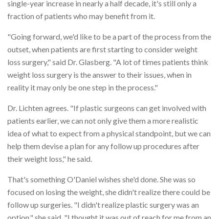
single-year increase in nearly a half decade, it's still only a
fraction of patients who may benefit from it.
"Going forward, we'd like to be a part of the process from the
outset, when patients are first starting to consider weight
loss surgery," said Dr. Glasberg. "A lot of times patients think
weight loss surgery is the answer to their issues, when in
reality it may only be one step in the process."
Dr. Lichten agrees. "If plastic surgeons can get involved with
patients earlier, we can not only give them a more realistic
idea of what to expect from a physical standpoint, but we can
help them devise a plan for any follow up procedures after
their weight loss," he said.
That's something O'Daniel wishes she'd done. She was so
focused on losing the weight, she didn't realize there could be
follow up surgeries. "I didn't realize plastic surgery was an
option," she said. "I thought it was out of reach for me from an