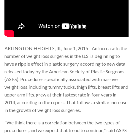
ARLINGTON HEIGHTS, Ill., June 1, 2015 - An increase in the
number of weight loss surgeries in the U.S. is beginning to
have a ripple effect in plastic surgery, according to new data
released today by the American Society of Plastic Surgeons
(ASPS). Procedures specifically associated with massive
weight loss, including tummy tucks, thigh lifts, breast lifts and
upper arm lifts, grew at their fastest rate in four years in
2014, according to the report. That follows a similar increase
in the growth of weight loss surgeries.
"We think there is a correlation between the two types of
procedures, and we expect that trend to continue," said ASPS