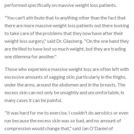
performed specifically on massive weight loss patients.
"You can't attribute that to anything other than the fact that
there are more massive weight loss patients out there looking
to take care of the problems that they now have after their
weight loss surgery," said Dr. Glasberg. "On the one hand they
are thrilled to have lost so much weight, but they are trading
one dilemma for another."
Those who experience massive weight loss are often left with
excessive amounts of sagging skin, particularly in the thighs,
under the arms, around the abdomen and in the breasts. The
excess skin can not only be unsightly and uncomfortable, in
many cases it can be painful.
"It was hard for me to exercise. I couldn't do aerobics or even
run because the excess skin was so bad, and no amount of
compression would change that," said Jan O'Daniel of