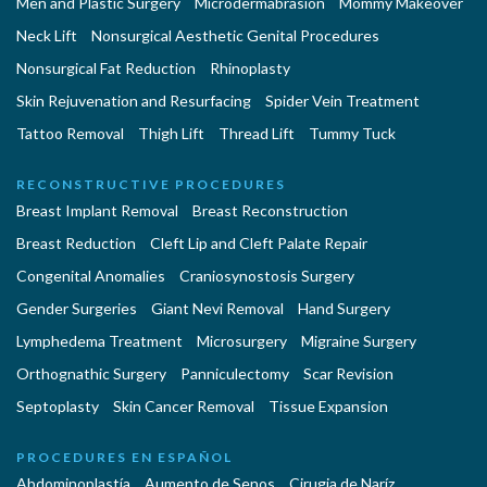
Men and Plastic Surgery
Microdermabrasion
Mommy Makeover
Neck Lift
Nonsurgical Aesthetic Genital Procedures
Nonsurgical Fat Reduction
Rhinoplasty
Skin Rejuvenation and Resurfacing
Spider Vein Treatment
Tattoo Removal
Thigh Lift
Thread Lift
Tummy Tuck
RECONSTRUCTIVE PROCEDURES
Breast Implant Removal
Breast Reconstruction
Breast Reduction
Cleft Lip and Cleft Palate Repair
Congenital Anomalies
Craniosynostosis Surgery
Gender Surgeries
Giant Nevi Removal
Hand Surgery
Lymphedema Treatment
Microsurgery
Migraine Surgery
Orthognathic Surgery
Panniculectomy
Scar Revision
Septoplasty
Skin Cancer Removal
Tissue Expansion
PROCEDURES EN ESPAÑOL
Abdominoplastía
Aumento de Senos
Cirugia de Naríz