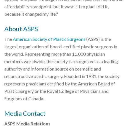
affordability standpoint, but it wasn't. I'm glad I did it,
because it changed my life."
About ASPS
The
American Society of Plastic Surgeons
(ASPS) is the
largest organization of board-certified plastic surgeons in
the world. Representing more than 11,000 physician
members worldwide, the society is recognized as a leading
authority and information source on cosmetic and
reconstructive plastic surgery. Founded in 1931, the society
represents physicians certified by the American Board of
Plastic Surgery or the Royal College of Physicians and
Surgeons of Canada.
Media Contact
ASPS Media Relations