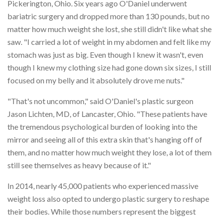
Pickerington, Ohio. Six years ago O'Daniel underwent
bariatric surgery and dropped more than 130 pounds, but no
matter how much weight she lost, she still didn't like what she
saw. "I carried a lot of weight in my abdomen and felt like my
stomach was just as big. Even though I knew it wasn't, even
though I knew my clothing size had gone down six sizes, I still
focused on my belly and it absolutely drove me nuts."
"That's not uncommon," said O'Daniel's plastic surgeon
Jason Lichten, MD, of Lancaster, Ohio. "These patients have
the tremendous psychological burden of looking into the
mirror and seeing all of this extra skin that's hanging off of
them, and no matter how much weight they lose, a lot of them
still see themselves as heavy because of it."
In 2014, nearly 45,000 patients who experienced massive
weight loss also opted to undergo plastic surgery to reshape
their bodies. While those numbers represent the biggest