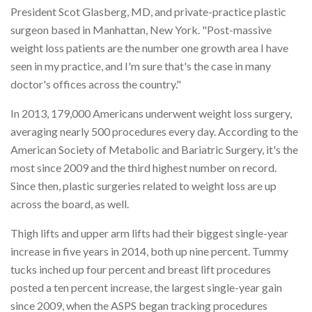
President Scot Glasberg, MD, and private-practice plastic
surgeon based in Manhattan, New York. "Post-massive
weight loss patients are the number one growth area I have
seen in my practice, and I'm sure that's the case in many
doctor's offices across the country."
In 2013, 179,000 Americans underwent weight loss surgery,
averaging nearly 500 procedures every day. According to the
American Society of Metabolic and Bariatric Surgery, it's the
most since 2009 and the third highest number on record.
Since then, plastic surgeries related to weight loss are up
across the board, as well.
Thigh lifts and upper arm lifts had their biggest single-year
increase in five years in 2014, both up nine percent. Tummy
tucks inched up four percent and breast lift procedures
posted a ten percent increase, the largest single-year gain
since 2009, when the ASPS began tracking procedures