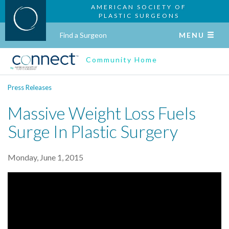
AMERICAN SOCIETY OF
PLASTIC SURGEONS
Find a Surgeon
MENU
Community Home
Press Releases
Massive Weight Loss Fuels
Surge In Plastic Surgery
Monday, June 1, 2015