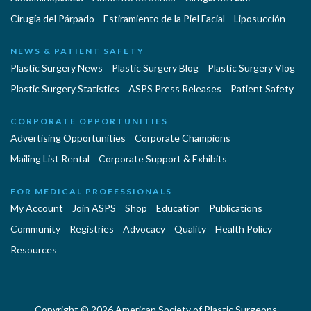
Cirugía del Párpado
Estiramiento de la Piel Facial
Liposucción
NEWS & PATIENT SAFETY
Plastic Surgery News
Plastic Surgery Blog
Plastic Surgery Vlog
Plastic Surgery Statistics
ASPS Press Releases
Patient Safety
CORPORATE OPPORTUNITIES
Advertising Opportunities
Corporate Champions
Mailing List Rental
Corporate Support & Exhibits
FOR MEDICAL PROFESSIONALS
My Account
Join ASPS
Shop
Education
Publications
Community
Registries
Advocacy
Quality
Health Policy
Resources
Copyright © 2026 American Society of Plastic Surgeons