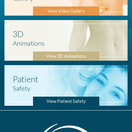
View Video Gallery
3D
Animations
View 3D Animations
Patient
Safety
View Patient Safety