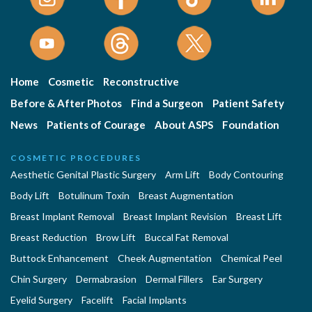
Home
Cosmetic
Reconstructive
Before & After Photos
Find a Surgeon
Patient Safety
News
Patients of Courage
About ASPS
Foundation
COSMETIC PROCEDURES
Aesthetic Genital Plastic Surgery
Arm Lift
Body Contouring
Body Lift
Botulinum Toxin
Breast Augmentation
Breast Implant Removal
Breast Implant Revision
Breast Lift
Breast Reduction
Brow Lift
Buccal Fat Removal
Buttock Enhancement
Cheek Augmentation
Chemical Peel
Chin Surgery
Dermabrasion
Dermal Fillers
Ear Surgery
Eyelid Surgery
Facelift
Facial Implants