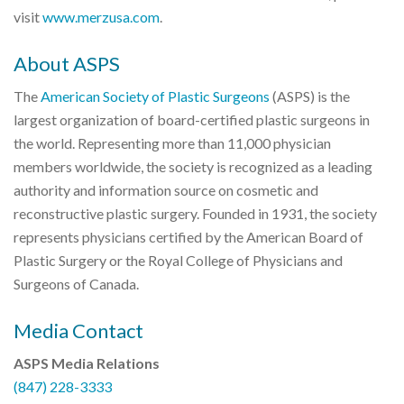
visit
www.merzusa.com
.
About ASPS
The
American Society of Plastic Surgeons
(ASPS) is the
largest organization of board-certified plastic surgeons in
the world. Representing more than 11,000 physician
members worldwide, the society is recognized as a leading
authority and information source on cosmetic and
reconstructive plastic surgery. Founded in 1931, the society
represents physicians certified by the American Board of
Plastic Surgery or the Royal College of Physicians and
Surgeons of Canada.
Media Contact
ASPS Media Relations
(847) 228-3333