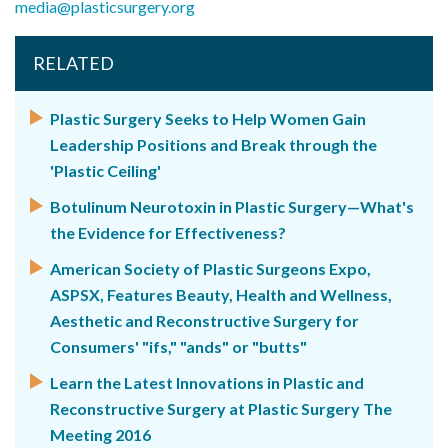
media@plasticsurgery.org
RELATED
Plastic Surgery Seeks to Help Women Gain
Leadership Positions and Break through the
'Plastic Ceiling'
Botulinum Neurotoxin in Plastic Surgery—What's
the Evidence for Effectiveness?
American Society of Plastic Surgeons Expo,
ASPSX, Features Beauty, Health and Wellness,
Aesthetic and Reconstructive Surgery for
Consumers' "ifs," "ands" or "butts"
Learn the Latest Innovations in Plastic and
Reconstructive Surgery at Plastic Surgery The
Meeting 2016