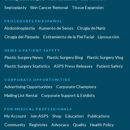
Septoplasty
Skin Cancer Removal
Tissue Expansion
PROCEDURES EN ESPAÑOL
Abdominoplastía
Aumento de Senos
Cirugia de Naríz
Cirugía del Párpado
Estiramiento de la Piel Facial
Liposucción
NEWS & PATIENT SAFETY
Plastic Surgery News
Plastic Surgery Blog
Plastic Surgery Vlog
Plastic Surgery Statistics
ASPS Press Releases
Patient Safety
CORPORATE OPPORTUNITIES
Advertising Opportunities
Corporate Champions
Mailing List Rental
Corporate Support & Exhibits
FOR MEDICAL PROFESSIONALS
My Account
Join ASPS
Shop
Education
Publications
Community
Registries
Advocacy
Quality
Health Policy