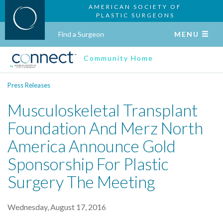
AMERICAN SOCIETY OF
PLASTIC SURGEONS
Find a Surgeon
MENU
Community Home
Press Releases
Musculoskeletal Transplant
Foundation And Merz North
America Announce Gold
Sponsorship For Plastic
Surgery The Meeting
Wednesday, August 17, 2016