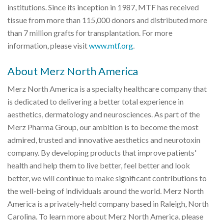
institutions. Since its inception in 1987, MTF has received
tissue from more than 115,000 donors and distributed more
than 7 million grafts for transplantation. For more
information, please visit
www.mtf.org
.
About Merz North America
Merz North America is a specialty healthcare company that
is dedicated to delivering a better total experience in
aesthetics, dermatology and neurosciences. As part of the
Merz Pharma Group, our ambition is to become the most
admired, trusted and innovative aesthetics and neurotoxin
company. By developing products that improve patients'
health and help them to live better, feel better and look
better, we will continue to make significant contributions to
the well-being of individuals around the world. Merz North
America is a privately-held company based in Raleigh, North
Carolina. To learn more about Merz North America, please