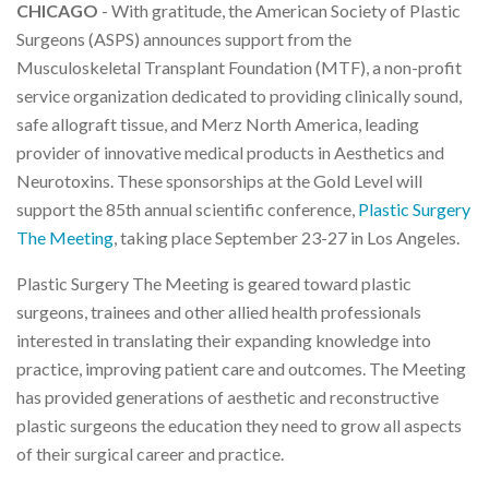
CHICAGO
- With gratitude, the American Society of Plastic
Surgeons (ASPS) announces support from the
Musculoskeletal Transplant Foundation (MTF), a non-profit
service organization dedicated to providing clinically sound,
safe allograft tissue, and Merz North America, leading
provider of innovative medical products in Aesthetics and
Neurotoxins. These sponsorships at the Gold Level will
support the 85th annual scientific conference,
Plastic Surgery
The Meeting
, taking place September 23-27 in Los Angeles.
Plastic Surgery The Meeting is geared toward plastic
surgeons, trainees and other allied health professionals
interested in translating their expanding knowledge into
practice, improving patient care and outcomes. The Meeting
has provided generations of aesthetic and reconstructive
plastic surgeons the education they need to grow all aspects
of their surgical career and practice.