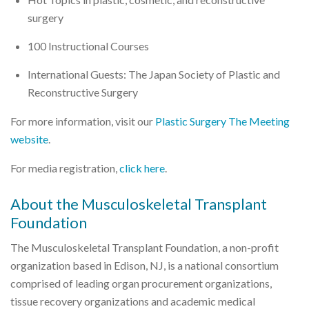
surgery
100 Instructional Courses
International Guests: The Japan Society of Plastic and
Reconstructive Surgery
For more information, visit our
Plastic Surgery The Meeting
website
.
For media registration,
click here
.
About the Musculoskeletal Transplant
Foundation
The Musculoskeletal Transplant Foundation, a non-profit
organization based in Edison, NJ, is a national consortium
comprised of leading organ procurement organizations,
tissue recovery organizations and academic medical