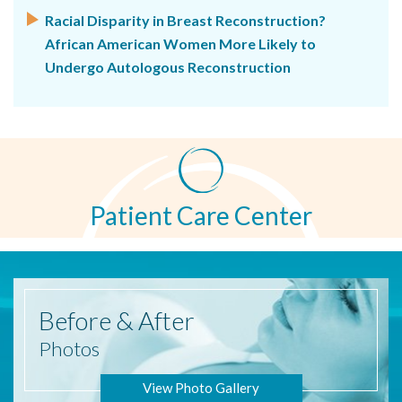
Racial Disparity in Breast Reconstruction?
African American Women More Likely to
Undergo Autologous Reconstruction
Patient Care Center
Before
& After
Photos
View Photo Gallery