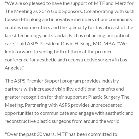
"We are so pleased to have the support of MTF and Merz for
The Meeting as 2016 Gold Sponsors. Collaborating with such
forward-thinking and innovative members of our community
enables our members and the specialty to stay abreast of the
latest technology and standards, thus enhancing our patient
care," said ASPS President David H. Song, MD, MBA. "We
look forward to seeing both of them at the premier
conference for aesthetic and reconstructive surgery in Los
Angeles."
The ASPS Premier Support program provides industry
partners with increased visibility, additional benefits and
greater recognition for their support at Plastic Surgery The
Meeting. Partnering with ASPS provides unprecedented
opportunities to communicate and engage with aesthetic and
reconstructive plastic surgeons from around the world.
"Over the past 30 years, MTF has been committed to