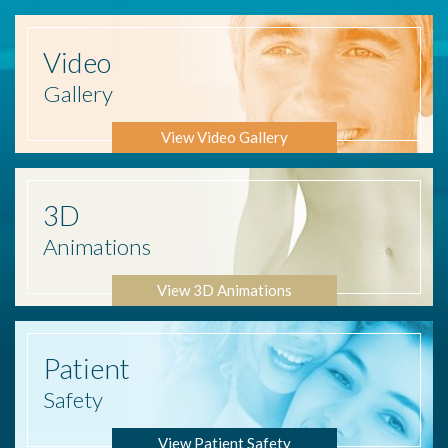
Video
Gallery
View Video Gallery
3D
Animations
View 3D Animations
Patient
Safety
View Patient Safety