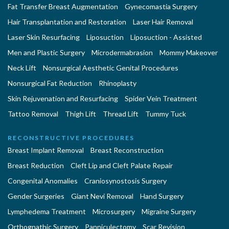
Fat Transfer Breast Augmentation
Gynecomastia Surgery
Hair Transplantation and Restoration
Laser Hair Removal
Laser Skin Resurfacing
Liposuction
Liposuction - Assisted
Men and Plastic Surgery
Microdermabrasion
Mommy Makeover
Neck Lift
Nonsurgical Aesthetic Genital Procedures
Nonsurgical Fat Reduction
Rhinoplasty
Skin Rejuvenation and Resurfacing
Spider Vein Treatment
Tattoo Removal
Thigh Lift
Thread Lift
Tummy Tuck
RECONSTRUCTIVE PROCEDURES
Breast Implant Removal
Breast Reconstruction
Breast Reduction
Cleft Lip and Cleft Palate Repair
Congenital Anomalies
Craniosynostosis Surgery
Gender Surgeries
Giant Nevi Removal
Hand Surgery
Lymphedema Treatment
Microsurgery
Migraine Surgery
Orthognathic Surgery
Panniculectomy
Scar Revision