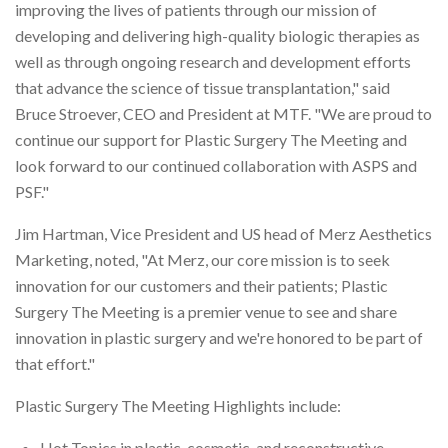
improving the lives of patients through our mission of
developing and delivering high-quality biologic therapies as
well as through ongoing research and development efforts
that advance the science of tissue transplantation," said
Bruce Stroever, CEO and President at MTF. "We are proud to
continue our support for Plastic Surgery The Meeting and
look forward to our continued collaboration with ASPS and
PSF."
Jim Hartman, Vice President and US head of Merz Aesthetics
Marketing, noted, "At Merz, our core mission is to seek
innovation for our customers and their patients; Plastic
Surgery The Meeting is a premier venue to see and share
innovation in plastic surgery and we're honored to be part of
that effort."
Plastic Surgery The Meeting Highlights include:
Hot Topics in plastic, cosmetic, and reconstructive