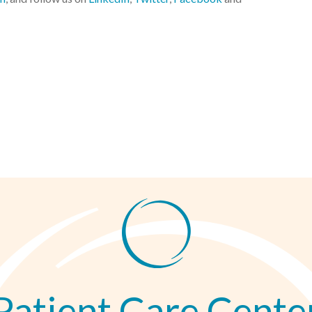
Patient Care Cente