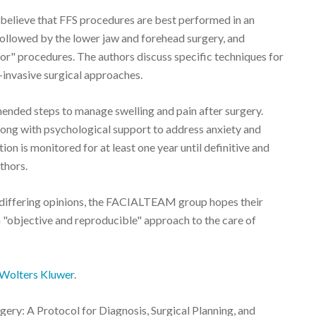
 believe that FFS procedures are best performed in an
 followed by the lower jaw and forehead surgery, and
or" procedures. The authors discuss specific techniques for
s-invasive surgical approaches.
nded steps to manage swelling and pain after surgery.
along with psychological support to address anxiety and
on is monitored for at least one year until definitive and
thors.
differing opinions, the FACIALTEAM group hopes their
n "objective and reproducible" approach to the care of
Wolters Kluwer
.
ery: A Protocol for Diagnosis, Surgical Planning, and