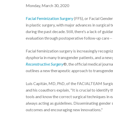
Monday, March 30, 2020
Facial Feminization Surgery
(FFS), or Facial Gender
in plastic surgery, with major advances in surgica
during the past decade. Still, there's a lack of gui
evaluation through postoperative follow-up care – o
Facial feminization surgery is increasingly recogn
dysphoria in many transgender patients, and a new p
Reconstructive Surgery
®, the official medical journa
outlines a new therapeutic approach to transgender
Luis Capitán, MD, PhD, of the FACIALTEAM Surgica
and his coauthors explain, "It is crucial to identify
tools and know the correct surgical techniques in ea
always acting as guidelines. Disseminating gender s
outcomes and encouraging new innovations."