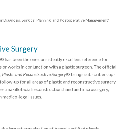
for Diagnosis, Surgical Planning, and Postoperative Management"
ive Surgery
® has been the one consistently excellent reference for
 or works in conjunction with a plastic surgeon. The official
s,
Plastic and Reconstructive Surgery
® brings subscribers up-
ollow-up for all areas of plastic and reconstructive surgery,
es, maxillofacial reconstruction, hand and microsurgery,
n medico-legal issues.
 the largest organization of board-certified plastic