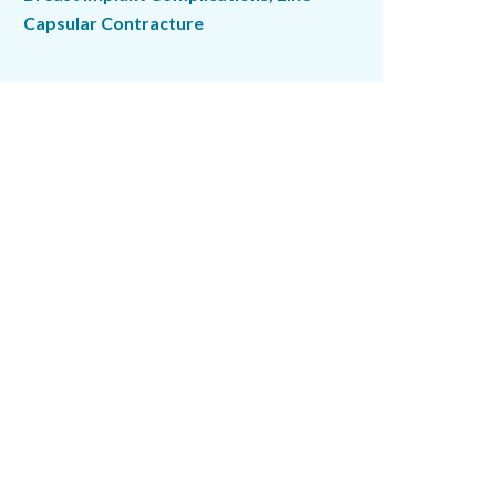
Capsular Contracture