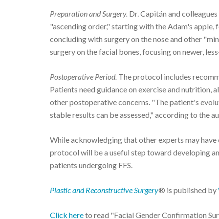
Preparation and Surgery.
Dr. Capitán and colleagues
"ascending order," starting with the Adam's apple,
concluding with surgery on the nose and other "min
surgery on the facial bones, focusing on newer, les
Postoperative Period.
The protocol includes recomme
Patients need guidance on exercise and nutrition, 
other postoperative concerns. "The patient's evoluti
stable results can be assessed," according to the au
While acknowledging that other experts may have 
protocol will be a useful step toward developing a
patients undergoing FFS.
Plastic and Reconstructive Surgery
® is published by
Click here
to read "Facial Gender Confirmation Surg