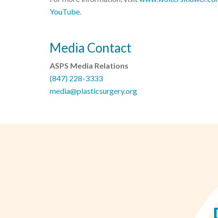
YouTube
.
Media Contact
ASPS Media Relations
(847) 228-3333
media@plasticsurgery.org