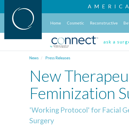
AMERIC
Home
Cosmetic
Reconstructive
Be
ask a sur
News
Press Releases
New Therapeut
Feminization 
'Working Protocol' for Facial 
Surgery