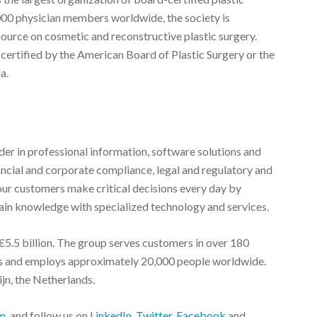
000 physician members worldwide, the society is
source on cosmetic and reconstructive plastic surgery.
 certified by the American Board of Plastic Surgery or the
a.
r in professional information, software solutions and
nancial and corporate compliance, legal and regulatory and
ur customers make critical decisions every day by
in knowledge with specialized technology and services.
5.5 billion. The group serves customers in over 180
ies and employs approximately 20,000 people worldwide.
jn, the Netherlands.
m
, and follow us on
LinkedIn
,
Twitter
,
Facebook
and