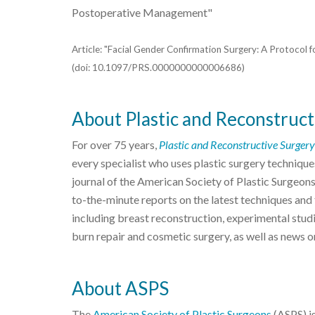
Postoperative Management"
Article: "Facial Gender Confirmation Surgery: A Protocol 
(doi: 10.1097/PRS.0000000000006686)
About Plastic and Reconstruct
For over 75 years,
Plastic and Reconstructive Surgery
every specialist who uses plastic surgery techniques
journal of the American Society of Plastic Surgeon
to-the-minute reports on the latest techniques and f
including breast reconstruction, experimental studi
burn repair and cosmetic surgery, as well as news o
About ASPS
The
American Society of Plastic Surgeons
(ASPS) is