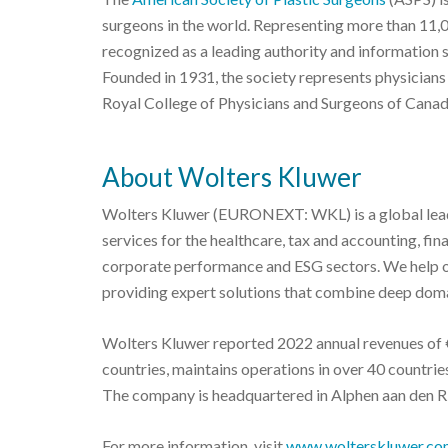
surgeons in the world. Representing more than 11,
recognized as a leading authority and information 
Founded in 1931, the society represents physicians
Royal College of Physicians and Surgeons of Canad
About Wolters Kluwer
Wolters Kluwer (EURONEXT: WKL) is a global leade
services for the healthcare, tax and accounting, fi
corporate performance and ESG sectors. We help o
providing expert solutions that combine deep doma
Wolters Kluwer reported 2022 annual revenues of €
countries, maintains operations in over 40 countr
The company is headquartered in Alphen aan den Ri
For more information, visit
www.wolterskluwer.co