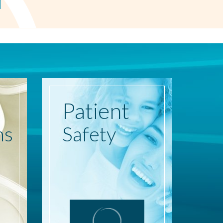
Patient
ns
Safety