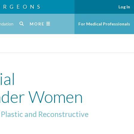
URGEONS
Log In
ndation
MORE
For Medical Professionals
ial
ender Women
 Plastic and Reconstructive