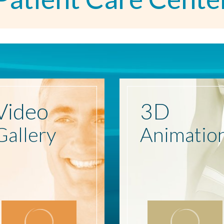
Video
3D
Gallery
Animatio