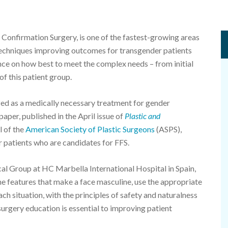
 Confirmation Surgery, is one of the fastest-growing areas
l techniques improving outcomes for transgender patients
dance on how best to meet the complex needs – from initial
f this patient group.
ized as a medically necessary treatment for gender
aper, published in the April issue of
Plastic and
l of the
American Society of Plastic Surgeons
(ASPS),
 patients who are candidates for FFS.
l Group at HC Marbella International Hospital in Spain,
 the features that make a face masculine, use the appropriate
ch situation, with the principles of safety and naturalness
urgery education is essential to improving patient