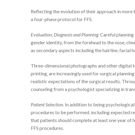
Reflecting the evolution of their approach in mor
a four-phase protocol for FFS.
Evaluation, Diagnosis and Planning.
Careful planning 
gender identity, from the forehead to the nose, che
as secondary aspects including the hairline, facial ha
Three-dimensional photographs and other digital t
printing, are increasingly used for surgical planning
realistic expectations of the surgical results. Thro
counseling from a psychologist specializing in tran
Patient Selection.
In addition to being psychological
procedures to be performed, including expected re
that patients should complete at least one year of
FFS procedures.