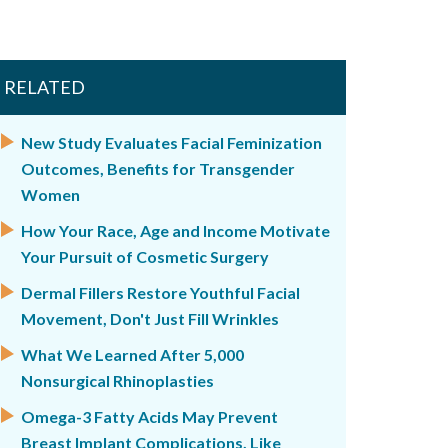
RELATED
New Study Evaluates Facial Feminization
Outcomes, Benefits for Transgender
Women
How Your Race, Age and Income Motivate
Your Pursuit of Cosmetic Surgery
Dermal Fillers Restore Youthful Facial
Movement, Don't Just Fill Wrinkles
What We Learned After 5,000
Nonsurgical Rhinoplasties
Omega-3 Fatty Acids May Prevent
Breast Implant Complications, Like