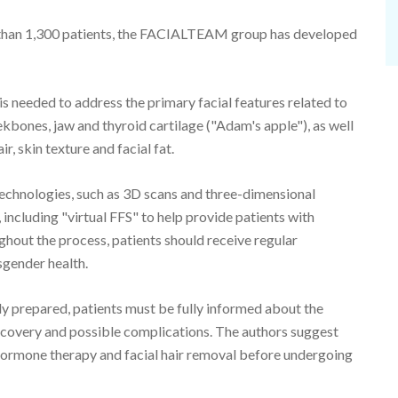
e than 1,300 patients, the FACIALTEAM group has developed
is needed to address the primary facial features related to
ekbones, jaw and thyroid cartilage ("Adam's apple"), as well
ir, skin texture and facial fat.
echnologies, such as 3D scans and three-dimensional
, including "virtual FFS" to help provide patients with
ughout the process, patients should receive regular
sgender health.
ly prepared, patients must be fully informed about the
covery and possible complications. The authors suggest
 hormone therapy and facial hair removal before undergoing