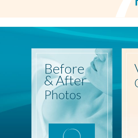
Before
& After
Photos