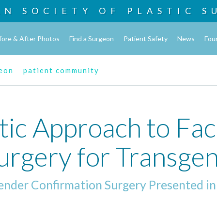
AN SOCIETY OF
PLASTIC S
fore & After Photos
Find a Surgeon
Patient Safety
News
Fou
geon
patient community
ic Approach to Fac
Surgery for Transg
Gender Confirmation Surgery Presented in