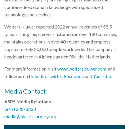
combine deep domain knowledge with specialized
technology and services.
Wolters Kluwer reported 2022 annual revenues of €5.5
billion. The group serves customers in over 180 countries,
maintains operations in over 40 countries and employs
approximately 20,000 people worldwide. The company is
headquartered in Alphen aan den Rijn, the Netherlands.
For more information, visit
www.wolterskluwer.com
, and
follow us on
LinkedIn
,
Twitter
,
Facebook
and
YouTube
.
Media Contact
ASPS Media Relations
(847) 228-3333
media@plasticsurgery.org