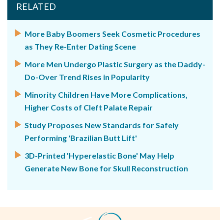
RELATED
More Baby Boomers Seek Cosmetic Procedures
as They Re-Enter Dating Scene
More Men Undergo Plastic Surgery as the Daddy-
Do-Over Trend Rises in Popularity
Minority Children Have More Complications,
Higher Costs of Cleft Palate Repair
Study Proposes New Standards for Safely
Performing 'Brazilian Butt Lift'
3D-Printed 'Hyperelastic Bone' May Help
Generate New Bone for Skull Reconstruction