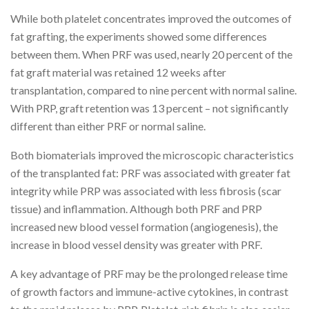
While both platelet concentrates improved the outcomes of
fat grafting, the experiments showed some differences
between them. When PRF was used, nearly 20 percent of the
fat graft material was retained 12 weeks after
transplantation, compared to nine percent with normal saline.
With PRP, graft retention was 13 percent – not significantly
different than either PRF or normal saline.
Both biomaterials improved the microscopic characteristics
of the transplanted fat: PRF was associated with greater fat
integrity while PRP was associated with less fibrosis (scar
tissue) and inflammation. Although both PRF and PRP
increased new blood vessel formation (angiogenesis), the
increase in blood vessel density was greater with PRF.
A key advantage of PRF may be the prolonged release time
of growth factors and immune-active cytokines, in contrast