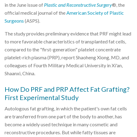
in the June issue of
Plastic and Reconstructive Surgery
®, the
official medical journal of the
American Society of Plastic
Surgeons
(ASPS).
The study provides preliminary evidence that PRF might lead
to more favorable characteristics of transplanted fat cells,
compared to the "first-generation" platelet concentrate
platelet-rich plasma (PRP), report Shaoheng Xiong, MD, and
colleagues of Fourth Military Medical University in Xi'an,
Shaanxi, China.
How Do PRF and PRP Affect Fat Grafting?
First Experimental Study
Autologous fat grafting, in which the patient's own fat cells
are transferred from one part of the body to another, has
become a widely used technique in many cosmetic and
reconstructive procedures. But while fatty tissues are