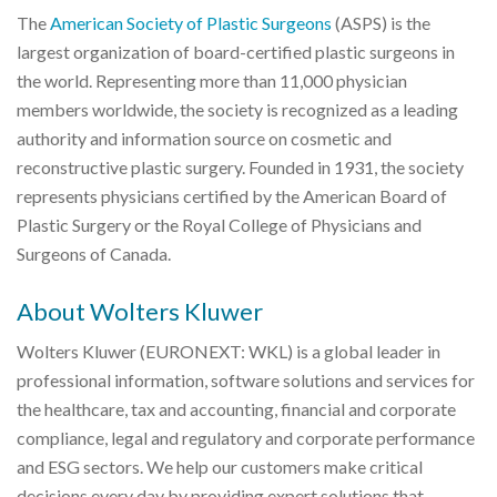
The
American Society of Plastic Surgeons
(ASPS) is the
largest organization of board-certified plastic surgeons in
the world. Representing more than 11,000 physician
members worldwide, the society is recognized as a leading
authority and information source on cosmetic and
reconstructive plastic surgery. Founded in 1931, the society
represents physicians certified by the American Board of
Plastic Surgery or the Royal College of Physicians and
Surgeons of Canada.
About Wolters Kluwer
Wolters Kluwer (EURONEXT: WKL) is a global leader in
professional information, software solutions and services for
the healthcare, tax and accounting, financial and corporate
compliance, legal and regulatory and corporate performance
and ESG sectors. We help our customers make critical
decisions every day by providing expert solutions that