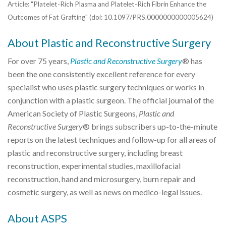
Article: "Platelet-Rich Plasma and Platelet-Rich Fibrin Enhance the
Outcomes of Fat Grafting" (doi: 10.1097/PRS.0000000000005624)
About Plastic and Reconstructive Surgery
For over 75 years,
Plastic and Reconstructive Surgery
® has
been the one consistently excellent reference for every
specialist who uses plastic surgery techniques or works in
conjunction with a plastic surgeon. The official journal of the
American Society of Plastic Surgeons,
Plastic and
Reconstructive Surgery
® brings subscribers up-to-the-minute
reports on the latest techniques and follow-up for all areas of
plastic and reconstructive surgery, including breast
reconstruction, experimental studies, maxillofacial
reconstruction, hand and microsurgery, burn repair and
cosmetic surgery, as well as news on medico-legal issues.
About ASPS