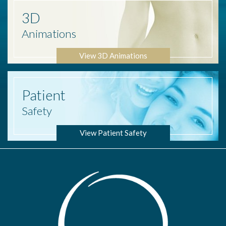
3D
Animations
View 3D Animations
Patient
Safety
View Patient Safety