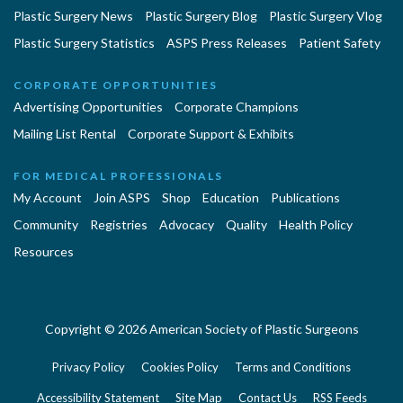
Plastic Surgery News
Plastic Surgery Blog
Plastic Surgery Vlog
Plastic Surgery Statistics
ASPS Press Releases
Patient Safety
CORPORATE OPPORTUNITIES
Advertising Opportunities
Corporate Champions
Mailing List Rental
Corporate Support & Exhibits
FOR MEDICAL PROFESSIONALS
My Account
Join ASPS
Shop
Education
Publications
Community
Registries
Advocacy
Quality
Health Policy
Resources
Copyright © 2026 American Society of Plastic Surgeons
Privacy Policy
Cookies Policy
Terms and Conditions
Accessibility Statement
Site Map
Contact Us
RSS Feeds