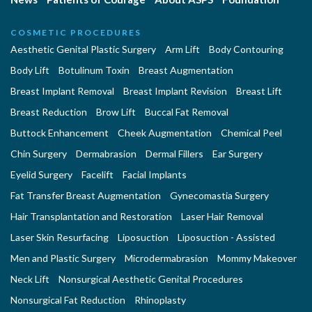
COSMETIC PROCEDURES
Aesthetic Genital Plastic Surgery
Arm Lift
Body Contouring
Body Lift
Botulinum Toxin
Breast Augmentation
Breast Implant Removal
Breast Implant Revision
Breast Lift
Breast Reduction
Brow Lift
Buccal Fat Removal
Buttock Enhancement
Cheek Augmentation
Chemical Peel
Chin Surgery
Dermabrasion
Dermal Fillers
Ear Surgery
Eyelid Surgery
Facelift
Facial Implants
Fat Transfer Breast Augmentation
Gynecomastia Surgery
Hair Transplantation and Restoration
Laser Hair Removal
Laser Skin Resurfacing
Liposuction
Liposuction - Assisted
Men and Plastic Surgery
Microdermabrasion
Mommy Makeover
Neck Lift
Nonsurgical Aesthetic Genital Procedures
Nonsurgical Fat Reduction
Rhinoplasty