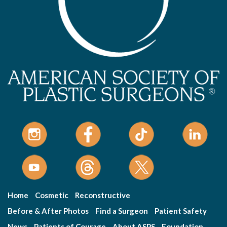
Home
Cosmetic
Reconstructive
Before & After Photos
Find a Surgeon
Patient Safety
News
Patients of Courage
About ASPS
Foundation