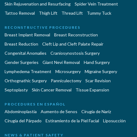
Skin Rejuvenation and Resurfacing
Spider Vein Treatment
Tattoo Removal
Thigh Lift
Thread Lift
Tummy Tuck
RECONSTRUCTIVE PROCEDURES
Breast Implant Removal
Breast Reconstruction
Breast Reduction
Cleft Lip and Cleft Palate Repair
Congenital Anomalies
Craniosynostosis Surgery
Gender Surgeries
Giant Nevi Removal
Hand Surgery
Lymphedema Treatment
Microsurgery
Migraine Surgery
Orthognathic Surgery
Panniculectomy
Scar Revision
Septoplasty
Skin Cancer Removal
Tissue Expansion
PROCEDURES EN ESPAÑOL
Abdominoplastía
Aumento de Senos
Cirugia de Naríz
Cirugía del Párpado
Estiramiento de la Piel Facial
Liposucción
NEWS & PATIENT SAFETY