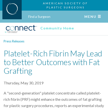
AMERICAN SOCIETY OF
PLASTIC SURGEONS
Find a Surgeon
MENU
Community Home
Press Releases
Platelet-Rich Fibrin May Lead
to Better Outcomes with Fat
Grafting
Thursday, May 30, 2019
A "second-generation" platelet concentrate called platelet-
rich fibrin (PRF) might enhance the outcomes of fat grafting
for plastic surgery procedures, reports an experimental study