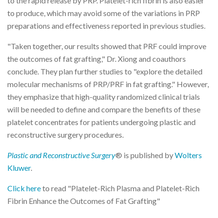
to the rapid release by PRP. Platelet-rich fibrin is also easier
to produce, which may avoid some of the variations in PRP
preparations and effectiveness reported in previous studies.
"Taken together, our results showed that PRF could improve
the outcomes of fat grafting," Dr. Xiong and coauthors
conclude. They plan further studies to "explore the detailed
molecular mechanisms of PRP/PRF in fat grafting." However,
they emphasize that high-quality randomized clinical trials
will be needed to define and compare the benefits of these
platelet concentrates for patients undergoing plastic and
reconstructive surgery procedures.
Plastic and Reconstructive Surgery
® is published by
Wolters
Kluwer
.
Click here
to read "Platelet-Rich Plasma and Platelet-Rich
Fibrin Enhance the Outcomes of Fat Grafting"