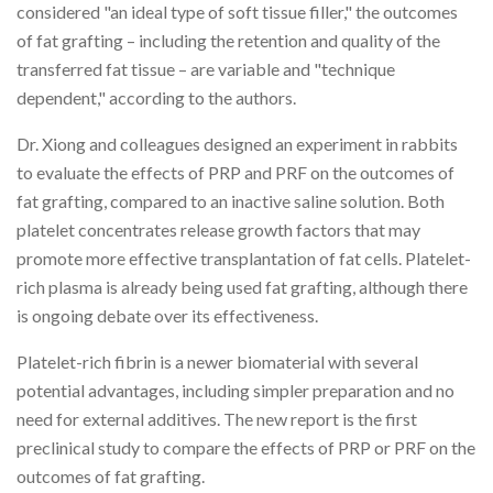
considered "an ideal type of soft tissue filler," the outcomes
of fat grafting – including the retention and quality of the
transferred fat tissue – are variable and "technique
dependent," according to the authors.
Dr. Xiong and colleagues designed an experiment in rabbits
to evaluate the effects of PRP and PRF on the outcomes of
fat grafting, compared to an inactive saline solution. Both
platelet concentrates release growth factors that may
promote more effective transplantation of fat cells. Platelet-
rich plasma is already being used fat grafting, although there
is ongoing debate over its effectiveness.
Platelet-rich fibrin is a newer biomaterial with several
potential advantages, including simpler preparation and no
need for external additives. The new report is the first
preclinical study to compare the effects of PRP or PRF on the
outcomes of fat grafting.