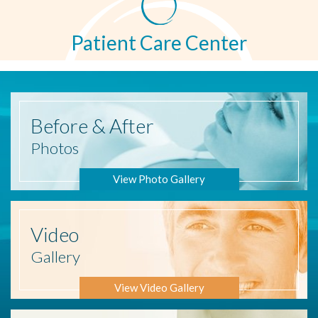
Patient Care Center
Before
& After
Photos
View Photo Gallery
Video
Gallery
View Video Gallery