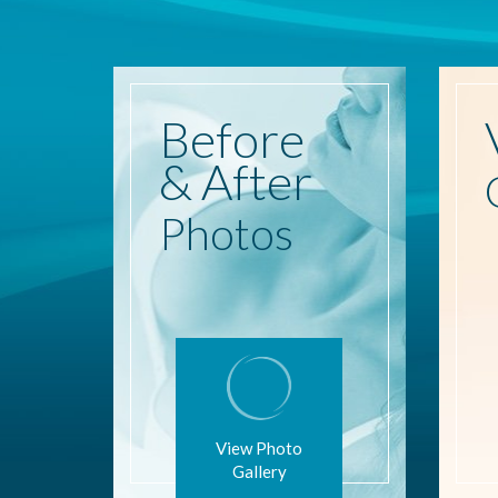
Before
& After
Photos
View Photo
Gallery