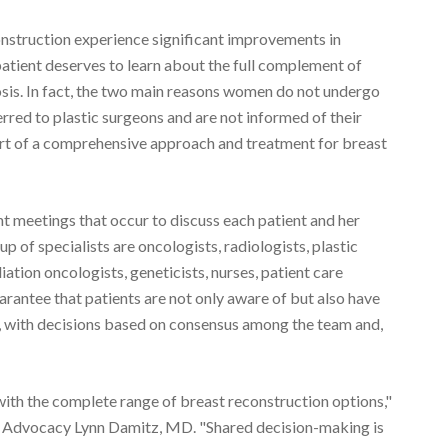
struction experience significant improvements in
patient deserves to learn about the full complement of
osis. In fact, the two main reasons women do not undergo
rred to plastic surgeons and are not informed of their
art of a comprehensive approach and treatment for breast
nt meetings that occur to discuss each patient and her
 of specialists are oncologists, radiologists, plastic
iation oncologists, geneticists, nurses, patient care
arantee that patients are not only aware of but also have
s, with decisions based on consensus among the team and,
th the complete range of breast reconstruction options,"
& Advocacy Lynn Damitz, MD. "Shared decision-making is