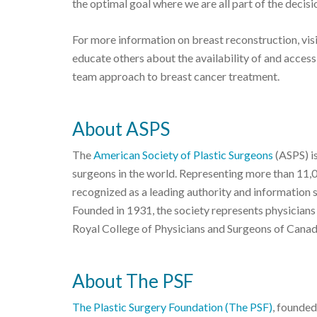
the optimal goal where we are all part of the decisi
For more information on breast reconstruction, vis
educate others about the availability of and acces
team approach to breast cancer treatment.
About ASPS
The
American Society of Plastic Surgeons
(ASPS) is
surgeons in the world. Representing more than 11,
recognized as a leading authority and information 
Founded in 1931, the society represents physicians
Royal College of Physicians and Surgeons of Canad
About The PSF
The Plastic Surgery Foundation (The PSF)
, founded