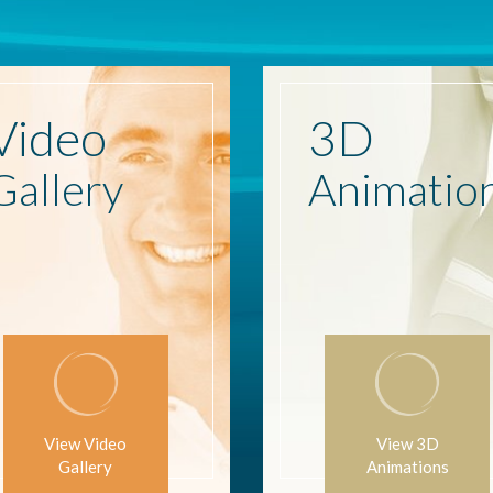
Video
3D
Gallery
Animatio
View Video
View 3D
Gallery
Animations