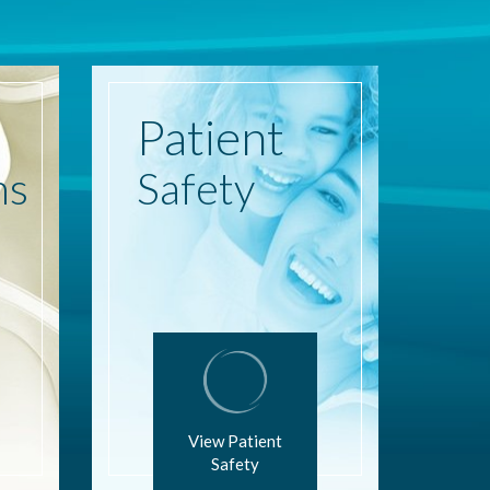
Patient
ns
Safety
View Patient
Safety