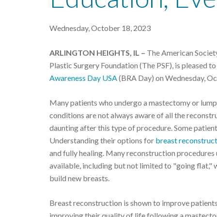
Wednesday, October 18, 2023
ARLINGTON HEIGHTS, IL –
The American Society 
Plastic Surgery Foundation (The PSF), is pleased t
Awareness Day USA
(BRA Day) on Wednesday, Oc
Many patients who undergo a mastectomy or lumpe
conditions are not always aware of all the reconstr
daunting after this type of procedure. Some patient
Understanding their options for
breast reconstruc
and fully healing. Many reconstruction procedures u
available, including but not limited to "going flat,"
build new breasts.
Breast reconstruction is shown to improve patients'
improving their quality of life following a mastec