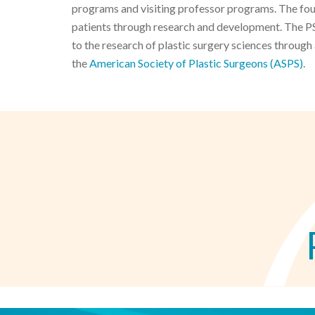
programs and visiting professor programs. The found
patients through research and development. The PS
to the research of plastic surgery sciences through
the
American Society of Plastic Surgeons (ASPS)
.