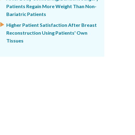
Patients Regain More Weight Than Non-
Bariatric Patients
Higher Patient Satisfaction After Breast
Reconstruction Using Patients' Own
Tissues