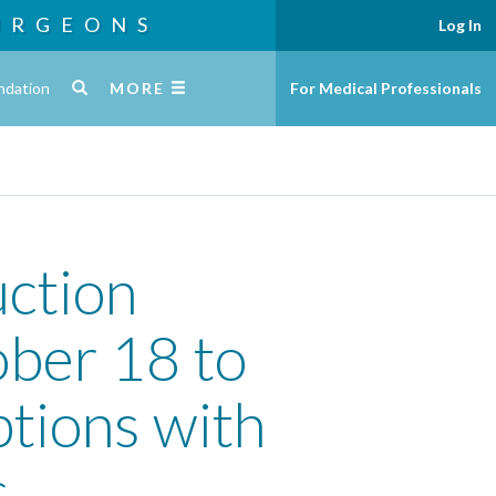
URGEONS
Log In
ndation
MORE
For Medical Professionals
ction
ber 18 to
ptions with
s