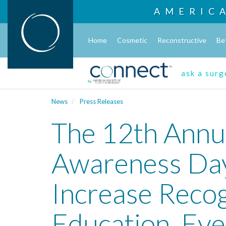
AMERIC
Home
Cosmetic
Reconstructive
Be
ask a sur
News
Press Releases
The 12th Annu
Awareness Day
Increase Recog
Education, Eve