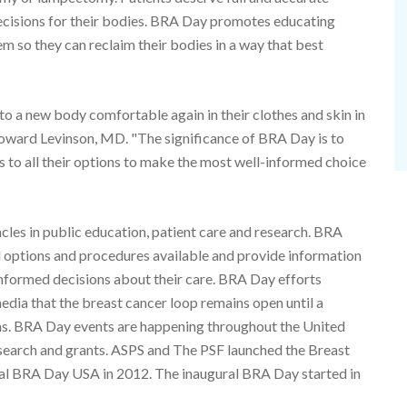
cisions for their bodies. BRA Day promotes educating
hem so they can reclaim their bodies in a way that best
 to a new body comfortable again in their clothes and skin in
Howard Levinson, MD. "The significance of BRA Day is to
 to all their options to make the most well-informed choice
les in public education, patient care and research. BRA
d options and procedures available and provide information
informed decisions about their care. BRA Day efforts
media that the breast cancer loop remains open until a
ns. BRA Day events are happening throughout the United
search and grants. ASPS and The PSF launched the Breast
l BRA Day USA in 2012. The inaugural BRA Day started in