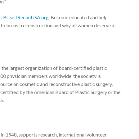
on."
it
BreastReconUSA.org
. Become educated and help
s to breast reconstruction and why all women deserve a
 the largest organization of board-certified plastic
000 physician members worldwide, the society is
source on cosmetic and reconstructive plastic surgery.
 certified by the American Board of Plastic Surgery or the
a.
 in 1948, supports research, international volunteer