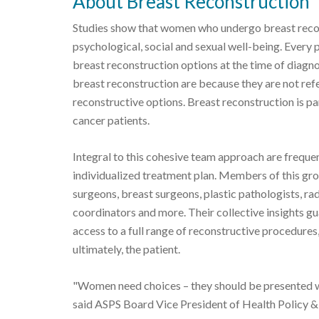
About Breast Reconstruction
Studies show that women who undergo breast recon
psychological, social and sexual well-being. Every 
breast reconstruction options at the time of diagn
breast reconstruction are because they are not refe
reconstructive options. Breast reconstruction is p
cancer patients.
Integral to this cohesive team approach are freque
individualized treatment plan. Members of this group
surgeons, breast surgeons, plastic pathologists, rad
coordinators and more. Their collective insights gu
access to a full range of reconstructive procedure
ultimately, the patient.
"Women need choices – they should be presented wi
said ASPS Board Vice President of Health Policy 