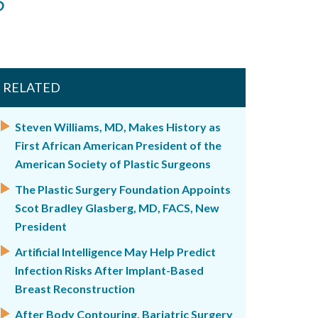
RELATED
Steven Williams, MD, Makes History as
First African American President of the
American Society of Plastic Surgeons
The Plastic Surgery Foundation Appoints
Scot Bradley Glasberg, MD, FACS, New
President
Artificial Intelligence May Help Predict
Infection Risks After Implant-Based
Breast Reconstruction
After Body Contouring, Bariatric Surgery