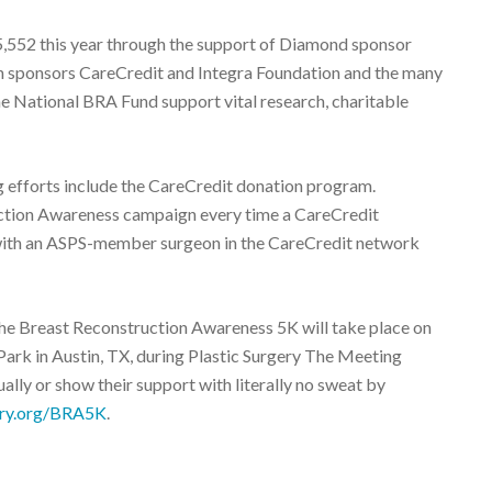
552 this year through the support of Diamond sponsor
 sponsors CareCredit and Integra Foundation and the many
he National BRA Fund support vital research, charitable
 efforts include the CareCredit donation program.
uction Awareness campaign every time a CareCredit
with an ASPS-member surgeon in the CareCredit network
he Breast Reconstruction Awareness 5K will take place on
Park in Austin, TX, during Plastic Surgery The Meeting
ually or show their support with literally no sweat by
ery.org/BRA5K
.