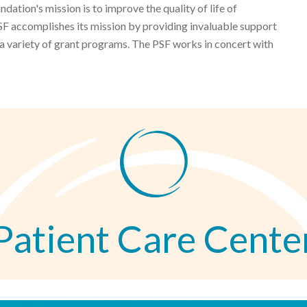
ation's mission is to improve the quality of life of
F accomplishes its mission by providing invaluable support
 a variety of grant programs. The PSF works in concert with
Patient Care Cente