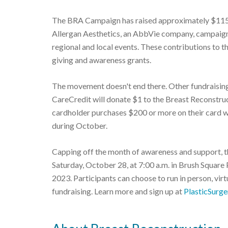
The BRA Campaign has raised approximately $115,
Allergan Aesthetics, an AbbVie company, campaign
regional and local events. These contributions to t
giving and awareness grants.
The movement doesn't end there. Other fundraising
CareCredit will donate $1 to the Breast Reconstr
cardholder purchases $200 or more on their card 
during October.
Capping off the month of awareness and support, t
Saturday, October 28, at 7:00 a.m. in Brush Square 
2023. Participants can choose to run in person, virt
fundraising. Learn more and sign up at
PlasticSurg