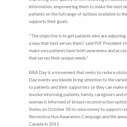
information, empowering them to make the best de
patients on the full range of options available to t
supports their goals.
"The objective is to get patients who are adjusting
a way that best serves them," said PSF President 
make sure patients have both awareness and access
that serves their unique needs."
BRA Day is a movement that seeks to reduce obstac
Day events worldwide bring attention to the varie
to patients and their supporters so they can make 
involve informing patients, family, caregivers and 
woman is informed of breast reconstruction optio
States on October 18 to raise money to support re
Reconstruction Awareness Campaign and the annua
Canada in 2011.