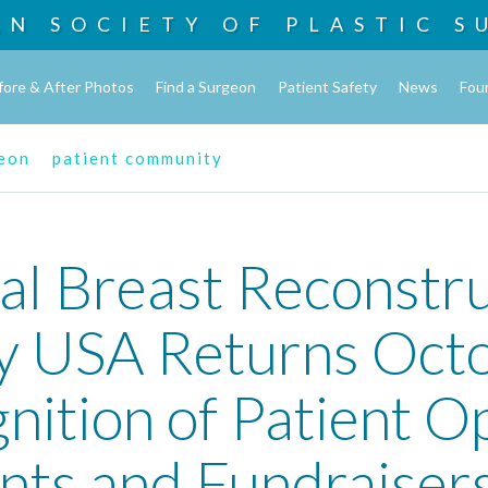
AN SOCIETY OF
PLASTIC S
fore & After Photos
Find a Surgeon
Patient Safety
News
Fou
geon
patient community
al Breast Reconstru
 USA Returns Octo
nition of Patient O
nts and Fundraiser