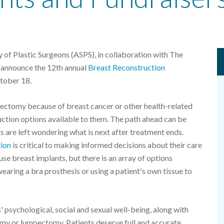
of Plastic Surgeons (ASPS), in collaboration with The
o announce the 12th annual
Breast Reconstruction
tober 18.
ctomy because of breast cancer or other health-related
uction options available to them. The path ahead can be
s are left wondering what is next after treatment ends.
tion
is critical to making informed decisions about their care
se breast implants, but there is an array of options
 wearing a bra prosthesis or using a patient's own tissue to
 psychological, social and sexual well-being, along with
tomy or lumpectomy. Patients deserve full and accurate