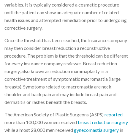
variables. It is typically considered a cosmetic procedure
until the patient can show an adequate number of related
health issues and attempted remediation prior to undergoing
corrective surgery.
Once the threshold has been reached, the insurance company
may then consider breast reduction a reconstructive
procedure. The problem is that the threshold can be different
for every insurance company reviewer. Breast reduction
surgery, also known as reduction mammaplasty, is a
corrective treatment of symptomatic macromastia (large
breasts). Symptoms related to macromastia are neck,
shoulder and back pain and may include breast pain and
dermatitis or rashes beneath the breasts.
The American Society of Plastic Surgeons (ASPS)
reported
more than 100,000 women received
breast reduction surgery
while almost 28,000 men received
gynecomastia surgery
in