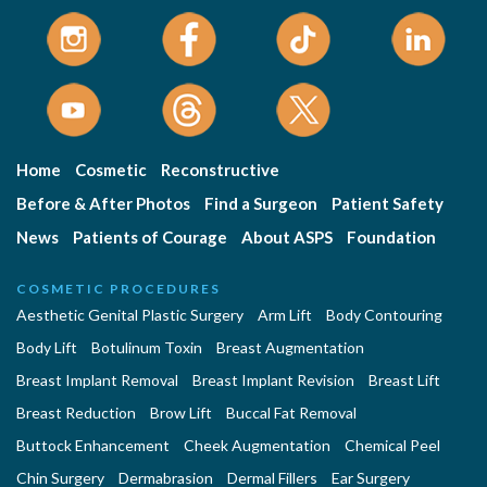
Home
Cosmetic
Reconstructive
Before & After Photos
Find a Surgeon
Patient Safety
News
Patients of Courage
About ASPS
Foundation
COSMETIC PROCEDURES
Aesthetic Genital Plastic Surgery
Arm Lift
Body Contouring
Body Lift
Botulinum Toxin
Breast Augmentation
Breast Implant Removal
Breast Implant Revision
Breast Lift
Breast Reduction
Brow Lift
Buccal Fat Removal
Buttock Enhancement
Cheek Augmentation
Chemical Peel
Chin Surgery
Dermabrasion
Dermal Fillers
Ear Surgery