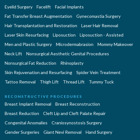
Eyelid Surgery
Facelift
Facial Implants
Fat Transfer Breast Augmentation
Gynecomastia Surgery
Hair Transplantation and Restoration
Laser Hair Removal
Laser Skin Resurfacing
Liposuction
Liposuction - Assisted
Men and Plastic Surgery
Microdermabrasion
Mommy Makeover
Neck Lift
Nonsurgical Aesthetic Genital Procedures
Nonsurgical Fat Reduction
Rhinoplasty
Skin Rejuvenation and Resurfacing
Spider Vein Treatment
Tattoo Removal
Thigh Lift
Thread Lift
Tummy Tuck
RECONSTRUCTIVE PROCEDURES
Breast Implant Removal
Breast Reconstruction
Breast Reduction
Cleft Lip and Cleft Palate Repair
Congenital Anomalies
Craniosynostosis Surgery
Gender Surgeries
Giant Nevi Removal
Hand Surgery