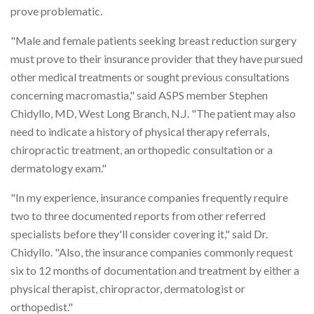
prove problematic.
"Male and female patients seeking breast reduction surgery
must prove to their insurance provider that they have pursued
other medical treatments or sought previous consultations
concerning macromastia," said ASPS member Stephen
Chidyllo, MD, West Long Branch, N.J. "The patient may also
need to indicate a history of physical therapy referrals,
chiropractic treatment, an orthopedic consultation or a
dermatology exam."
"In my experience, insurance companies frequently require
two to three documented reports from other referred
specialists before they'll consider covering it," said Dr.
Chidyllo. "Also, the insurance companies commonly request
six to 12 months of documentation and treatment by either a
physical therapist, chiropractor, dermatologist or
orthopedist."