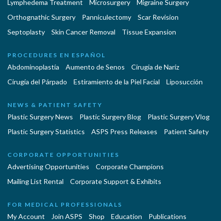
Lymphedema Treatment
Microsurgery
Migraine Surgery
Orthognathic Surgery
Panniculectomy
Scar Revision
Septoplasty
Skin Cancer Removal
Tissue Expansion
PROCEDURES EN ESPAÑOL
Abdominoplastía
Aumento de Senos
Cirugia de Naríz
Cirugía del Párpado
Estiramiento de la Piel Facial
Liposucción
NEWS & PATIENT SAFETY
Plastic Surgery News
Plastic Surgery Blog
Plastic Surgery Vlog
Plastic Surgery Statistics
ASPS Press Releases
Patient Safety
CORPORATE OPPORTUNITIES
Advertising Opportunities
Corporate Champions
Mailing List Rental
Corporate Support & Exhibits
FOR MEDICAL PROFESSIONALS
My Account
Join ASPS
Shop
Education
Publications