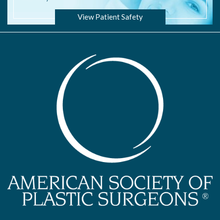
View Patient Safety