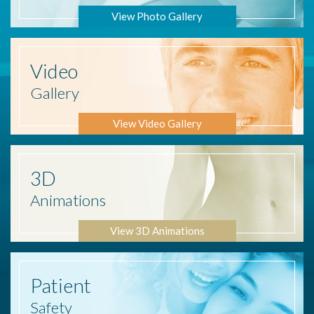
View Photo Gallery
Video
Gallery
View Video Gallery
3D
Animations
View 3D Animations
Patient
Safety