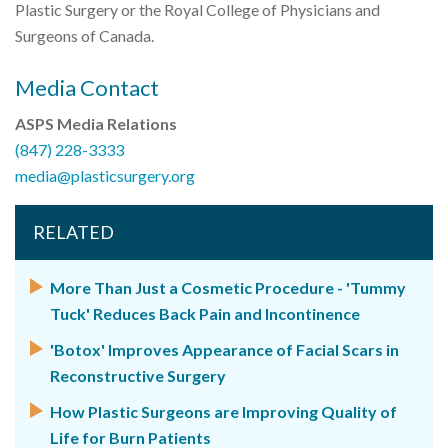
Plastic Surgery or the Royal College of Physicians and
Surgeons of Canada.
Media Contact
ASPS Media Relations
(847) 228-3333
media@plasticsurgery.org
RELATED
More Than Just a Cosmetic Procedure - 'Tummy
Tuck' Reduces Back Pain and Incontinence
'Botox' Improves Appearance of Facial Scars in
Reconstructive Surgery
How Plastic Surgeons are Improving Quality of
Life for Burn Patients