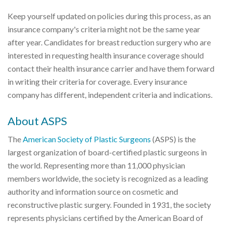
Keep yourself updated on policies during this process, as an
insurance company's criteria might not be the same year
after year. Candidates for breast reduction surgery who are
interested in requesting health insurance coverage should
contact their health insurance carrier and have them forward
in writing their criteria for coverage. Every insurance
company has different, independent criteria and indications.
About ASPS
The
American Society of Plastic Surgeons
(ASPS) is the
largest organization of board-certified plastic surgeons in
the world. Representing more than 11,000 physician
members worldwide, the society is recognized as a leading
authority and information source on cosmetic and
reconstructive plastic surgery. Founded in 1931, the society
represents physicians certified by the American Board of