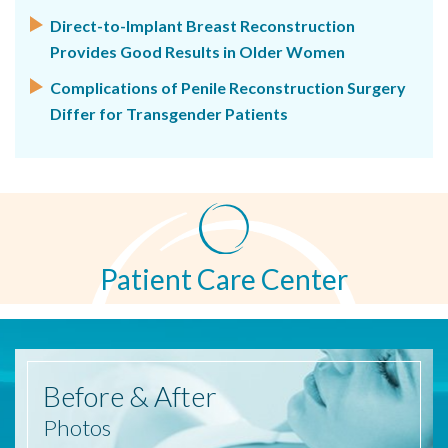
Direct-to-Implant Breast Reconstruction
Provides Good Results in Older Women
Complications of Penile Reconstruction Surgery
Differ for Transgender Patients
Patient Care Center
Before
& After
Photos