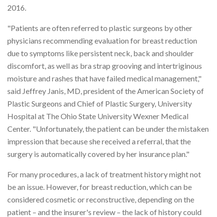
2016.
"Patients are often referred to plastic surgeons by other
physicians recommending evaluation for breast reduction
due to symptoms like persistent neck, back and shoulder
discomfort, as well as bra strap grooving and intertriginous
moisture and rashes that have failed medical management,"
said Jeffrey Janis, MD, president of the American Society of
Plastic Surgeons and Chief of Plastic Surgery, University
Hospital at The Ohio State University Wexner Medical
Center. "Unfortunately, the patient can be under the mistaken
impression that because she received a referral, that the
surgery is automatically covered by her insurance plan."
For many procedures, a lack of treatment history might not
be an issue. However, for breast reduction, which can be
considered cosmetic or reconstructive, depending on the
patient – and the insurer's review – the lack of history could