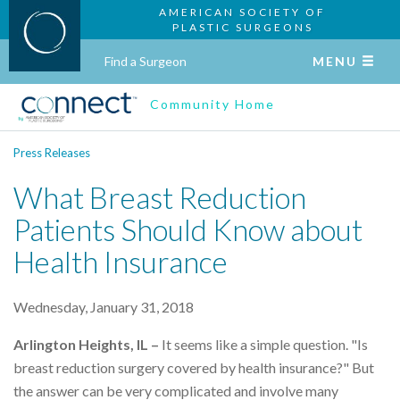
AMERICAN SOCIETY OF
PLASTIC SURGEONS
Find a Surgeon
MENU
Community Home
Press Releases
What Breast Reduction
Patients Should Know about
Health Insurance
Wednesday, January 31, 2018
Arlington Heights, IL –
It seems like a simple question. "Is
breast reduction surgery covered by health insurance?" But
the answer can be very complicated and involve many