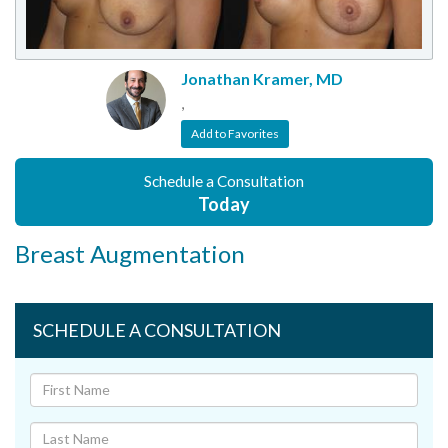
Jonathan Kramer, MD
,
Add to Favorites
Schedule a Consultation
Today
Breast Augmentation
SCHEDULE A CONSULTATION