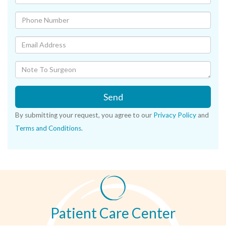
Send
By submitting your request, you agree to our
Privacy Policy
and
Terms and Conditions
.
Patient Care Center