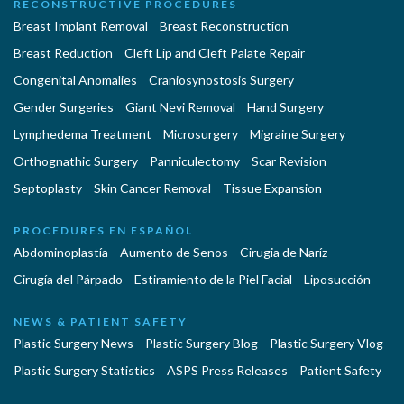
RECONSTRUCTIVE PROCEDURES
Breast Implant Removal
Breast Reconstruction
Breast Reduction
Cleft Lip and Cleft Palate Repair
Congenital Anomalies
Craniosynostosis Surgery
Gender Surgeries
Giant Nevi Removal
Hand Surgery
Lymphedema Treatment
Microsurgery
Migraine Surgery
Orthognathic Surgery
Panniculectomy
Scar Revision
Septoplasty
Skin Cancer Removal
Tissue Expansion
PROCEDURES EN ESPAÑOL
Abdominoplastía
Aumento de Senos
Cirugia de Naríz
Cirugía del Párpado
Estiramiento de la Piel Facial
Liposucción
NEWS & PATIENT SAFETY
Plastic Surgery News
Plastic Surgery Blog
Plastic Surgery Vlog
Plastic Surgery Statistics
ASPS Press Releases
Patient Safety