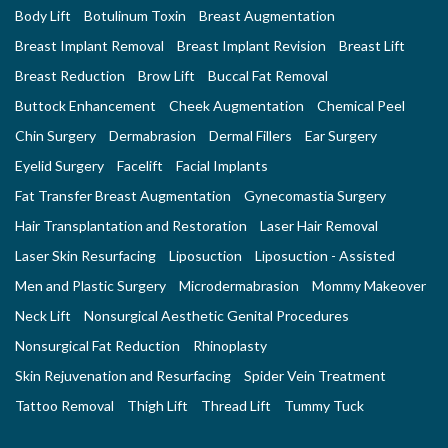
Body Lift
Botulinum Toxin
Breast Augmentation
Breast Implant Removal
Breast Implant Revision
Breast Lift
Breast Reduction
Brow Lift
Buccal Fat Removal
Buttock Enhancement
Cheek Augmentation
Chemical Peel
Chin Surgery
Dermabrasion
Dermal Fillers
Ear Surgery
Eyelid Surgery
Facelift
Facial Implants
Fat Transfer Breast Augmentation
Gynecomastia Surgery
Hair Transplantation and Restoration
Laser Hair Removal
Laser Skin Resurfacing
Liposuction
Liposuction - Assisted
Men and Plastic Surgery
Microdermabrasion
Mommy Makeover
Neck Lift
Nonsurgical Aesthetic Genital Procedures
Nonsurgical Fat Reduction
Rhinoplasty
Skin Rejuvenation and Resurfacing
Spider Vein Treatment
Tattoo Removal
Thigh Lift
Thread Lift
Tummy Tuck