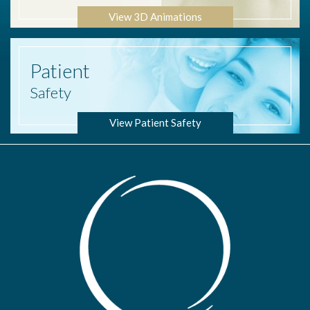
View 3D Animations
Patient
Safety
View Patient Safety