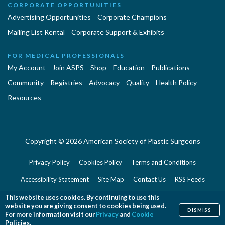
CORPORATE OPPORTUNITIES
Advertising Opportunities
Corporate Champions
Mailing List Rental
Corporate Support & Exhibits
FOR MEDICAL PROFESSIONALS
My Account
Join ASPS
Shop
Education
Publications
Community
Registries
Advocacy
Quality
Health Policy
Resources
Copyright © 2026 American Society of Plastic Surgeons
Privacy Policy
Cookies Policy
Terms and Conditions
Accessibility Statement
Site Map
Contact Us
RSS Feeds
Website Feedback
This website uses cookies. By continuing to use this
website you are giving consent to cookies being used.
DISMISS
For more information visit our
Privacy
and
Cookie
Policies.