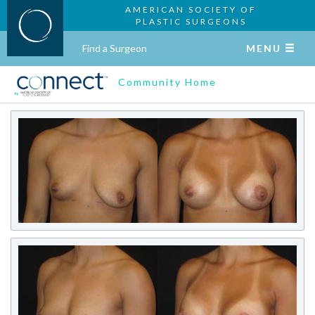
AMERICAN SOCIETY OF
PLASTIC SURGEONS
Find a Surgeon
MENU
Community Home