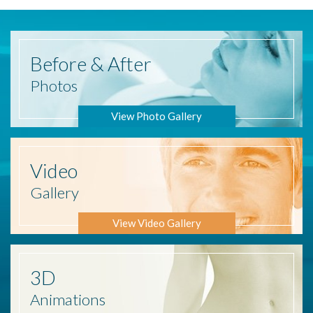
Before
& After
Photos
View Photo Gallery
Video
Gallery
View Video Gallery
3D
Animations