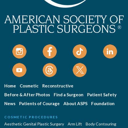
Home
Cosmetic
Reconstructive
Before & After Photos
Find a Surgeon
Patient Safety
News
Patients of Courage
About ASPS
Foundation
COSMETIC PROCEDURES
Aesthetic Genital Plastic Surgery
Arm Lift
Body Contouring