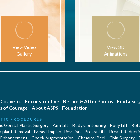
View Video
View 3D
Gallery
Animations
Cosmetic
Reconstructive
Before & After Photos
Find a Su
s of Courage
About ASPS
Foundation
TIC PROCEDURES
c Genital Plastic Surgery
Arm Lift
Body Contouring
Body Lift
Botu
Implant Removal
Breast Implant Revision
Breast Lift
Breast Reducti
 Enhancement
Cheek Augmentation
Chemical Peel
Chin Surgery