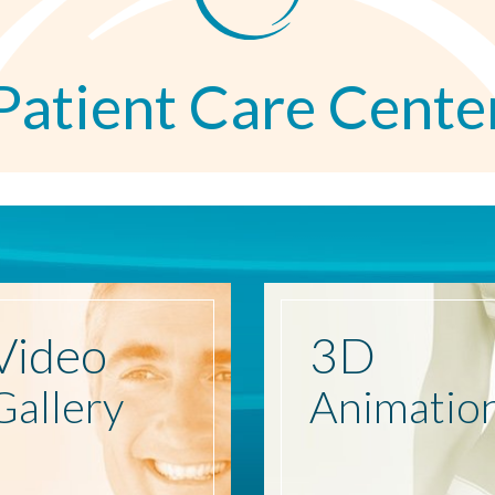
Patient Care Cente
Video
3D
Gallery
Animatio