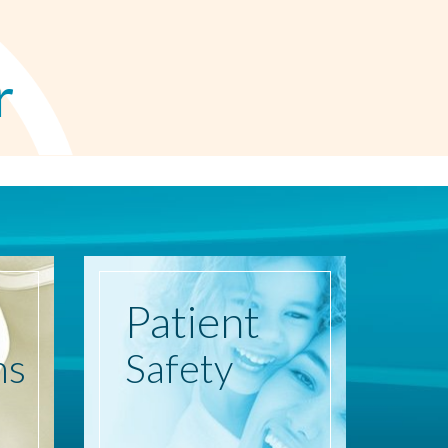
r
Patient
ns
Safety