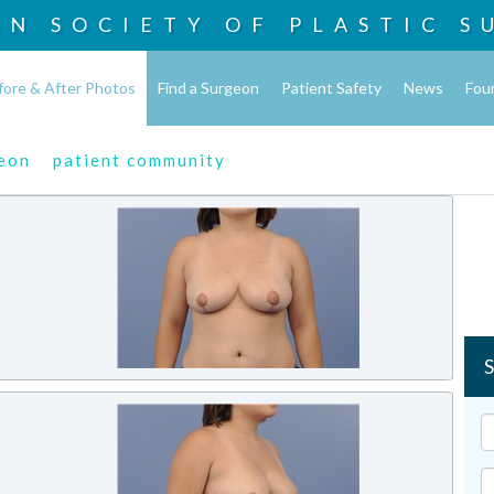
AN SOCIETY OF
PLASTIC S
fore & After Photos
Find a Surgeon
Patient Safety
News
Fou
geon
patient community