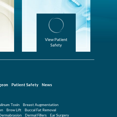
View Patient
Safety
rgeon
Patient Safety
News
linum Toxin
Breast Augmentation
on
Brow Lift
Buccal Fat Removal
Dermabrasion
Dermal Fillers
Ear Surgery