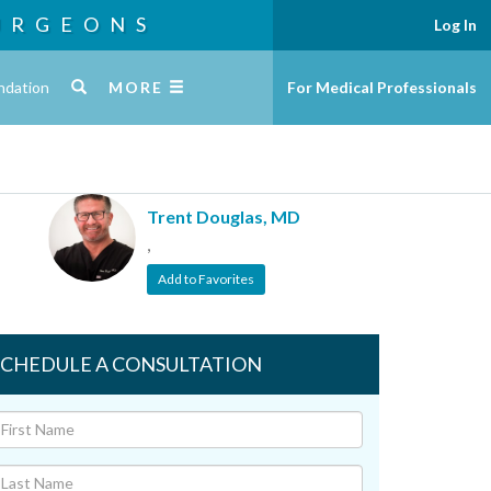
URGEONS
Log In
ndation
MORE
For Medical Professionals
Trent Douglas, MD
,
Add to Favorites
SCHEDULE A CONSULTATION