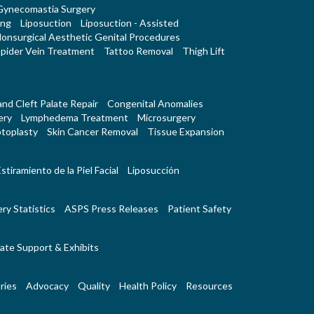
Gynecomastia Surgery
ing
Liposuction
Liposuction - Assisted
onsurgical Aesthetic Genital Procedures
pider Vein Treatment
Tattoo Removal
Thigh Lift
 and Cleft Palate Repair
Congenital Anomalies
ery
Lymphedema Treatment
Microsurgery
toplasty
Skin Cancer Removal
Tissue Expansion
stiramiento de la Piel Facial
Liposucción
ry Statistics
ASPS Press Releases
Patient Safety
ate Support & Exhibits
ries
Advocacy
Quality
Health Policy
Resources