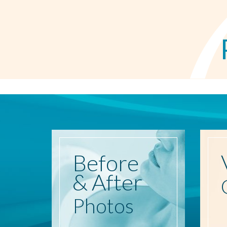
Before
& After
Photos