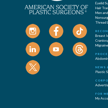
Eyelid S
Hair Tra
Men and 
Nonsurgi
Thread L
RECON
Breast 
Cranios
Migraine
PROCE
Abdomin
NEWS 
Plastic 
CORPO
Advertis
FOR M
My Acco