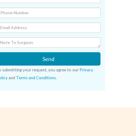
Send
y submitting your request, you agree to our
Privacy
licy
and
Terms and Conditions
.