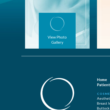
View Photo
Gallery
Home
Patient
COSME
Aestheti
Breast 
Buttock