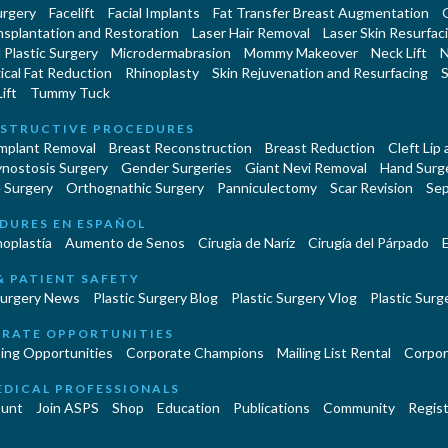
urgery
Facelift
Facial Implants
Fat Transfer Breast Augmentation
nsplantation and Restoration
Laser Hair Removal
Laser Skin Resurfac
Plastic Surgery
Microdermabrasion
Mommy Makeover
Neck Lift
N
cal Fat Reduction
Rhinoplasty
Skin Rejuvenation and Resurfacing
S
ift
Tummy Tuck
STRUCTIVE PROCEDURES
Implant Removal
Breast Reconstruction
Breast Reduction
Cleft Lip
ynostosis Surgery
Gender Surgeries
Giant Nevi Removal
Hand Surg
 Surgery
Orthognathic Surgery
Panniculectomy
Scar Revision
Sep
DURES EN ESPAÑOL
oplastía
Aumento de Senos
Cirugia de Naríz
Cirugía del Párpado
E
& PATIENT SAFETY
Surgery News
Plastic Surgery Blog
Plastic Surgery Vlog
Plastic Surge
RATE OPPORTUNITIES
ing Opportunities
Corporate Champions
Mailing List Rental
Corpor
EDICAL PROFESSIONALS
unt
Join ASPS
Shop
Education
Publications
Community
Regist