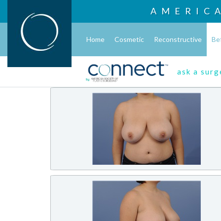
AMERIC
Home
Cosmetic
Reconstructive
Be
ask a sur