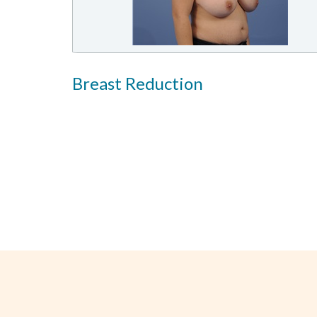
Breast Reduction