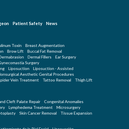
rgeon
Patient Safety
News
linum Toxin
Breast Augmentation
on
Brow Lift
Buccal Fat Removal
Dermabrasion
Dermal Fillers
Ear Surgery
Gynecomastia Surgery
ing
Liposuction
Liposuction - Assisted
onsurgical Aesthetic Genital Procedures
pider Vein Treatment
Tattoo Removal
Thigh Lift
 and Cleft Palate Repair
Congenital Anomalies
ery
Lymphedema Treatment
Microsurgery
toplasty
Skin Cancer Removal
Tissue Expansion
stiramiento de la Piel Facial
Liposucción