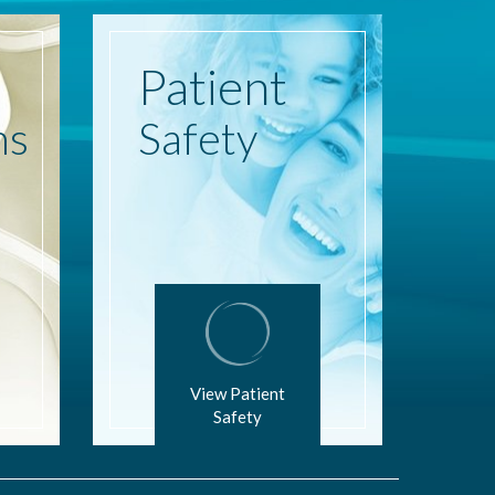
Patient
ns
Safety
View Patient
Safety