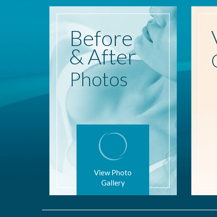
Before
& After
Photos
View Photo
Gallery