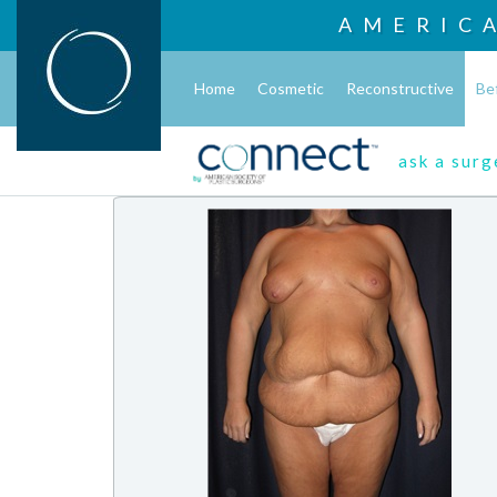
AMERIC
Home
Cosmetic
Reconstructive
Be
ask a sur