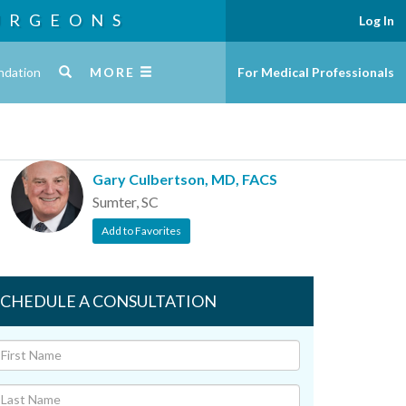
URGEONS
Log In
ndation
MORE
For Medical Professionals
Gary Culbertson, MD, FACS
Sumter, SC
Add to Favorites
SCHEDULE A CONSULTATION