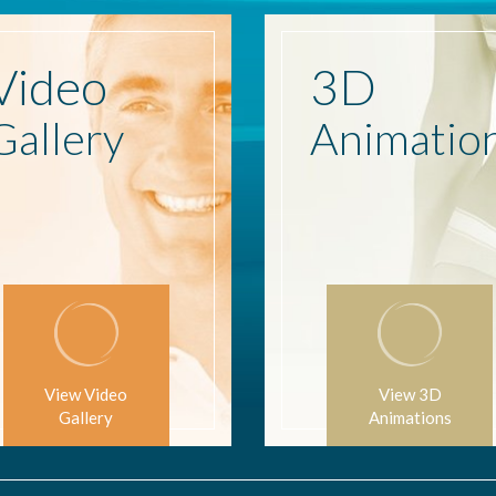
Video
3D
Gallery
Animatio
View Video
View 3D
Gallery
Animations