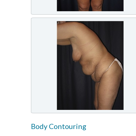
Body Contouring