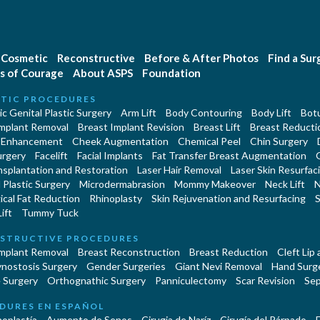
Cosmetic
Reconstructive
Before & After Photos
Find a Su
s of Courage
About ASPS
Foundation
TIC PROCEDURES
c Genital Plastic Surgery
Arm Lift
Body Contouring
Body Lift
Botu
Implant Removal
Breast Implant Revision
Breast Lift
Breast Reducti
 Enhancement
Cheek Augmentation
Chemical Peel
Chin Surgery
urgery
Facelift
Facial Implants
Fat Transfer Breast Augmentation
nsplantation and Restoration
Laser Hair Removal
Laser Skin Resurfac
Plastic Surgery
Microdermabrasion
Mommy Makeover
Neck Lift
N
cal Fat Reduction
Rhinoplasty
Skin Rejuvenation and Resurfacing
S
ift
Tummy Tuck
STRUCTIVE PROCEDURES
Implant Removal
Breast Reconstruction
Breast Reduction
Cleft Lip
ynostosis Surgery
Gender Surgeries
Giant Nevi Removal
Hand Surg
 Surgery
Orthognathic Surgery
Panniculectomy
Scar Revision
Sep
DURES EN ESPAÑOL
oplastía
Aumento de Senos
Cirugia de Naríz
Cirugía del Párpado
E