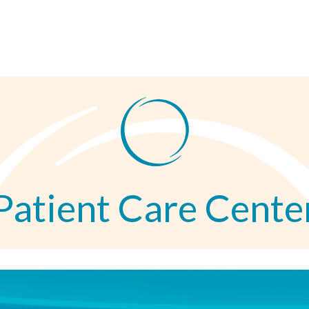
Patient Care Cente