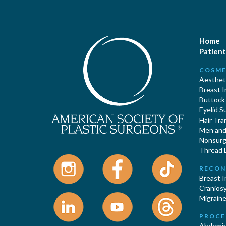
Home
Patient
COSME
Aestheti
Breast 
Buttock
Eyelid S
Hair Tra
Men and 
Nonsurgi
Thread L
RECON
Breast 
Cranios
Migraine
PROCE
Abdomin