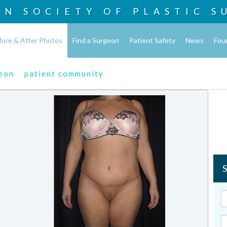
AN SOCIETY OF
PLASTIC S
fore & After Photos
Find a Surgeon
Patient Safety
News
Fou
geon
patient community