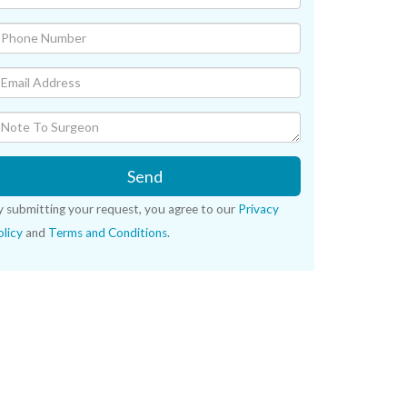
Send
y submitting your request, you agree to our
Privacy
licy
and
Terms and Conditions
.