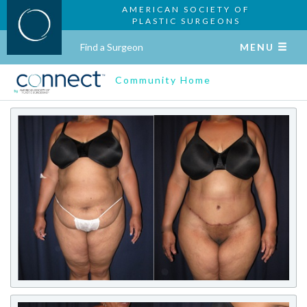
AMERICAN SOCIETY OF
PLASTIC SURGEONS
Find a Surgeon
MENU
Community Home