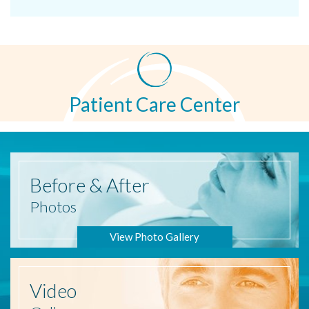
Patient Care Center
Before
& After
Photos
View Photo Gallery
Video