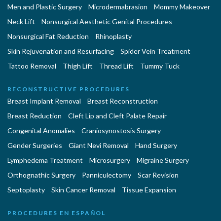
Men and Plastic Surgery
Microdermabrasion
Mommy Makeover
Neck Lift
Nonsurgical Aesthetic Genital Procedures
Nonsurgical Fat Reduction
Rhinoplasty
Skin Rejuvenation and Resurfacing
Spider Vein Treatment
Tattoo Removal
Thigh Lift
Thread Lift
Tummy Tuck
RECONSTRUCTIVE PROCEDURES
Breast Implant Removal
Breast Reconstruction
Breast Reduction
Cleft Lip and Cleft Palate Repair
Congenital Anomalies
Craniosynostosis Surgery
Gender Surgeries
Giant Nevi Removal
Hand Surgery
Lymphedema Treatment
Microsurgery
Migraine Surgery
Orthognathic Surgery
Panniculectomy
Scar Revision
Septoplasty
Skin Cancer Removal
Tissue Expansion
PROCEDURES EN ESPAÑOL