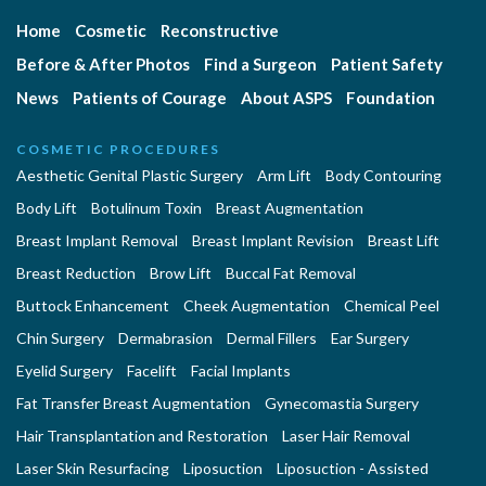
Home
Cosmetic
Reconstructive
Before & After Photos
Find a Surgeon
Patient Safety
News
Patients of Courage
About ASPS
Foundation
COSMETIC PROCEDURES
Aesthetic Genital Plastic Surgery
Arm Lift
Body Contouring
Body Lift
Botulinum Toxin
Breast Augmentation
Breast Implant Removal
Breast Implant Revision
Breast Lift
Breast Reduction
Brow Lift
Buccal Fat Removal
Buttock Enhancement
Cheek Augmentation
Chemical Peel
Chin Surgery
Dermabrasion
Dermal Fillers
Ear Surgery
Eyelid Surgery
Facelift
Facial Implants
Fat Transfer Breast Augmentation
Gynecomastia Surgery
Hair Transplantation and Restoration
Laser Hair Removal
Laser Skin Resurfacing
Liposuction
Liposuction - Assisted