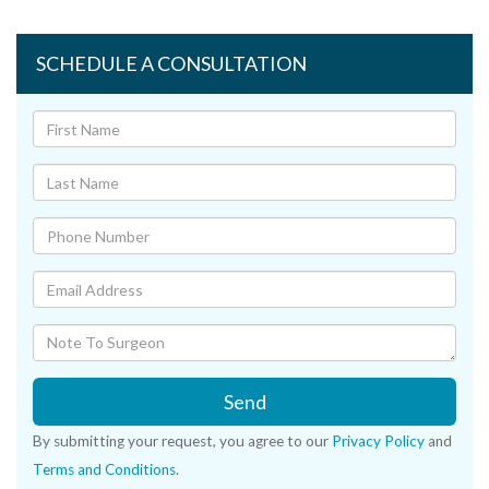
SCHEDULE A CONSULTATION
Send
By submitting your request, you agree to our
Privacy Policy
and
Terms and Conditions
.