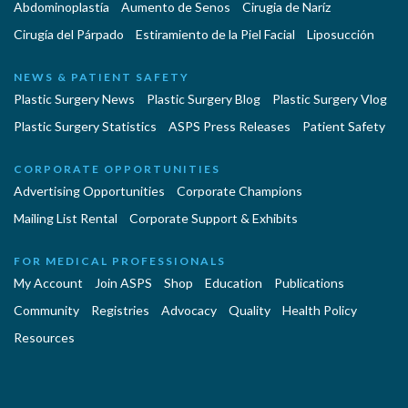
Abdominoplastía
Aumento de Senos
Cirugia de Naríz
Cirugía del Párpado
Estiramiento de la Piel Facial
Liposucción
NEWS & PATIENT SAFETY
Plastic Surgery News
Plastic Surgery Blog
Plastic Surgery Vlog
Plastic Surgery Statistics
ASPS Press Releases
Patient Safety
CORPORATE OPPORTUNITIES
Advertising Opportunities
Corporate Champions
Mailing List Rental
Corporate Support & Exhibits
FOR MEDICAL PROFESSIONALS
My Account
Join ASPS
Shop
Education
Publications
Community
Registries
Advocacy
Quality
Health Policy
Resources