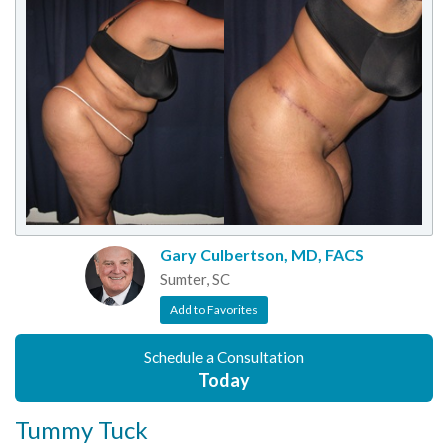
Gary Culbertson, MD, FACS
Sumter, SC
Add to Favorites
Schedule a Consultation
Today
Tummy Tuck