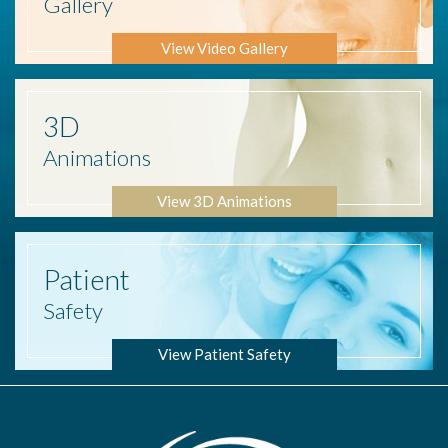
Gallery
View Video Gallery
3D
Animations
View 3D Animations
Patient
Safety
View Patient Safety