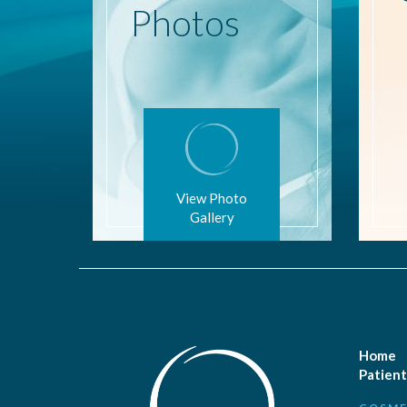
Photos
View Photo
Gallery
Home
Patient