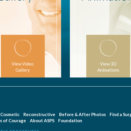
View Video
View 3D
Gallery
Animations
Cosmetic
Reconstructive
Before & After Photos
Find a Su
s of Courage
About ASPS
Foundation