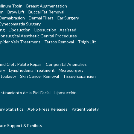
linum Toxin
Breast Augmentation
on
Brow Lift
Buccal Fat Removal
Dermabrasion
Dermal Fillers
Ear Surgery
Gynecomastia Surgery
ing
Liposuction
Liposuction - Assisted
onsurgical Aesthetic Genital Procedures
pider Vein Treatment
Tattoo Removal
Thigh Lift
 and Cleft Palate Repair
Congenital Anomalies
ery
Lymphedema Treatment
Microsurgery
toplasty
Skin Cancer Removal
Tissue Expansion
stiramiento de la Piel Facial
Liposucción
ry Statistics
ASPS Press Releases
Patient Safety
ate Support & Exhibits