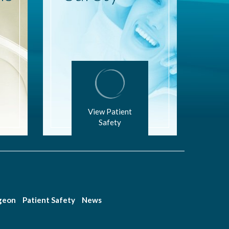
View Patient
Safety
rgeon
Patient Safety
News