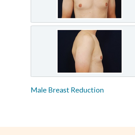
Male Breast Reduction