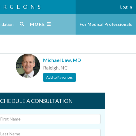
URGEONS
Log In
ndation
MORE
For Medical Professionals
Michael Law, MD
Raleigh, NC
Add to Favorites
SCHEDULE A CONSULTATION