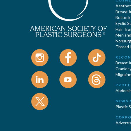
COSME
Aestheti
Breast 
Buttock
Eyelid S
Hair Tra
Men and 
Nonsurgi
Thread L
RECON
Breast 
Cranios
Migraine
PROCE
Abdomin
NEWS 
Plastic 
CORPO
Advertis