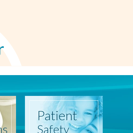
r
Patient
ns
Safety