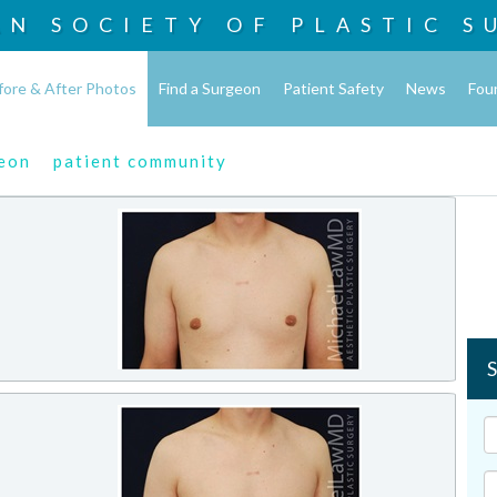
AN SOCIETY OF
PLASTIC S
fore & After Photos
Find a Surgeon
Patient Safety
News
Fou
geon
patient community