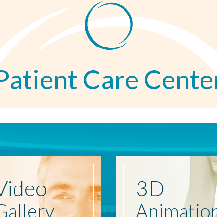
Patient Care Cente
Video
3D
Gallery
Animatio