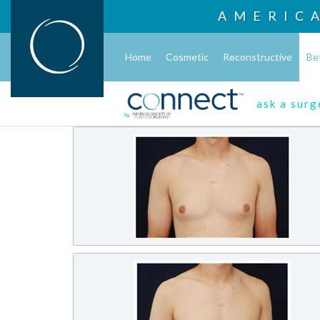
AMERIC
Home
Cosmetic
Reconstructive
Be
ask a sur