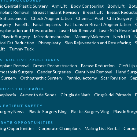
TIC PROCEDURES
c Genital Plastic Surgery
Arm Lift
Body Contouring
Body Lift
Botu
Implant Removal
Breast Implant Revision
Breast Lift
Breast Reducti
 Enhancement
Cheek Augmentation
Chemical Peel
Chin Surgery
urgery
Facelift
Facial Implants
Fat Transfer Breast Augmentation
nsplantation and Restoration
Laser Hair Removal
Laser Skin Resurfac
Plastic Surgery
Microdermabrasion
Mommy Makeover
Neck Lift
N
cal Fat Reduction
Rhinoplasty
Skin Rejuvenation and Resurfacing
S
ift
Tummy Tuck
STRUCTIVE PROCEDURES
Implant Removal
Breast Reconstruction
Breast Reduction
Cleft Lip
ynostosis Surgery
Gender Surgeries
Giant Nevi Removal
Hand Surg
 Surgery
Orthognathic Surgery
Panniculectomy
Scar Revision
Sep
DURES EN ESPAÑOL
oplastía
Aumento de Senos
Cirugia de Naríz
Cirugía del Párpado
E
& PATIENT SAFETY
Surgery News
Plastic Surgery Blog
Plastic Surgery Vlog
Plastic Surge
RATE OPPORTUNITIES
ing Opportunities
Corporate Champions
Mailing List Rental
Corpor