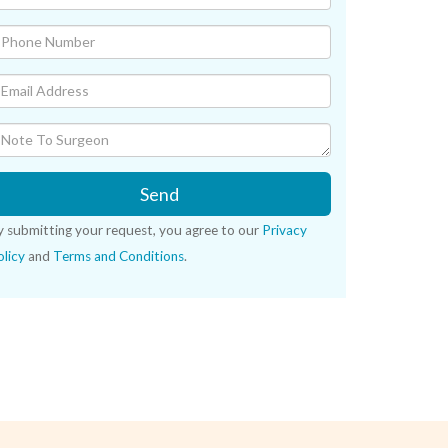
Send
y submitting your request, you agree to our
Privacy
licy
and
Terms and Conditions
.