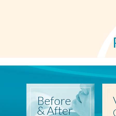
Before
& After