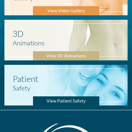
View Video Gallery
3D
Animations
View 3D Animations
Patient
Safety
View Patient Safety