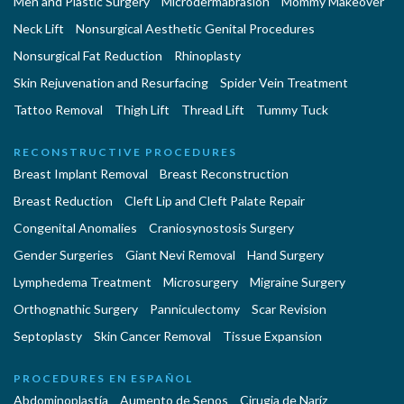
Men and Plastic Surgery
Microdermabrasion
Mommy Makeover
Neck Lift
Nonsurgical Aesthetic Genital Procedures
Nonsurgical Fat Reduction
Rhinoplasty
Skin Rejuvenation and Resurfacing
Spider Vein Treatment
Tattoo Removal
Thigh Lift
Thread Lift
Tummy Tuck
RECONSTRUCTIVE PROCEDURES
Breast Implant Removal
Breast Reconstruction
Breast Reduction
Cleft Lip and Cleft Palate Repair
Congenital Anomalies
Craniosynostosis Surgery
Gender Surgeries
Giant Nevi Removal
Hand Surgery
Lymphedema Treatment
Microsurgery
Migraine Surgery
Orthognathic Surgery
Panniculectomy
Scar Revision
Septoplasty
Skin Cancer Removal
Tissue Expansion
PROCEDURES EN ESPAÑOL
Abdominoplastía
Aumento de Senos
Cirugia de Naríz