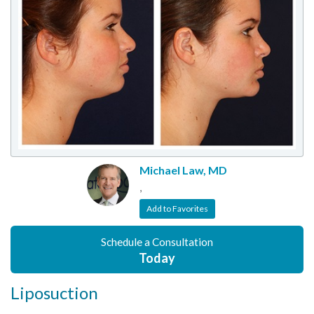
Michael Law, MD
,
Add to Favorites
Schedule a Consultation
Today
Liposuction