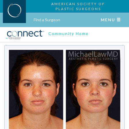
AMERICAN SOCIETY OF
PLASTIC SURGEONS
Find a Surgeon
MENU
Community Home