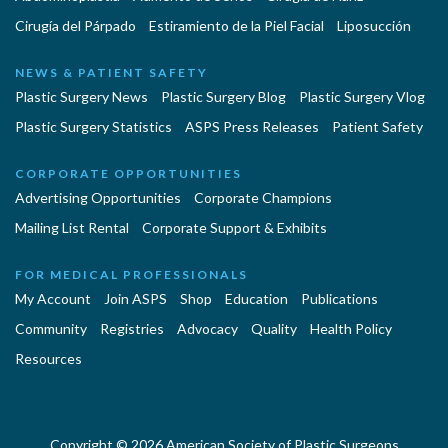
Cirugía del Párpado
Estiramiento de la Piel Facial
Liposucción
NEWS & PATIENT SAFETY
Plastic Surgery News
Plastic Surgery Blog
Plastic Surgery Vlog
Plastic Surgery Statistics
ASPS Press Releases
Patient Safety
CORPORATE OPPORTUNITIES
Advertising Opportunities
Corporate Champions
Mailing List Rental
Corporate Support & Exhibits
FOR MEDICAL PROFESSIONALS
My Account
Join ASPS
Shop
Education
Publications
Community
Registries
Advocacy
Quality
Health Policy
Resources
Copyright © 2026 American Society of Plastic Surgeons