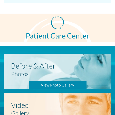
Patient Care Center
Before
& After
Photos
View Photo Gallery
Video
Gallery