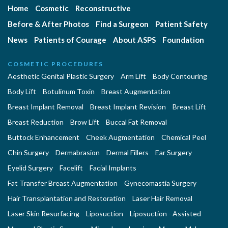
Home
Cosmetic
Reconstructive
Before & After Photos
Find a Surgeon
Patient Safety
News
Patients of Courage
About ASPS
Foundation
COSMETIC PROCEDURES
Aesthetic Genital Plastic Surgery
Arm Lift
Body Contouring
Body Lift
Botulinum Toxin
Breast Augmentation
Breast Implant Removal
Breast Implant Revision
Breast Lift
Breast Reduction
Brow Lift
Buccal Fat Removal
Buttock Enhancement
Cheek Augmentation
Chemical Peel
Chin Surgery
Dermabrasion
Dermal Fillers
Ear Surgery
Eyelid Surgery
Facelift
Facial Implants
Fat Transfer Breast Augmentation
Gynecomastia Surgery
Hair Transplantation and Restoration
Laser Hair Removal
Laser Skin Resurfacing
Liposuction
Liposuction - Assisted