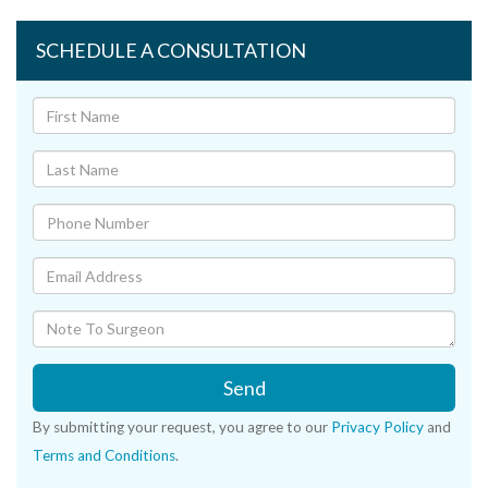
SCHEDULE A CONSULTATION
Send
By submitting your request, you agree to our
Privacy Policy
and
Terms and Conditions
.