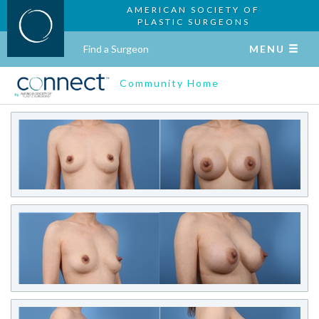
AMERICAN SOCIETY OF
PLASTIC SURGEONS
Find a Surgeon
MENU
Community Home