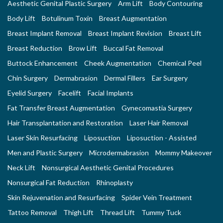
Aesthetic Genital Plastic Surgery
Arm Lift
Body Contouring
Body Lift
Botulinum Toxin
Breast Augmentation
Breast Implant Removal
Breast Implant Revision
Breast Lift
Breast Reduction
Brow Lift
Buccal Fat Removal
Buttock Enhancement
Cheek Augmentation
Chemical Peel
Chin Surgery
Dermabrasion
Dermal Fillers
Ear Surgery
Eyelid Surgery
Facelift
Facial Implants
Fat Transfer Breast Augmentation
Gynecomastia Surgery
Hair Transplantation and Restoration
Laser Hair Removal
Laser Skin Resurfacing
Liposuction
Liposuction - Assisted
Men and Plastic Surgery
Microdermabrasion
Mommy Makeover
Neck Lift
Nonsurgical Aesthetic Genital Procedures
Nonsurgical Fat Reduction
Rhinoplasty
Skin Rejuvenation and Resurfacing
Spider Vein Treatment
Tattoo Removal
Thigh Lift
Thread Lift
Tummy Tuck