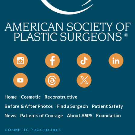
Home
Cosmetic
Reconstructive
Before & After Photos
Find a Surgeon
Patient Safety
News
Patients of Courage
About ASPS
Foundation
COSMETIC PROCEDURES