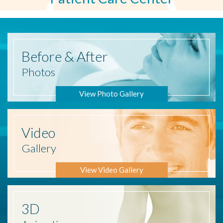
Before
& After
Photos
View Photo Gallery
Video
Gallery
View Video Gallery
3D