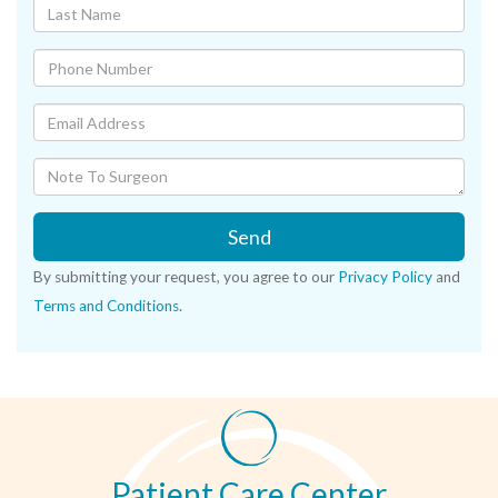
Send
By submitting your request, you agree to our
Privacy Policy
and
Terms and Conditions
.
Patient Care Center