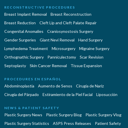
RECONSTRUCTIVE PROCEDURES
Breast Implant Removal
Breast Reconstruction
Breast Reduction
Cleft Lip and Cleft Palate Repair
Congenital Anomalies
Craniosynostosis Surgery
Gender Surgeries
Giant Nevi Removal
Hand Surgery
Lymphedema Treatment
Microsurgery
Migraine Surgery
Orthognathic Surgery
Panniculectomy
Scar Revision
Septoplasty
Skin Cancer Removal
Tissue Expansion
PROCEDURES EN ESPAÑOL
Abdominoplastía
Aumento de Senos
Cirugia de Naríz
Cirugía del Párpado
Estiramiento de la Piel Facial
Liposucción
NEWS & PATIENT SAFETY
Plastic Surgery News
Plastic Surgery Blog
Plastic Surgery Vlog
Plastic Surgery Statistics
ASPS Press Releases
Patient Safety