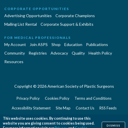
CORPORATE OPPORTUNITIES
Advertising Opportunities
Corporate Champions
Mailing List Rental
Corporate Support & Exhibits
FOR MEDICAL PROFESSIONALS
My Account
Join ASPS
Shop
Education
Publications
Community
Registries
Advocacy
Quality
Health Policy
Resources
Copyright © 2026 American Society of Plastic Surgeons
Privacy Policy
Cookies Policy
Terms and Conditions
Accessibility Statement
Site Map
Contact Us
RSS Feeds
Website Feedback
This website uses cookies. By continuing to use this
website you are giving consent to cookies being used.
DISMISS