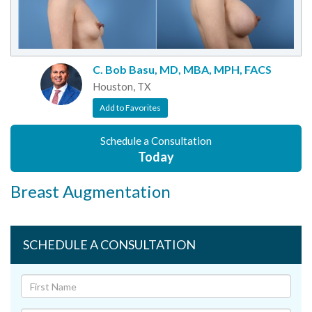
C. Bob Basu, MD, MBA, MPH, FACS
Houston, TX
Add to Favorites
Schedule a Consultation
Today
Breast Augmentation
SCHEDULE A CONSULTATION