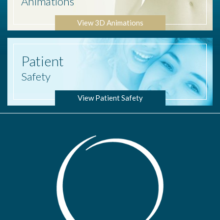
Animations
View 3D Animations
Patient
Safety
View Patient Safety