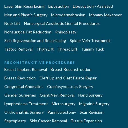
Laser Skin Resurfacing
Liposuction
Liposuction - Assisted
Men and Plastic Surgery
Microdermabrasion
Mommy Makeover
Neck Lift
Nonsurgical Aesthetic Genital Procedures
Nonsurgical Fat Reduction
Rhinoplasty
Skin Rejuvenation and Resurfacing
Spider Vein Treatment
Tattoo Removal
Thigh Lift
Thread Lift
Tummy Tuck
RECONSTRUCTIVE PROCEDURES
Breast Implant Removal
Breast Reconstruction
Breast Reduction
Cleft Lip and Cleft Palate Repair
Congenital Anomalies
Craniosynostosis Surgery
Gender Surgeries
Giant Nevi Removal
Hand Surgery
Lymphedema Treatment
Microsurgery
Migraine Surgery
Orthognathic Surgery
Panniculectomy
Scar Revision
Septoplasty
Skin Cancer Removal
Tissue Expansion