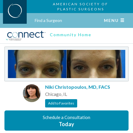
AMERICAN SOCIETY OF
PLASTIC SURGEONS
Find a Surgeon
MENU
Community Home
Niki Christopoulos, MD, FACS
Chicago, IL
Add to Favorites
Schedule a Consultation
Today