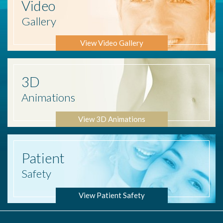
Video
Gallery
View Video Gallery
3D
Animations
View 3D Animations
Patient
Safety
View Patient Safety