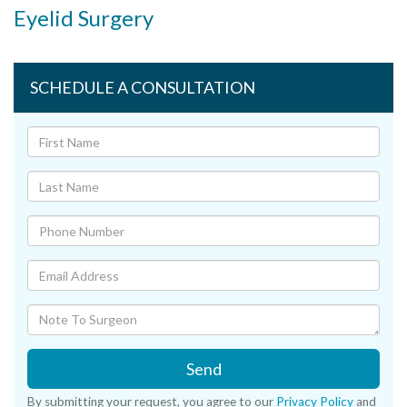
Eyelid Surgery
SCHEDULE A CONSULTATION
Send
By submitting your request, you agree to our
Privacy Policy
and