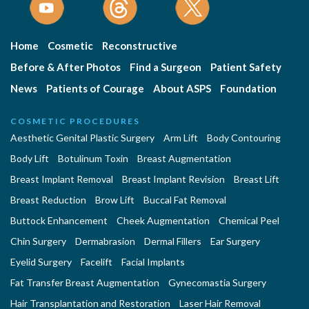
Home
Cosmetic
Reconstructive
Before & After Photos
Find a Surgeon
Patient Safety
News
Patients of Courage
About ASPS
Foundation
COSMETIC PROCEDURES
Aesthetic Genital Plastic Surgery
Arm Lift
Body Contouring
Body Lift
Botulinum Toxin
Breast Augmentation
Breast Implant Removal
Breast Implant Revision
Breast Lift
Breast Reduction
Brow Lift
Buccal Fat Removal
Buttock Enhancement
Cheek Augmentation
Chemical Peel
Chin Surgery
Dermabrasion
Dermal Fillers
Ear Surgery
Eyelid Surgery
Facelift
Facial Implants
Fat Transfer Breast Augmentation
Gynecomastia Surgery
Hair Transplantation and Restoration
Laser Hair Removal