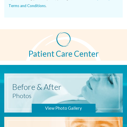
Terms and Conditions
.
Patient Care Center
Before
& After
Photos
View Photo Gallery