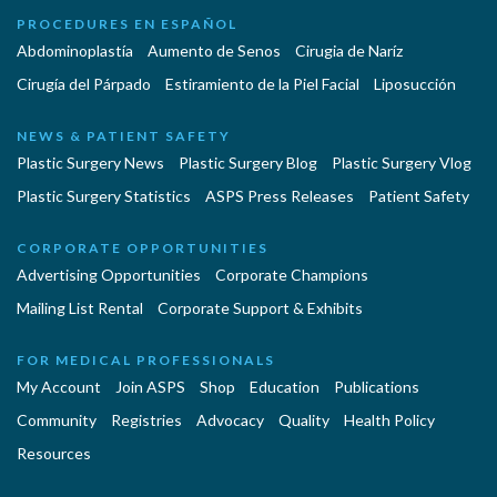
PROCEDURES EN ESPAÑOL
Abdominoplastía
Aumento de Senos
Cirugia de Naríz
Cirugía del Párpado
Estiramiento de la Piel Facial
Liposucción
NEWS & PATIENT SAFETY
Plastic Surgery News
Plastic Surgery Blog
Plastic Surgery Vlog
Plastic Surgery Statistics
ASPS Press Releases
Patient Safety
CORPORATE OPPORTUNITIES
Advertising Opportunities
Corporate Champions
Mailing List Rental
Corporate Support & Exhibits
FOR MEDICAL PROFESSIONALS
My Account
Join ASPS
Shop
Education
Publications
Community
Registries
Advocacy
Quality
Health Policy
Resources