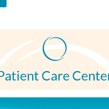
Patient Care Cente