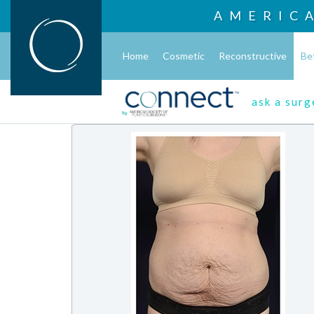
AMERIC
Home
Cosmetic
Reconstructive
Be
ask a sur