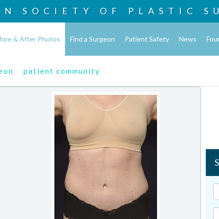
AN SOCIETY OF
PLASTIC S
fore & After Photos
Find a Surgeon
Patient Safety
News
Fou
geon
patient community