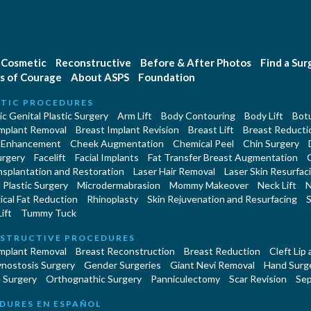
Cosmetic
Reconstructive
Before & After Photos
Find a Su
s of Courage
About ASPS
Foundation
TIC PROCEDURES
c Genital Plastic Surgery
Arm Lift
Body Contouring
Body Lift
Botu
Implant Removal
Breast Implant Revision
Breast Lift
Breast Reducti
 Enhancement
Cheek Augmentation
Chemical Peel
Chin Surgery
urgery
Facelift
Facial Implants
Fat Transfer Breast Augmentation
nsplantation and Restoration
Laser Hair Removal
Laser Skin Resurfac
Plastic Surgery
Microdermabrasion
Mommy Makeover
Neck Lift
N
cal Fat Reduction
Rhinoplasty
Skin Rejuvenation and Resurfacing
S
ift
Tummy Tuck
STRUCTIVE PROCEDURES
Implant Removal
Breast Reconstruction
Breast Reduction
Cleft Lip
ynostosis Surgery
Gender Surgeries
Giant Nevi Removal
Hand Surg
 Surgery
Orthognathic Surgery
Panniculectomy
Scar Revision
Sep
DURES EN ESPAÑOL