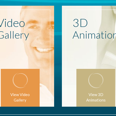
Video
3D
Gallery
Animatio
View Video
View 3D
Gallery
Animations