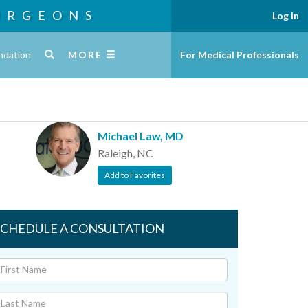
URGEONS
Log In
ndation
MORE
For Medical Professionals
Michael Law, MD
Raleigh, NC
Add to Favorites
SCHEDULE A CONSULTATION