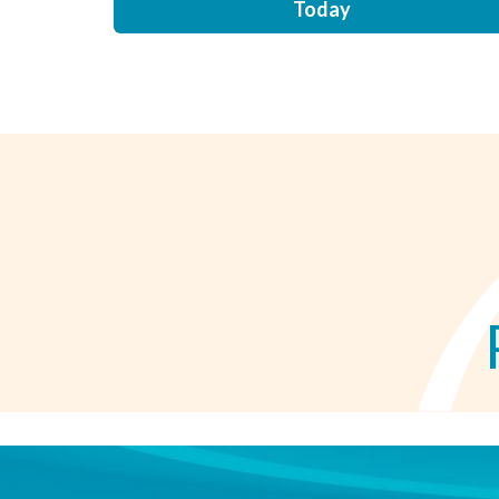
Today