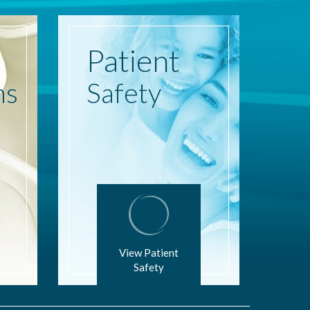
Patient
ns
Safety
View Patient
Safety