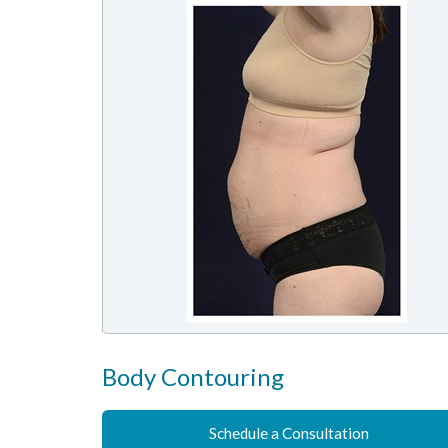
Body Contouring
Schedule a Consultation