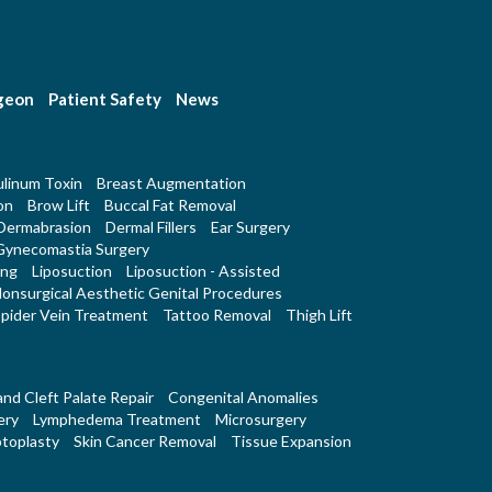
rgeon
Patient Safety
News
linum Toxin
Breast Augmentation
on
Brow Lift
Buccal Fat Removal
Dermabrasion
Dermal Fillers
Ear Surgery
Gynecomastia Surgery
ing
Liposuction
Liposuction - Assisted
onsurgical Aesthetic Genital Procedures
pider Vein Treatment
Tattoo Removal
Thigh Lift
 and Cleft Palate Repair
Congenital Anomalies
ery
Lymphedema Treatment
Microsurgery
toplasty
Skin Cancer Removal
Tissue Expansion