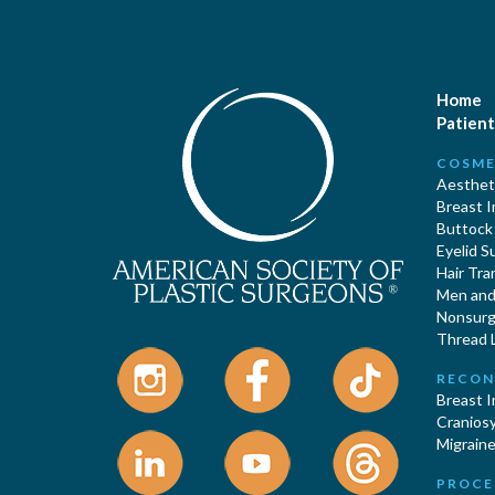
Home
Patient
COSME
Aestheti
Breast 
Buttock
Eyelid S
Hair Tra
Men and 
Nonsurgi
Thread L
RECON
Breast 
Cranios
Migraine
PROCE