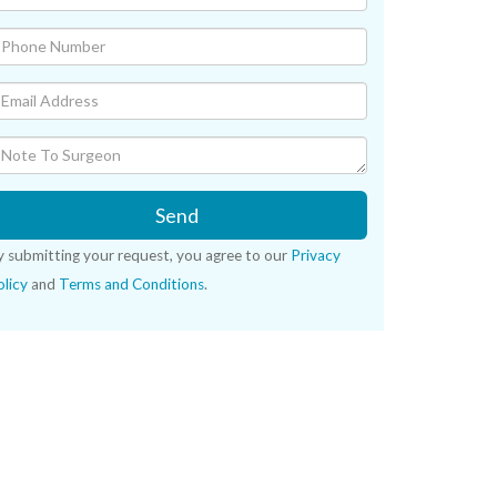
Send
y submitting your request, you agree to our
Privacy
licy
and
Terms and Conditions
.