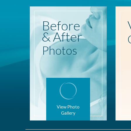
Before
& After
Photos
View Photo
Gallery