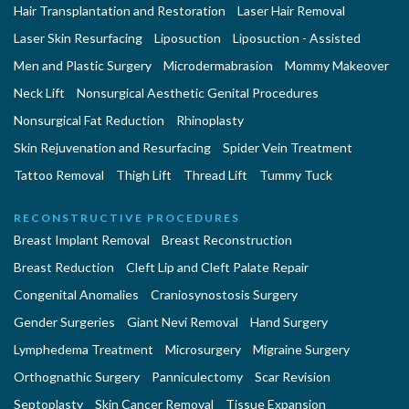
Hair Transplantation and Restoration
Laser Hair Removal
Laser Skin Resurfacing
Liposuction
Liposuction - Assisted
Men and Plastic Surgery
Microdermabrasion
Mommy Makeover
Neck Lift
Nonsurgical Aesthetic Genital Procedures
Nonsurgical Fat Reduction
Rhinoplasty
Skin Rejuvenation and Resurfacing
Spider Vein Treatment
Tattoo Removal
Thigh Lift
Thread Lift
Tummy Tuck
RECONSTRUCTIVE PROCEDURES
Breast Implant Removal
Breast Reconstruction
Breast Reduction
Cleft Lip and Cleft Palate Repair
Congenital Anomalies
Craniosynostosis Surgery
Gender Surgeries
Giant Nevi Removal
Hand Surgery
Lymphedema Treatment
Microsurgery
Migraine Surgery
Orthognathic Surgery
Panniculectomy
Scar Revision
Septoplasty
Skin Cancer Removal
Tissue Expansion