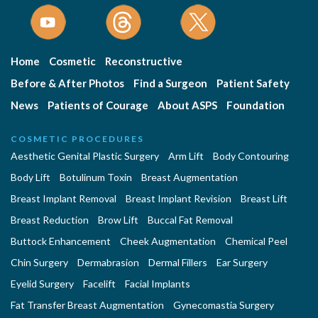
Home
Cosmetic
Reconstructive
Before & After Photos
Find a Surgeon
Patient Safety
News
Patients of Courage
About ASPS
Foundation
COSMETIC PROCEDURES
Aesthetic Genital Plastic Surgery
Arm Lift
Body Contouring
Body Lift
Botulinum Toxin
Breast Augmentation
Breast Implant Removal
Breast Implant Revision
Breast Lift
Breast Reduction
Brow Lift
Buccal Fat Removal
Buttock Enhancement
Cheek Augmentation
Chemical Peel
Chin Surgery
Dermabrasion
Dermal Fillers
Ear Surgery
Eyelid Surgery
Facelift
Facial Implants
Fat Transfer Breast Augmentation
Gynecomastia Surgery