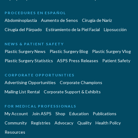
PROCEDURES EN ESPAÑOL
Abdominoplastía
Aumento de Senos
Cirugia de Naríz
Cirugía del Párpado
Estiramiento de la Piel Facial
Liposucción
NEWS & PATIENT SAFETY
Plastic Surgery News
Plastic Surgery Blog
Plastic Surgery Vlog
Plastic Surgery Statistics
ASPS Press Releases
Patient Safety
CORPORATE OPPORTUNITIES
Advertising Opportunities
Corporate Champions
Mailing List Rental
Corporate Support & Exhibits
FOR MEDICAL PROFESSIONALS
My Account
Join ASPS
Shop
Education
Publications
Community
Registries
Advocacy
Quality
Health Policy
Resources