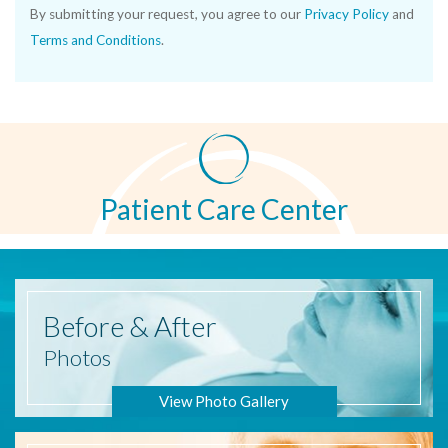
By submitting your request, you agree to our
Privacy Policy
and
Terms and Conditions
.
Patient Care Center
Before
& After
Photos
View Photo Gallery