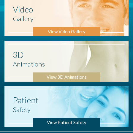
Video
Gallery
View Video Gallery
3D
Animations
View 3D Animations
Patient
Safety
View Patient Safety