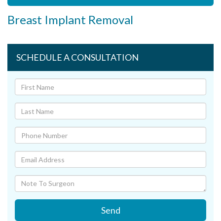
Breast Implant Removal
SCHEDULE A CONSULTATION
Send