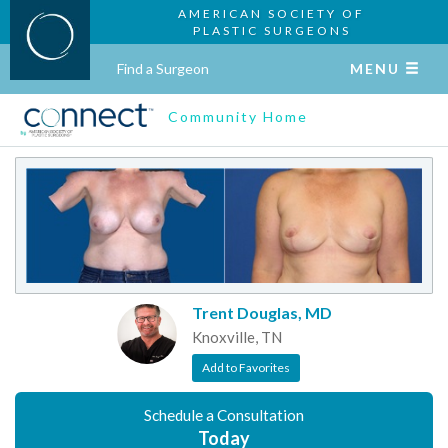
AMERICAN SOCIETY OF
PLASTIC SURGEONS
Find a Surgeon
MENU
Community Home
Trent Douglas, MD
Knoxville, TN
Add to Favorites
Schedule a Consultation
Today