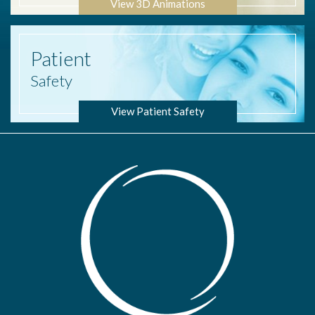
View 3D Animations
Patient
Safety
View Patient Safety