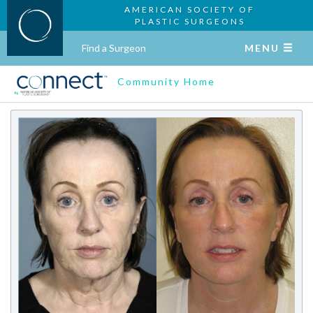
AMERICAN SOCIETY OF
PLASTIC SURGEONS
Find a Surgeon
MENU
Community Home