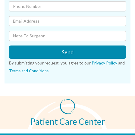
Send
By submitting your request, you agree to our
Privacy Policy
and
Terms and Conditions
.
Patient Care Center