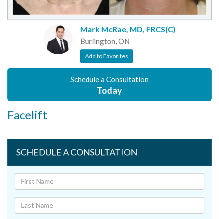
Mark McRae, MD, FRCS(C)
Burlington, ON
Add to Favorites
Schedule a Consultation
Today
Facelift
SCHEDULE A CONSULTATION