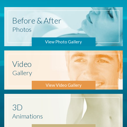
Before
& After
Photos
View Photo Gallery
Video
Gallery
View Video Gallery
3D
Animations