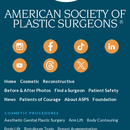
Home
Cosmetic
Reconstructive
Before & After Photos
Find a Surgeon
Patient Safety
News
Patients of Courage
About ASPS
Foundation
COSMETIC PROCEDURES
Aesthetic Genital Plastic Surgery
Arm Lift
Body Contouring
Body Lift
Botulinum Toxin
Breast Augmentation