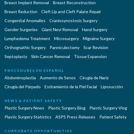
Breast Implant Removal
Breast Reconstruction
Breast Reduction
Cleft Lip and Cleft Palate Repair
Congenital Anomalies
Craniosynostosis Surgery
Gender Surgeries
Giant Nevi Removal
Hand Surgery
Lymphedema Treatment
Microsurgery
Migraine Surgery
Orthognathic Surgery
Panniculectomy
Scar Revision
Septoplasty
Skin Cancer Removal
Tissue Expansion
PROCEDURES EN ESPAÑOL
Abdominoplastía
Aumento de Senos
Cirugia de Naríz
Cirugía del Párpado
Estiramiento de la Piel Facial
Liposucción
NEWS & PATIENT SAFETY
Plastic Surgery News
Plastic Surgery Blog
Plastic Surgery Vlog
Plastic Surgery Statistics
ASPS Press Releases
Patient Safety
CORPORATE OPPORTUNITIES