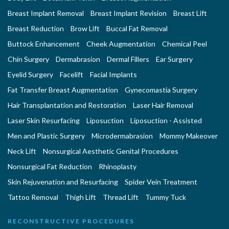
Breast Implant Removal
Breast Implant Revision
Breast Lift
Breast Reduction
Brow Lift
Buccal Fat Removal
Buttock Enhancement
Cheek Augmentation
Chemical Peel
Chin Surgery
Dermabrasion
Dermal Fillers
Ear Surgery
Eyelid Surgery
Facelift
Facial Implants
Fat Transfer Breast Augmentation
Gynecomastia Surgery
Hair Transplantation and Restoration
Laser Hair Removal
Laser Skin Resurfacing
Liposuction
Liposuction - Assisted
Men and Plastic Surgery
Microdermabrasion
Mommy Makeover
Neck Lift
Nonsurgical Aesthetic Genital Procedures
Nonsurgical Fat Reduction
Rhinoplasty
Skin Rejuvenation and Resurfacing
Spider Vein Treatment
Tattoo Removal
Thigh Lift
Thread Lift
Tummy Tuck
RECONSTRUCTIVE PROCEDURES