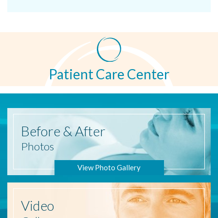
Patient Care Center
Before
& After
Photos
View Photo Gallery
Video