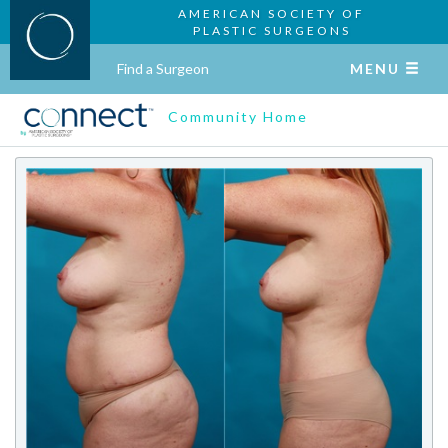
AMERICAN SOCIETY OF
PLASTIC SURGEONS
Find a Surgeon
MENU
Community Home