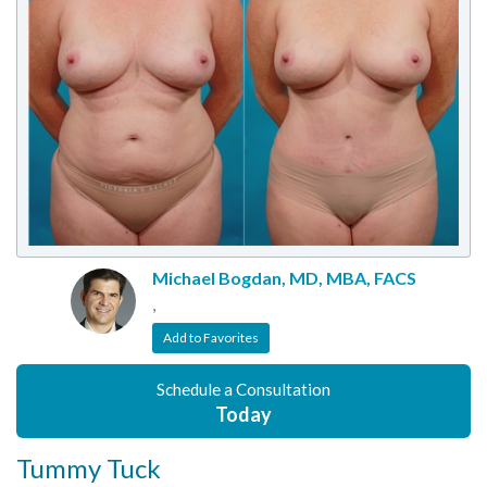
Michael Bogdan, MD, MBA, FACS
,
Add to Favorites
Schedule a Consultation
Today
Tummy Tuck