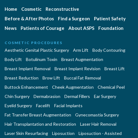
Home
Cosmetic
Reconstructive
Before & After Photos
Find a Surgeon
Patient Safety
News
Patients of Courage
About ASPS
Foundation
COSMETIC PROCEDURES
Aesthetic Genital Plastic Surgery
Arm Lift
Body Contouring
Body Lift
Botulinum Toxin
Breast Augmentation
Breast Implant Removal
Breast Implant Revision
Breast Lift
Breast Reduction
Brow Lift
Buccal Fat Removal
Buttock Enhancement
Cheek Augmentation
Chemical Peel
Chin Surgery
Dermabrasion
Dermal Fillers
Ear Surgery
Eyelid Surgery
Facelift
Facial Implants
Fat Transfer Breast Augmentation
Gynecomastia Surgery
Hair Transplantation and Restoration
Laser Hair Removal
Laser Skin Resurfacing
Liposuction
Liposuction - Assisted