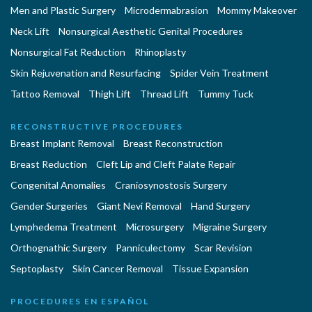
Men and Plastic Surgery
Microdermabrasion
Mommy Makeover
Neck Lift
Nonsurgical Aesthetic Genital Procedures
Nonsurgical Fat Reduction
Rhinoplasty
Skin Rejuvenation and Resurfacing
Spider Vein Treatment
Tattoo Removal
Thigh Lift
Thread Lift
Tummy Tuck
RECONSTRUCTIVE PROCEDURES
Breast Implant Removal
Breast Reconstruction
Breast Reduction
Cleft Lip and Cleft Palate Repair
Congenital Anomalies
Craniosynostosis Surgery
Gender Surgeries
Giant Nevi Removal
Hand Surgery
Lymphedema Treatment
Microsurgery
Migraine Surgery
Orthognathic Surgery
Panniculectomy
Scar Revision
Septoplasty
Skin Cancer Removal
Tissue Expansion
PROCEDURES EN ESPAÑOL