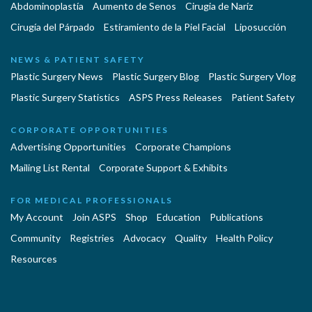
Abdominoplastía
Aumento de Senos
Cirugia de Naríz
Cirugía del Párpado
Estiramiento de la Piel Facial
Liposucción
NEWS & PATIENT SAFETY
Plastic Surgery News
Plastic Surgery Blog
Plastic Surgery Vlog
Plastic Surgery Statistics
ASPS Press Releases
Patient Safety
CORPORATE OPPORTUNITIES
Advertising Opportunities
Corporate Champions
Mailing List Rental
Corporate Support & Exhibits
FOR MEDICAL PROFESSIONALS
My Account
Join ASPS
Shop
Education
Publications
Community
Registries
Advocacy
Quality
Health Policy
Resources