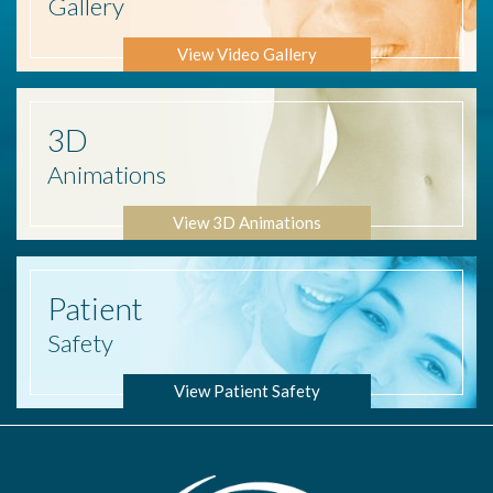
Gallery
View Video Gallery
3D
Animations
View 3D Animations
Patient
Safety
View Patient Safety