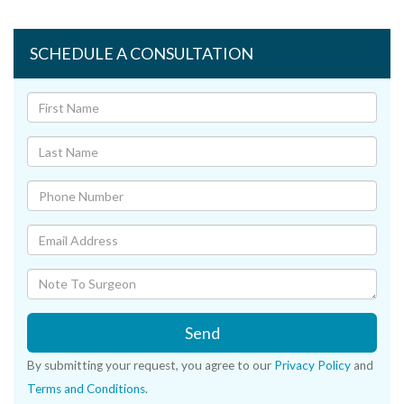
SCHEDULE A CONSULTATION
Send
By submitting your request, you agree to our
Privacy Policy
and
Terms and Conditions
.