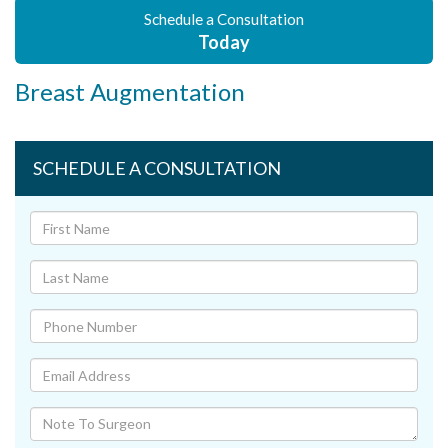
Schedule a Consultation
Today
Breast Augmentation
SCHEDULE A CONSULTATION