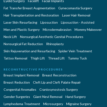
Eyelid Surgery
Facelift
Facial Implants
Fat Transfer Breast Augmentation
Gynecomastia Surgery
Hair Transplantation and Restoration
Laser Hair Removal
Laser Skin Resurfacing
Liposuction
Liposuction - Assisted
Men and Plastic Surgery
Microdermabrasion
Mommy Makeover
Neck Lift
Nonsurgical Aesthetic Genital Procedures
Nonsurgical Fat Reduction
Rhinoplasty
Skin Rejuvenation and Resurfacing
Spider Vein Treatment
Tattoo Removal
Thigh Lift
Thread Lift
Tummy Tuck
RECONSTRUCTIVE PROCEDURES
Breast Implant Removal
Breast Reconstruction
Breast Reduction
Cleft Lip and Cleft Palate Repair
Congenital Anomalies
Craniosynostosis Surgery
Gender Surgeries
Giant Nevi Removal
Hand Surgery
Lymphedema Treatment
Microsurgery
Migraine Surgery