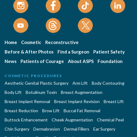
Home
Cosmetic
Reconstructive
Before & After Photos
Find a Surgeon
Patient Safety
News
Patients of Courage
About ASPS
Foundation
COSMETIC PROCEDURES
Aesthetic Genital Plastic Surgery
Arm Lift
Body Contouring
Body Lift
Botulinum Toxin
Breast Augmentation
Breast Implant Removal
Breast Implant Revision
Breast Lift
Breast Reduction
Brow Lift
Buccal Fat Removal
Buttock Enhancement
Cheek Augmentation
Chemical Peel
Chin Surgery
Dermabrasion
Dermal Fillers
Ear Surgery