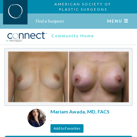
AMERICAN SOCIETY OF
PLASTIC SURGEONS
Find a Surgeon
MENU
Community Home
Mariam Awada, MD, FACS
,
Add to Favorites