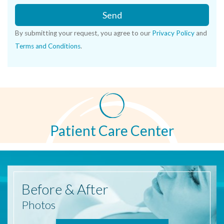
Send
By submitting your request, you agree to our
Privacy Policy
and
Terms and Conditions
.
Patient Care Center
Before
& After
Photos