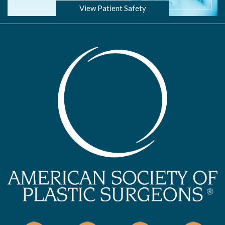
View Patient Safety