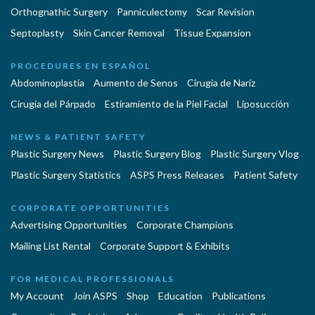
Orthognathic Surgery
Panniculectomy
Scar Revision
Septoplasty
Skin Cancer Removal
Tissue Expansion
PROCEDURES EN ESPAÑOL
Abdominoplastía
Aumento de Senos
Cirugia de Naríz
Cirugía del Párpado
Estiramiento de la Piel Facial
Liposucción
NEWS & PATIENT SAFETY
Plastic Surgery News
Plastic Surgery Blog
Plastic Surgery Vlog
Plastic Surgery Statistics
ASPS Press Releases
Patient Safety
CORPORATE OPPORTUNITIES
Advertising Opportunities
Corporate Champions
Mailing List Rental
Corporate Support & Exhibits
FOR MEDICAL PROFESSIONALS
My Account
Join ASPS
Shop
Education
Publications