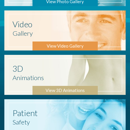
View Photo Gallery
Video
Gallery
View Video Gallery
3D
Animations
View 3D Animations
Patient
Safety