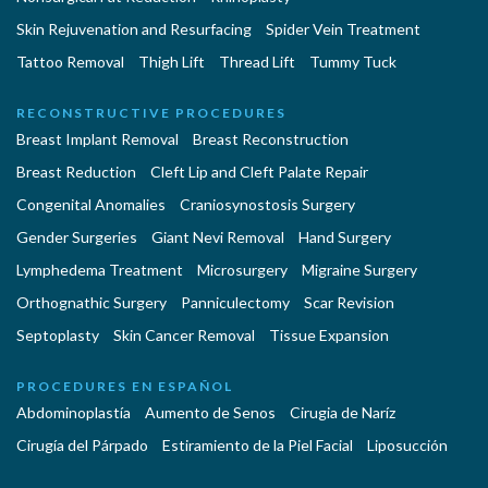
Skin Rejuvenation and Resurfacing
Spider Vein Treatment
Tattoo Removal
Thigh Lift
Thread Lift
Tummy Tuck
RECONSTRUCTIVE PROCEDURES
Breast Implant Removal
Breast Reconstruction
Breast Reduction
Cleft Lip and Cleft Palate Repair
Congenital Anomalies
Craniosynostosis Surgery
Gender Surgeries
Giant Nevi Removal
Hand Surgery
Lymphedema Treatment
Microsurgery
Migraine Surgery
Orthognathic Surgery
Panniculectomy
Scar Revision
Septoplasty
Skin Cancer Removal
Tissue Expansion
PROCEDURES EN ESPAÑOL
Abdominoplastía
Aumento de Senos
Cirugia de Naríz
Cirugía del Párpado
Estiramiento de la Piel Facial
Liposucción