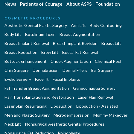
News
Patients of Courage
About ASPS
Foundation
COSMETIC PROCEDURES
Aesthetic Genital Plastic Surgery
Arm Lift
Body Contouring
Body Lift
Botulinum Toxin
Breast Augmentation
Breast Implant Removal
Breast Implant Revision
Breast Lift
Breast Reduction
Brow Lift
Buccal Fat Removal
Buttock Enhancement
Cheek Augmentation
Chemical Peel
Chin Surgery
Dermabrasion
Dermal Fillers
Ear Surgery
Eyelid Surgery
Facelift
Facial Implants
Fat Transfer Breast Augmentation
Gynecomastia Surgery
Hair Transplantation and Restoration
Laser Hair Removal
Laser Skin Resurfacing
Liposuction
Liposuction - Assisted
Men and Plastic Surgery
Microdermabrasion
Mommy Makeover
Neck Lift
Nonsurgical Aesthetic Genital Procedures
Nonsurgical Fat Reduction
Rhinoplasty