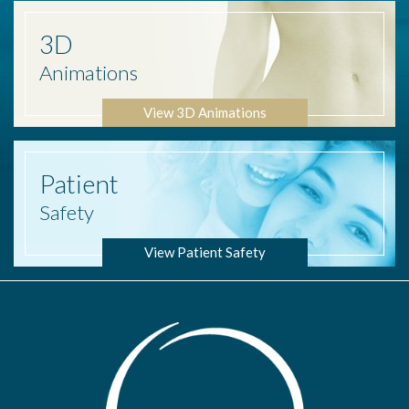
3D
Animations
View 3D Animations
Patient
Safety
View Patient Safety