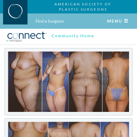
AMERICAN SOCIETY OF
PLASTIC SURGEONS
Find a Surgeon
MENU
Community Home