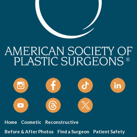
Home
Cosmetic
Reconstructive
Before & After Photos
Find a Surgeon
Patient Safety