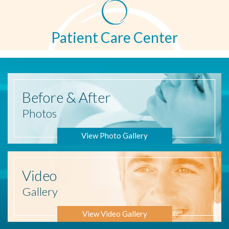
Patient Care Center
Before
& After
Photos
View Photo Gallery
Video
Gallery
View Video Gallery