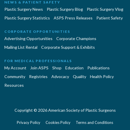
NEWS & PATIENT SAFETY
Plastic Surgery News
Plastic Surgery Blog
Plastic Surgery Vlog
Plastic Surgery Statistics
ASPS Press Releases
Patient Safety
CORPORATE OPPORTUNITIES
Advertising Opportunities
Corporate Champions
Mailing List Rental
Corporate Support & Exhibits
FOR MEDICAL PROFESSIONALS
My Account
Join ASPS
Shop
Education
Publications
Community
Registries
Advocacy
Quality
Health Policy
Resources
Copyright © 2026 American Society of Plastic Surgeons
Privacy Policy
Cookies Policy
Terms and Conditions