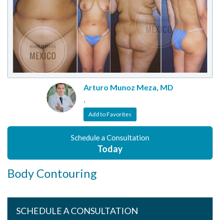
Arturo Munoz Meza, MD
,
Add to Favorites
Schedule a Consultation
Today
Body Contouring
SCHEDULE A CONSULTATION