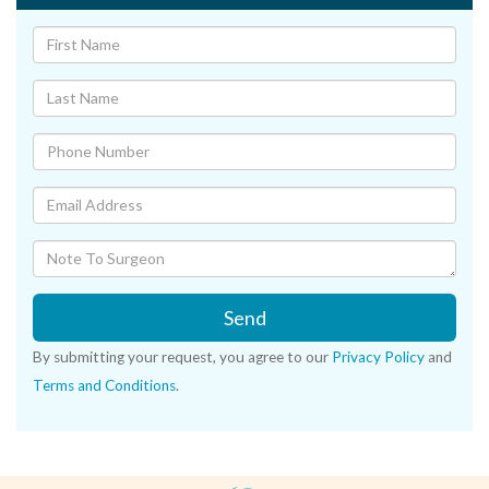
Send
By submitting your request, you agree to our
Privacy Policy
and
Terms and Conditions
.