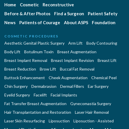
Home
Cosmetic
Reconstructive
Before & After Photos
Find a Surgeon
Patient Safety
News
Patients of Courage
About ASPS
Foundation
COSMETIC PROCEDURES
Aesthetic Genital Plastic Surgery
Arm Lift
Body Contouring
Body Lift
Botulinum Toxin
Breast Augmentation
Breast Implant Removal
Breast Implant Revision
Breast Lift
Breast Reduction
Brow Lift
Buccal Fat Removal
Buttock Enhancement
Cheek Augmentation
Chemical Peel
Chin Surgery
Dermabrasion
Dermal Fillers
Ear Surgery
Eyelid Surgery
Facelift
Facial Implants
Fat Transfer Breast Augmentation
Gynecomastia Surgery
Hair Transplantation and Restoration
Laser Hair Removal
Laser Skin Resurfacing
Liposuction
Liposuction - Assisted