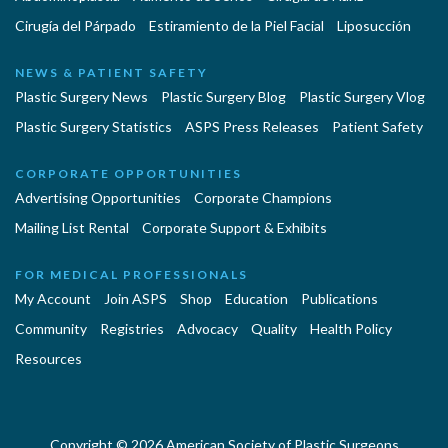
Cirugía del Párpado
Estiramiento de la Piel Facial
Liposucción
NEWS & PATIENT SAFETY
Plastic Surgery News
Plastic Surgery Blog
Plastic Surgery Vlog
Plastic Surgery Statistics
ASPS Press Releases
Patient Safety
CORPORATE OPPORTUNITIES
Advertising Opportunities
Corporate Champions
Mailing List Rental
Corporate Support & Exhibits
FOR MEDICAL PROFESSIONALS
My Account
Join ASPS
Shop
Education
Publications
Community
Registries
Advocacy
Quality
Health Policy
Resources
Copyright © 2026 American Society of Plastic Surgeons