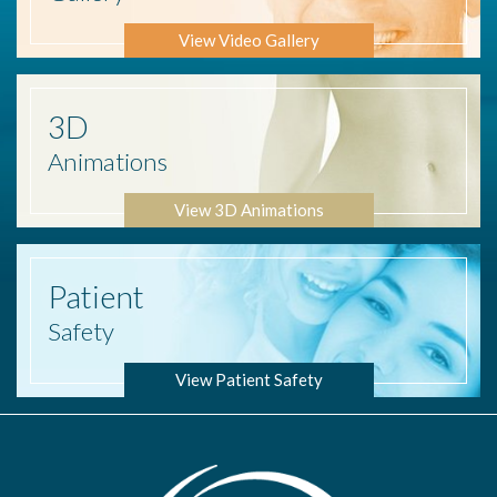
View Video Gallery
3D
Animations
View 3D Animations
Patient
Safety
View Patient Safety