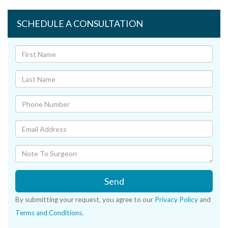
SCHEDULE A CONSULTATION
Send
By submitting your request, you agree to our
Privacy Policy
and
Terms and Conditions
.