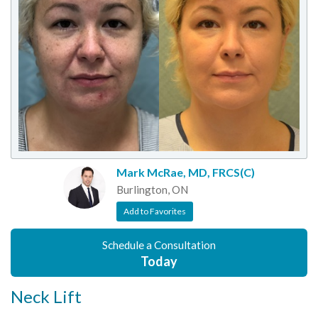
Mark McRae, MD, FRCS(C)
Burlington, ON
Add to Favorites
Schedule a Consultation
Today
Neck Lift