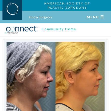
AMERICAN SOCIETY OF
PLASTIC SURGEONS
Find a Surgeon
MENU
Community Home