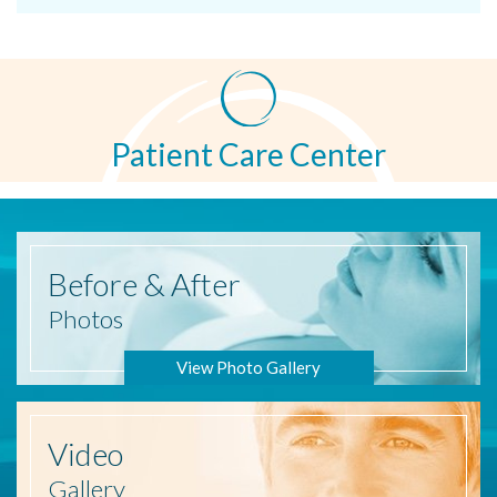
Patient Care Center
Before
& After
Photos
View Photo Gallery
Video
Gallery