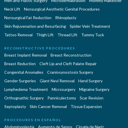
Men and Plastic Surgery
Microdermabrasion
Mommy Makeover
Neck Lift
Nonsurgical Aesthetic Genital Procedures
Nonsurgical Fat Reduction
Rhinoplasty
Skin Rejuvenation and Resurfacing
Spider Vein Treatment
Tattoo Removal
Thigh Lift
Thread Lift
Tummy Tuck
RECONSTRUCTIVE PROCEDURES
Breast Implant Removal
Breast Reconstruction
Breast Reduction
Cleft Lip and Cleft Palate Repair
Congenital Anomalies
Craniosynostosis Surgery
Gender Surgeries
Giant Nevi Removal
Hand Surgery
Lymphedema Treatment
Microsurgery
Migraine Surgery
Orthognathic Surgery
Panniculectomy
Scar Revision
Septoplasty
Skin Cancer Removal
Tissue Expansion
PROCEDURES EN ESPAÑOL
Abdominoplastía
Aumento de Senos
Cirugia de Naríz