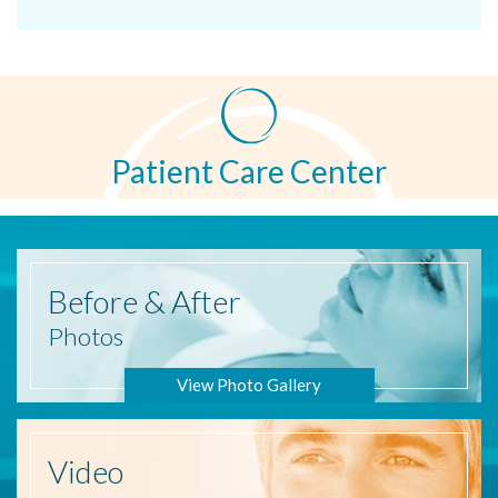
Patient Care Center
Before
& After
Photos
View Photo Gallery
Video