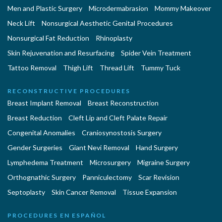
Men and Plastic Surgery
Microdermabrasion
Mommy Makeover
Neck Lift
Nonsurgical Aesthetic Genital Procedures
Nonsurgical Fat Reduction
Rhinoplasty
Skin Rejuvenation and Resurfacing
Spider Vein Treatment
Tattoo Removal
Thigh Lift
Thread Lift
Tummy Tuck
RECONSTRUCTIVE PROCEDURES
Breast Implant Removal
Breast Reconstruction
Breast Reduction
Cleft Lip and Cleft Palate Repair
Congenital Anomalies
Craniosynostosis Surgery
Gender Surgeries
Giant Nevi Removal
Hand Surgery
Lymphedema Treatment
Microsurgery
Migraine Surgery
Orthognathic Surgery
Panniculectomy
Scar Revision
Septoplasty
Skin Cancer Removal
Tissue Expansion
PROCEDURES EN ESPAÑOL