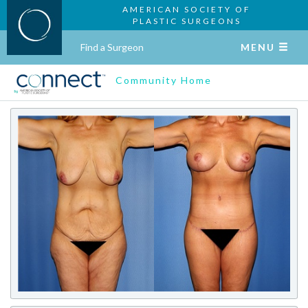
AMERICAN SOCIETY OF
PLASTIC SURGEONS
Find a Surgeon
MENU
Community Home