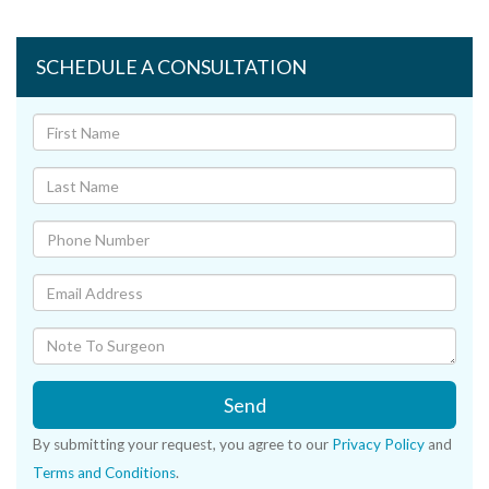
SCHEDULE A CONSULTATION
Send
By submitting your request, you agree to our
Privacy Policy
and
Terms and Conditions
.