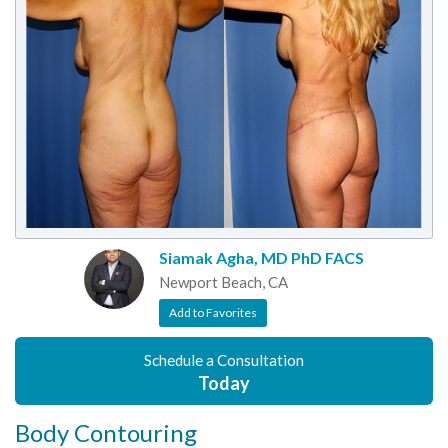
Siamak Agha, MD PhD FACS
Newport Beach, CA
Add to Favorites
Schedule a Consultation
Today
Body Contouring