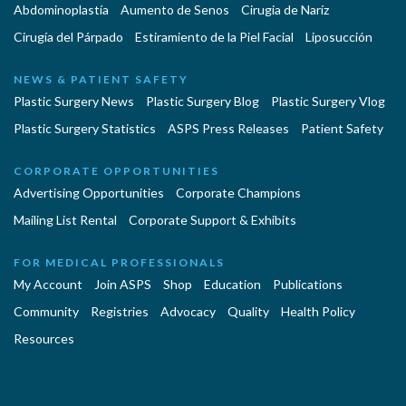
Abdominoplastía
Aumento de Senos
Cirugia de Naríz
Cirugía del Párpado
Estiramiento de la Piel Facial
Liposucción
NEWS & PATIENT SAFETY
Plastic Surgery News
Plastic Surgery Blog
Plastic Surgery Vlog
Plastic Surgery Statistics
ASPS Press Releases
Patient Safety
CORPORATE OPPORTUNITIES
Advertising Opportunities
Corporate Champions
Mailing List Rental
Corporate Support & Exhibits
FOR MEDICAL PROFESSIONALS
My Account
Join ASPS
Shop
Education
Publications
Community
Registries
Advocacy
Quality
Health Policy
Resources