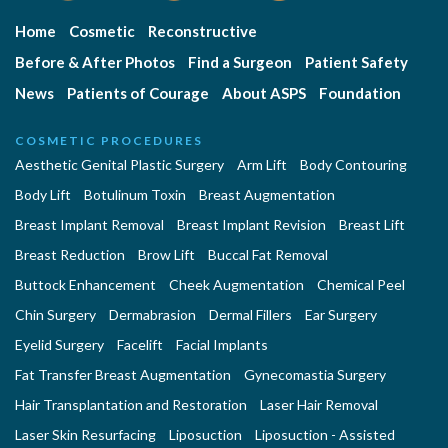
Home
Cosmetic
Reconstructive
Before & After Photos
Find a Surgeon
Patient Safety
News
Patients of Courage
About ASPS
Foundation
COSMETIC PROCEDURES
Aesthetic Genital Plastic Surgery
Arm Lift
Body Contouring
Body Lift
Botulinum Toxin
Breast Augmentation
Breast Implant Removal
Breast Implant Revision
Breast Lift
Breast Reduction
Brow Lift
Buccal Fat Removal
Buttock Enhancement
Cheek Augmentation
Chemical Peel
Chin Surgery
Dermabrasion
Dermal Fillers
Ear Surgery
Eyelid Surgery
Facelift
Facial Implants
Fat Transfer Breast Augmentation
Gynecomastia Surgery
Hair Transplantation and Restoration
Laser Hair Removal
Laser Skin Resurfacing
Liposuction
Liposuction - Assisted