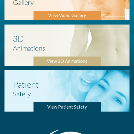
Gallery
View Video Gallery
3D
Animations
View 3D Animations
Patient
Safety
View Patient Safety