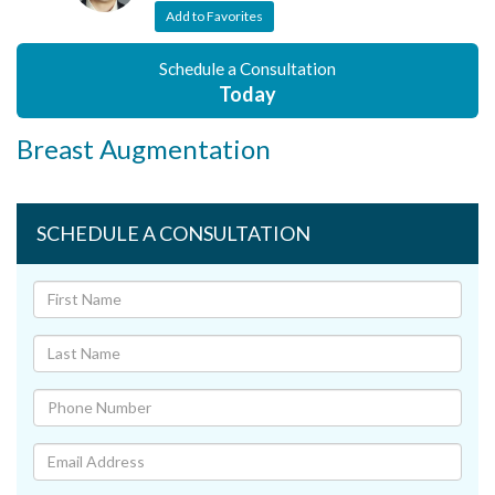
Add to Favorites
Schedule a Consultation
Today
Breast Augmentation
SCHEDULE A CONSULTATION