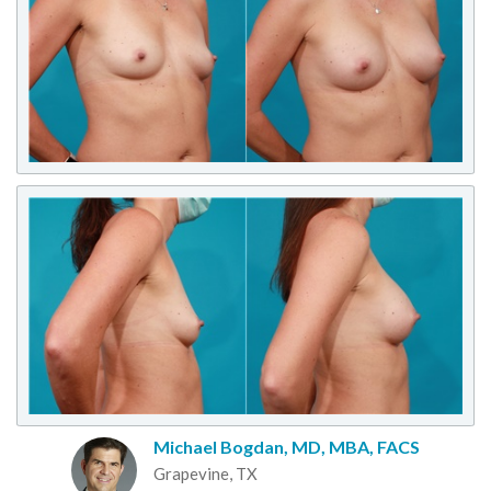
Michael Bogdan, MD, MBA, FACS
Grapevine, TX