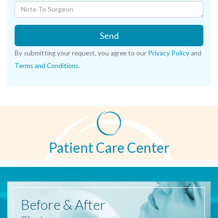
Send
By submitting your request, you agree to our
Privacy Policy
and
Terms and Conditions
.
Patient Care Center
Before
& After