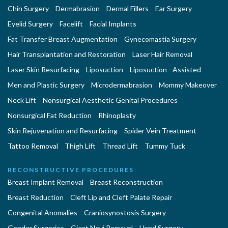
Chin Surgery
Dermabrasion
Dermal Fillers
Ear Surgery
Eyelid Surgery
Facelift
Facial Implants
Fat Transfer Breast Augmentation
Gynecomastia Surgery
Hair Transplantation and Restoration
Laser Hair Removal
Laser Skin Resurfacing
Liposuction
Liposuction - Assisted
Men and Plastic Surgery
Microdermabrasion
Mommy Makeover
Neck Lift
Nonsurgical Aesthetic Genital Procedures
Nonsurgical Fat Reduction
Rhinoplasty
Skin Rejuvenation and Resurfacing
Spider Vein Treatment
Tattoo Removal
Thigh Lift
Thread Lift
Tummy Tuck
RECONSTRUCTIVE PROCEDURES
Breast Implant Removal
Breast Reconstruction
Breast Reduction
Cleft Lip and Cleft Palate Repair
Congenital Anomalies
Craniosynostosis Surgery
Gender Surgeries
Giant Nevi Removal
Hand Surgery