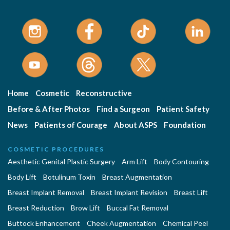
Home
Cosmetic
Reconstructive
Before & After Photos
Find a Surgeon
Patient Safety
News
Patients of Courage
About ASPS
Foundation
COSMETIC PROCEDURES
Aesthetic Genital Plastic Surgery
Arm Lift
Body Contouring
Body Lift
Botulinum Toxin
Breast Augmentation
Breast Implant Removal
Breast Implant Revision
Breast Lift
Breast Reduction
Brow Lift
Buccal Fat Removal
Buttock Enhancement
Cheek Augmentation
Chemical Peel