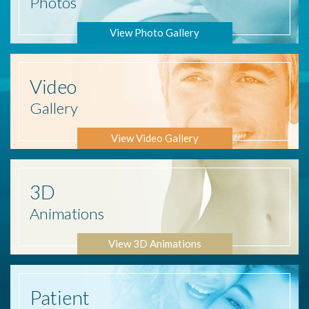
Photos
View Photo Gallery
Video
Gallery
View Video Gallery
3D
Animations
View 3D Animations
Patient