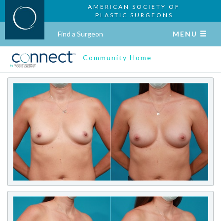
AMERICAN SOCIETY OF
PLASTIC SURGEONS
Find a Surgeon
MENU
Community Home