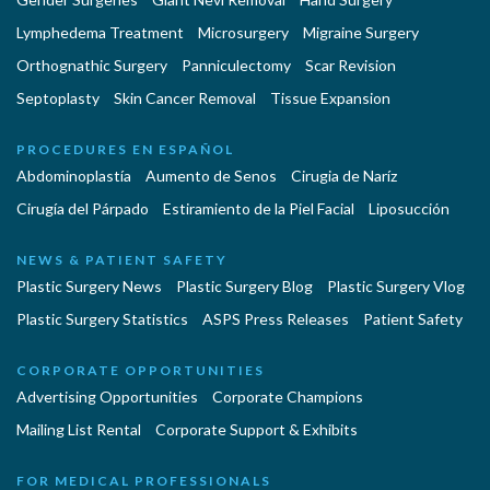
Lymphedema Treatment
Microsurgery
Migraine Surgery
Orthognathic Surgery
Panniculectomy
Scar Revision
Septoplasty
Skin Cancer Removal
Tissue Expansion
PROCEDURES EN ESPAÑOL
Abdominoplastía
Aumento de Senos
Cirugia de Naríz
Cirugía del Párpado
Estiramiento de la Piel Facial
Liposucción
NEWS & PATIENT SAFETY
Plastic Surgery News
Plastic Surgery Blog
Plastic Surgery Vlog
Plastic Surgery Statistics
ASPS Press Releases
Patient Safety
CORPORATE OPPORTUNITIES
Advertising Opportunities
Corporate Champions
Mailing List Rental
Corporate Support & Exhibits
FOR MEDICAL PROFESSIONALS