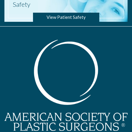
Safety
View Patient Safety