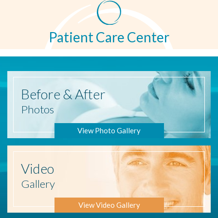
Patient Care Center
Before
& After
Photos
View Photo Gallery
Video
Gallery
View Video Gallery