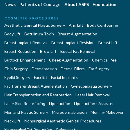
News
Patients of Courage
About ASPS
Foundation
COSMETIC PROCEDURES
Aesthetic Genital Plastic Surgery
Arm Lift
Body Contouring
Body Lift
Botulinum Toxin
Breast Augmentation
Breast Implant Removal
Breast Implant Revision
Breast Lift
Breast Reduction
Brow Lift
Buccal Fat Removal
Buttock Enhancement
Cheek Augmentation
Chemical Peel
Chin Surgery
Dermabrasion
Dermal Fillers
Ear Surgery
Eyelid Surgery
Facelift
Facial Implants
Fat Transfer Breast Augmentation
Gynecomastia Surgery
Hair Transplantation and Restoration
Laser Hair Removal
Laser Skin Resurfacing
Liposuction
Liposuction - Assisted
Men and Plastic Surgery
Microdermabrasion
Mommy Makeover
Neck Lift
Nonsurgical Aesthetic Genital Procedures
Nonsurgical Fat Reduction
Rhinoplasty