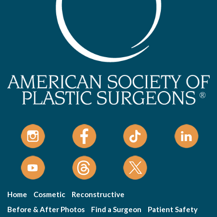
Home
Cosmetic
Reconstructive
Before & After Photos
Find a Surgeon
Patient Safety