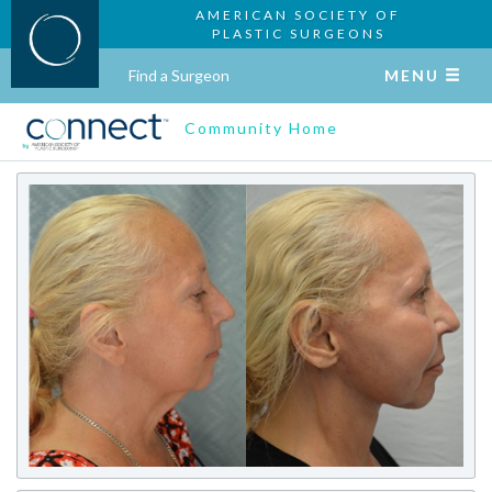
AMERICAN SOCIETY OF
PLASTIC SURGEONS
Find a Surgeon
MENU
Community Home