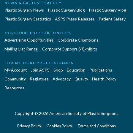
NEWS & PATIENT SAFETY
Plastic Surgery News
Plastic Surgery Blog
Plastic Surgery Vlog
Plastic Surgery Statistics
ASPS Press Releases
Patient Safety
CORPORATE OPPORTUNITIES
Advertising Opportunities
Corporate Champions
Mailing List Rental
Corporate Support & Exhibits
FOR MEDICAL PROFESSIONALS
My Account
Join ASPS
Shop
Education
Publications
Community
Registries
Advocacy
Quality
Health Policy
Resources
Copyright © 2026 American Society of Plastic Surgeons
Privacy Policy
Cookies Policy
Terms and Conditions