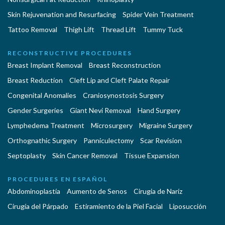
Skin Rejuvenation and Resurfacing
Spider Vein Treatment
Tattoo Removal
Thigh Lift
Thread Lift
Tummy Tuck
RECONSTRUCTIVE PROCEDURES
Breast Implant Removal
Breast Reconstruction
Breast Reduction
Cleft Lip and Cleft Palate Repair
Congenital Anomalies
Craniosynostosis Surgery
Gender Surgeries
Giant Nevi Removal
Hand Surgery
Lymphedema Treatment
Microsurgery
Migraine Surgery
Orthognathic Surgery
Panniculectomy
Scar Revision
Septoplasty
Skin Cancer Removal
Tissue Expansion
PROCEDURES EN ESPAÑOL
Abdominoplastía
Aumento de Senos
Cirugia de Naríz
Cirugía del Párpado
Estiramiento de la Piel Facial
Liposucción