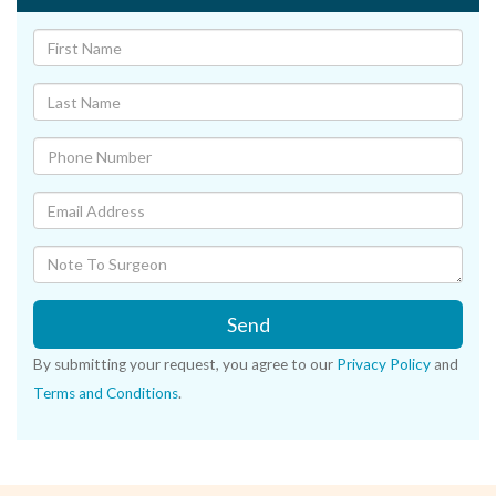
Send
By submitting your request, you agree to our
Privacy Policy
and
Terms and Conditions
.