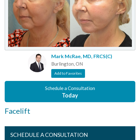
Mark McRae, MD, FRCS(C)
Burlington, ON
Add to Favorites
Schedule a Consultation
Today
Facelift
SCHEDULE A CONSULTATION