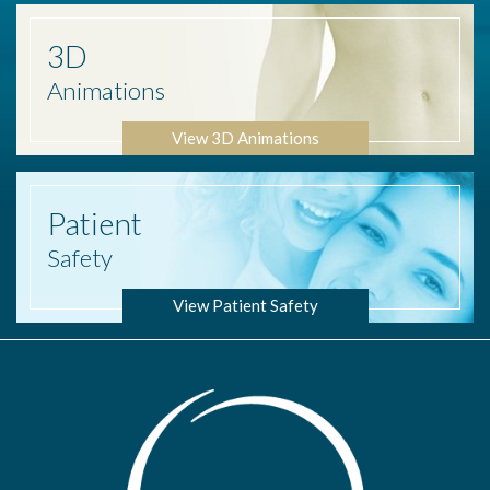
3D
Animations
View 3D Animations
Patient
Safety
View Patient Safety