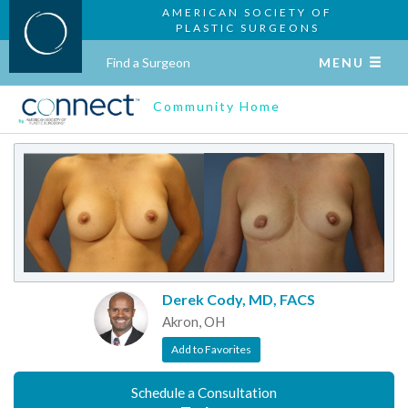
AMERICAN SOCIETY OF
PLASTIC SURGEONS
Find a Surgeon
MENU
Community Home
Derek Cody, MD, FACS
Akron, OH
Add to Favorites
Schedule a Consultation