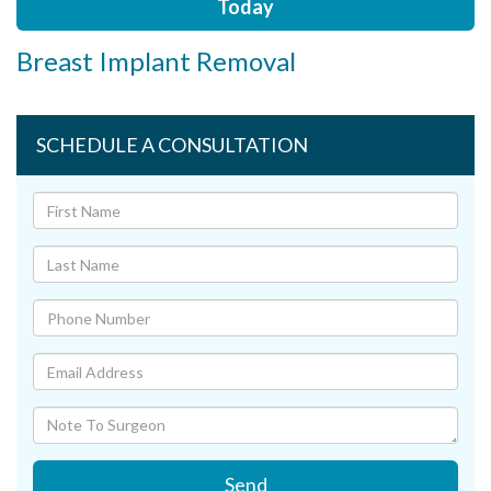
Today
Breast Implant Removal
SCHEDULE A CONSULTATION
Send