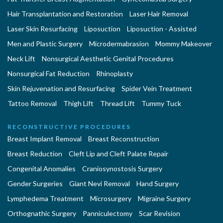
Hair Transplantation and Restoration
Laser Hair Removal
Laser Skin Resurfacing
Liposuction
Liposuction - Assisted
Men and Plastic Surgery
Microdermabrasion
Mommy Makeover
Neck Lift
Nonsurgical Aesthetic Genital Procedures
Nonsurgical Fat Reduction
Rhinoplasty
Skin Rejuvenation and Resurfacing
Spider Vein Treatment
Tattoo Removal
Thigh Lift
Thread Lift
Tummy Tuck
RECONSTRUCTIVE PROCEDURES
Breast Implant Removal
Breast Reconstruction
Breast Reduction
Cleft Lip and Cleft Palate Repair
Congenital Anomalies
Craniosynostosis Surgery
Gender Surgeries
Giant Nevi Removal
Hand Surgery
Lymphedema Treatment
Microsurgery
Migraine Surgery
Orthognathic Surgery
Panniculectomy
Scar Revision