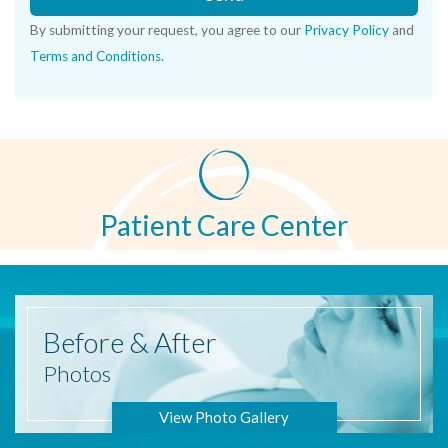
By submitting your request, you agree to our
Privacy Policy
and
Terms and Conditions
.
Patient Care Center
Before
& After
Photos
View Photo Gallery