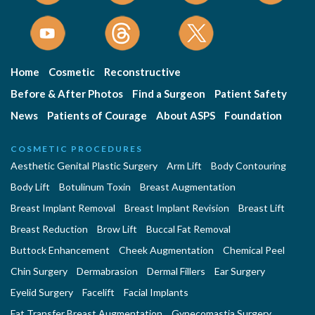
Home
Cosmetic
Reconstructive
Before & After Photos
Find a Surgeon
Patient Safety
News
Patients of Courage
About ASPS
Foundation
COSMETIC PROCEDURES
Aesthetic Genital Plastic Surgery
Arm Lift
Body Contouring
Body Lift
Botulinum Toxin
Breast Augmentation
Breast Implant Removal
Breast Implant Revision
Breast Lift
Breast Reduction
Brow Lift
Buccal Fat Removal
Buttock Enhancement
Cheek Augmentation
Chemical Peel
Chin Surgery
Dermabrasion
Dermal Fillers
Ear Surgery
Eyelid Surgery
Facelift
Facial Implants
Fat Transfer Breast Augmentation
Gynecomastia Surgery