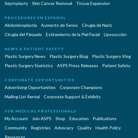
Septoplasty
Skin Cancer Removal
Tissue Expansion
PROCEDURES EN ESPAÑOL
Abdominoplastía
Aumento de Senos
Cirugia de Naríz
Cirugía del Párpado
Estiramiento de la Piel Facial
Liposucción
NEWS & PATIENT SAFETY
Plastic Surgery News
Plastic Surgery Blog
Plastic Surgery Vlog
Plastic Surgery Statistics
ASPS Press Releases
Patient Safety
CORPORATE OPPORTUNITIES
Advertising Opportunities
Corporate Champions
Mailing List Rental
Corporate Support & Exhibits
FOR MEDICAL PROFESSIONALS
My Account
Join ASPS
Shop
Education
Publications
Community
Registries
Advocacy
Quality
Health Policy
Resources