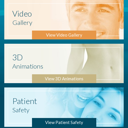
Video
Gallery
View Video Gallery
3D
Animations
View 3D Animations
Patient
Safety
View Patient Safety