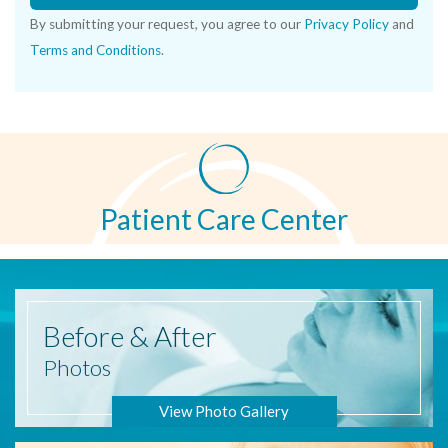
By submitting your request, you agree to our
Privacy Policy
and
Terms and Conditions
.
Patient Care Center
Before
& After
Photos
View Photo Gallery