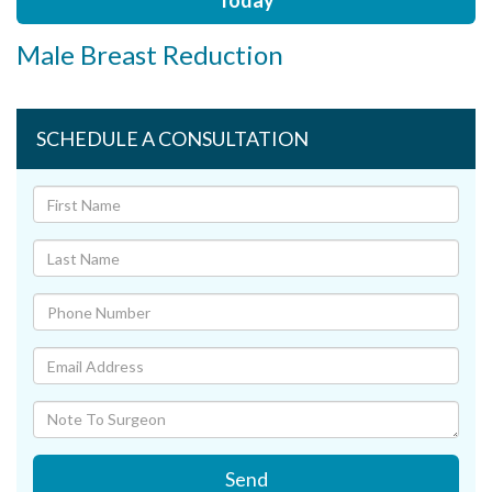
Today
Male Breast Reduction
SCHEDULE A CONSULTATION
Send