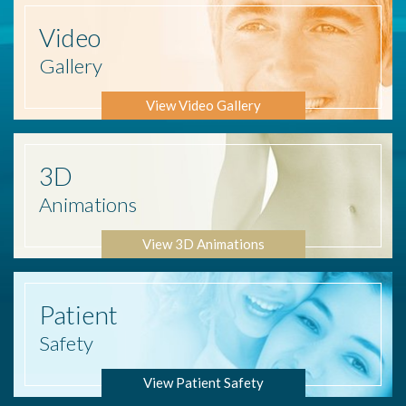
Video
Gallery
View Video Gallery
3D
Animations
View 3D Animations
Patient
Safety
View Patient Safety