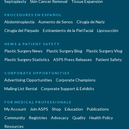
Septoplasty
Skin Cancer Removal
Tissue Expansion
PROCEDURES EN ESPAÑOL
Abdominoplastía
Aumento de Senos
Cirugia de Naríz
Cirugía del Párpado
Estiramiento de la Piel Facial
Liposucción
NEWS & PATIENT SAFETY
Plastic Surgery News
Plastic Surgery Blog
Plastic Surgery Vlog
Plastic Surgery Statistics
ASPS Press Releases
Patient Safety
CORPORATE OPPORTUNITIES
Advertising Opportunities
Corporate Champions
Mailing List Rental
Corporate Support & Exhibits
FOR MEDICAL PROFESSIONALS
My Account
Join ASPS
Shop
Education
Publications
Community
Registries
Advocacy
Quality
Health Policy
Resources