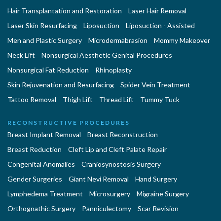
Hair Transplantation and Restoration
Laser Hair Removal
Laser Skin Resurfacing
Liposuction
Liposuction - Assisted
Men and Plastic Surgery
Microdermabrasion
Mommy Makeover
Neck Lift
Nonsurgical Aesthetic Genital Procedures
Nonsurgical Fat Reduction
Rhinoplasty
Skin Rejuvenation and Resurfacing
Spider Vein Treatment
Tattoo Removal
Thigh Lift
Thread Lift
Tummy Tuck
RECONSTRUCTIVE PROCEDURES
Breast Implant Removal
Breast Reconstruction
Breast Reduction
Cleft Lip and Cleft Palate Repair
Congenital Anomalies
Craniosynostosis Surgery
Gender Surgeries
Giant Nevi Removal
Hand Surgery
Lymphedema Treatment
Microsurgery
Migraine Surgery
Orthognathic Surgery
Panniculectomy
Scar Revision