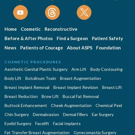
Home
Cosmetic
Reconstructive
Before & After Photos
Find a Surgeon
Patient Safety
News
Patients of Courage
About ASPS
Foundation
COSMETIC PROCEDURES
Aesthetic Genital Plastic Surgery
Arm Lift
Body Contouring
Body Lift
Botulinum Toxin
Breast Augmentation
Breast Implant Removal
Breast Implant Revision
Breast Lift
Breast Reduction
Brow Lift
Buccal Fat Removal
Buttock Enhancement
Cheek Augmentation
Chemical Peel
Chin Surgery
Dermabrasion
Dermal Fillers
Ear Surgery
Eyelid Surgery
Facelift
Facial Implants
Fat Transfer Breast Augmentation
Gynecomastia Surgery