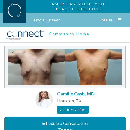
AMERICAN SOCIETY OF
PLASTIC SURGEONS
Find a Surgeon
MENU
Community Home
Camille Cash, MD
Houston, TX
Add to Favorites
Schedule a Consultation