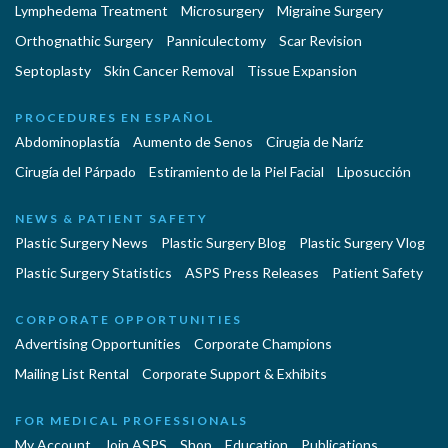
Lymphedema Treatment
Microsurgery
Migraine Surgery
Orthognathic Surgery
Panniculectomy
Scar Revision
Septoplasty
Skin Cancer Removal
Tissue Expansion
PROCEDURES EN ESPAÑOL
Abdominoplastía
Aumento de Senos
Cirugia de Naríz
Cirugía del Párpado
Estiramiento de la Piel Facial
Liposucción
NEWS & PATIENT SAFETY
Plastic Surgery News
Plastic Surgery Blog
Plastic Surgery Vlog
Plastic Surgery Statistics
ASPS Press Releases
Patient Safety
CORPORATE OPPORTUNITIES
Advertising Opportunities
Corporate Champions
Mailing List Rental
Corporate Support & Exhibits
FOR MEDICAL PROFESSIONALS
My Account
Join ASPS
Shop
Education
Publications