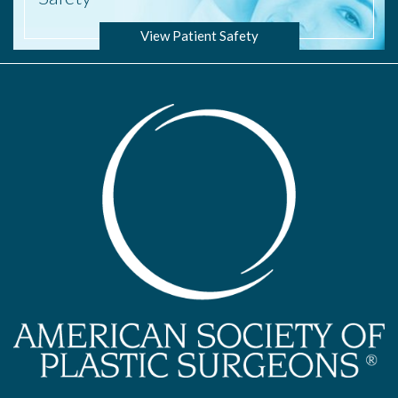
View Patient Safety