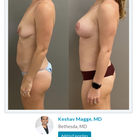
Keshav Magge, MD
Bethesda, MD
Add to Favorites