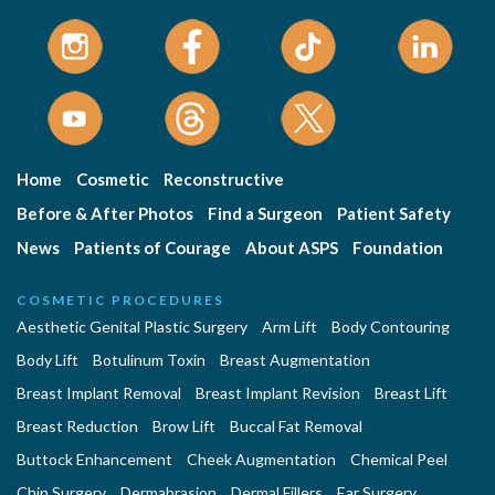
Home
Cosmetic
Reconstructive
Before & After Photos
Find a Surgeon
Patient Safety
News
Patients of Courage
About ASPS
Foundation
COSMETIC PROCEDURES
Aesthetic Genital Plastic Surgery
Arm Lift
Body Contouring
Body Lift
Botulinum Toxin
Breast Augmentation
Breast Implant Removal
Breast Implant Revision
Breast Lift
Breast Reduction
Brow Lift
Buccal Fat Removal
Buttock Enhancement
Cheek Augmentation
Chemical Peel
Chin Surgery
Dermabrasion
Dermal Fillers
Ear Surgery