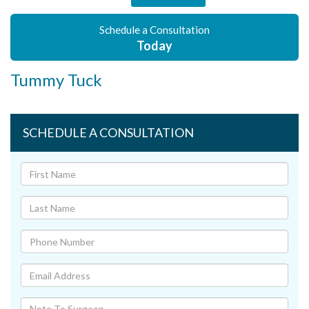
Schedule a Consultation
Today
Tummy Tuck
SCHEDULE A CONSULTATION