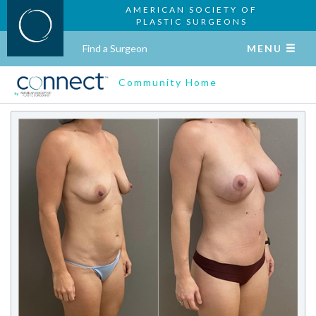
AMERICAN SOCIETY OF
PLASTIC SURGEONS
Find a Surgeon
MENU
Community Home