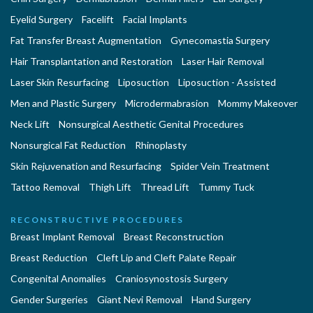
Eyelid Surgery
Facelift
Facial Implants
Fat Transfer Breast Augmentation
Gynecomastia Surgery
Hair Transplantation and Restoration
Laser Hair Removal
Laser Skin Resurfacing
Liposuction
Liposuction - Assisted
Men and Plastic Surgery
Microdermabrasion
Mommy Makeover
Neck Lift
Nonsurgical Aesthetic Genital Procedures
Nonsurgical Fat Reduction
Rhinoplasty
Skin Rejuvenation and Resurfacing
Spider Vein Treatment
Tattoo Removal
Thigh Lift
Thread Lift
Tummy Tuck
RECONSTRUCTIVE PROCEDURES
Breast Implant Removal
Breast Reconstruction
Breast Reduction
Cleft Lip and Cleft Palate Repair
Congenital Anomalies
Craniosynostosis Surgery
Gender Surgeries
Giant Nevi Removal
Hand Surgery