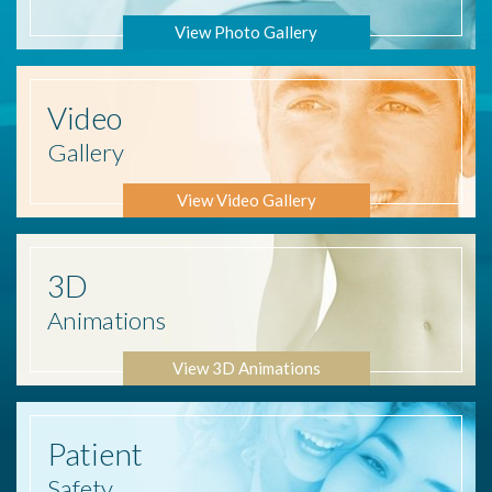
View Photo Gallery
Video
Gallery
View Video Gallery
3D
Animations
View 3D Animations
Patient
Safety