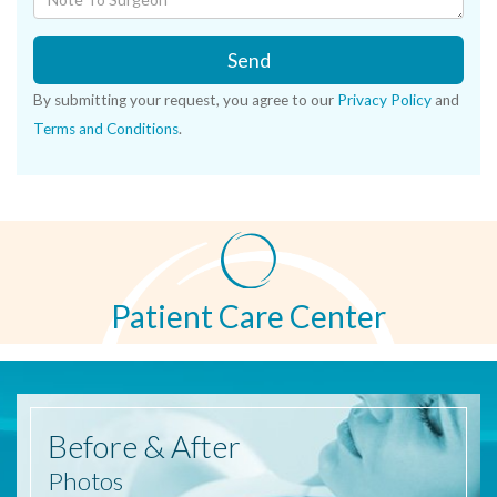
Send
By submitting your request, you agree to our
Privacy Policy
and
Terms and Conditions
.
Patient Care Center
Before
& After
Photos