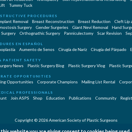
ift
Tummy Tuck
STRUCTIVE PROCEDURES
Implant Removal
Breast Reconstruction
Breast Reduction
Cleft Lip
ynostosis Surgery
Gender Surgeries
Giant Nevi Removal
Hand Surg
 Surgery
Orthognathic Surgery
Panniculectomy
Scar Revision
Sep
DURES EN ESPAÑOL
oplastía
Aumento de Senos
Cirugia de Naríz
Cirugía del Párpado
E
& PATIENT SAFETY
Surgery News
Plastic Surgery Blog
Plastic Surgery Vlog
Plastic Surge
RATE OPPORTUNITIES
ing Opportunities
Corporate Champions
Mailing List Rental
Corpor
EDICAL PROFESSIONALS
unt
Join ASPS
Shop
Education
Publications
Community
Regist
Copyright © 2026 American Society of Plastic Surgeons
|
|
|
 this website you are giving consent to cookies being used.
erms and Conditions
Accessibility Statement
Site Map
Contact 