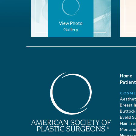
View Photo
Gallery
Home
Patient
COSME
Aestheti
Breast 
Buttock
Eyelid S
Hair Tra
Men and 
Nonsurgi