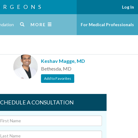
URGEONS
Log In
ndation
MORE
For Medical Professionals
Keshav Magge, MD
Bethesda, MD
Add to Favorites
SCHEDULE A CONSULTATION