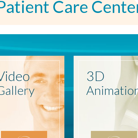
Patient Care Cente
Video
3D
Gallery
Animatio