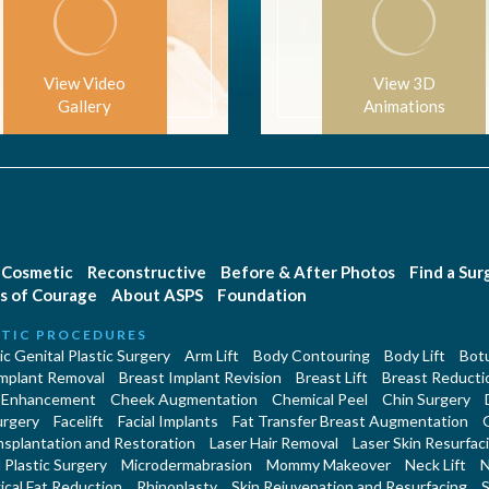
View Video
View 3D
Gallery
Animations
Cosmetic
Reconstructive
Before & After Photos
Find a Su
s of Courage
About ASPS
Foundation
TIC PROCEDURES
c Genital Plastic Surgery
Arm Lift
Body Contouring
Body Lift
Botu
Implant Removal
Breast Implant Revision
Breast Lift
Breast Reducti
 Enhancement
Cheek Augmentation
Chemical Peel
Chin Surgery
urgery
Facelift
Facial Implants
Fat Transfer Breast Augmentation
nsplantation and Restoration
Laser Hair Removal
Laser Skin Resurfac
Plastic Surgery
Microdermabrasion
Mommy Makeover
Neck Lift
N
cal Fat Reduction
Rhinoplasty
Skin Rejuvenation and Resurfacing
S