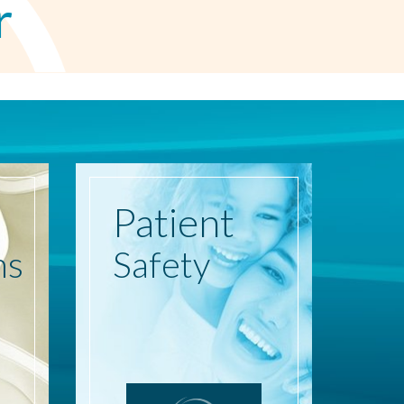
r
Patient
ns
Safety