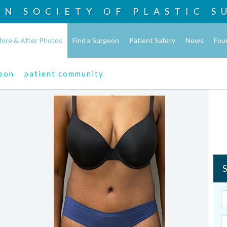
AN SOCIETY OF
PLASTIC S
fore & After Photos
Find a Surgeon
Patient Safety
News
Fou
geon
patient community