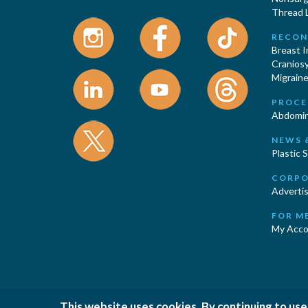
Thread L
RECON
Breast 
Cranios
Migraine
PROCE
Abdomin
NEWS 
Plastic 
CORPO
Advertis
FOR M
My Acco
|
|
This website uses cookies. By continuing to use
Privacy Policy
Cookies Policy
T