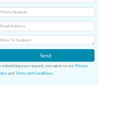
Send
y submitting your request, you agree to our
Privacy
licy
and
Terms and Conditions
.