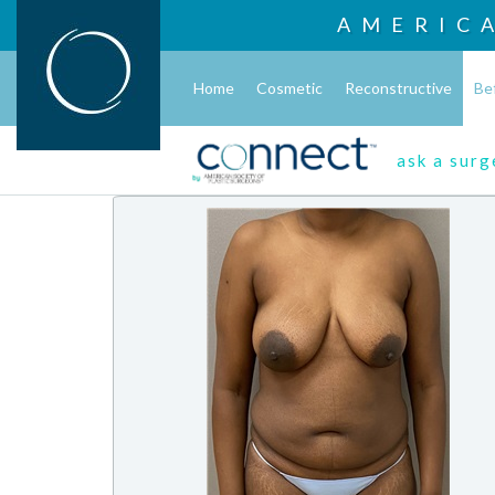
AMERIC
Home
Cosmetic
Reconstructive
Be
ask a sur