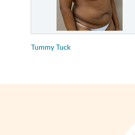
Tummy Tuck