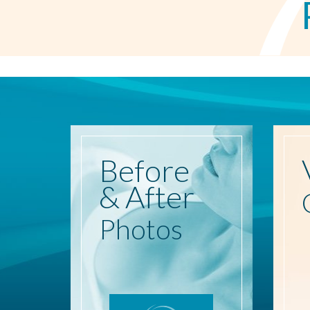
Before
& After
Photos