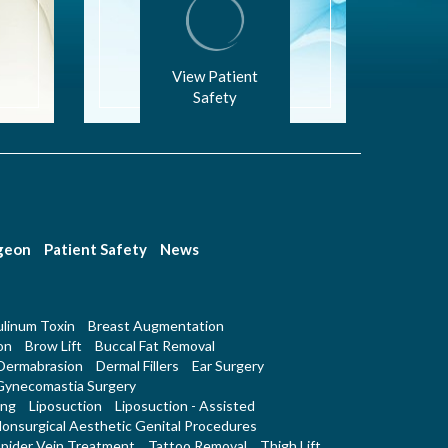
View Patient
Safety
rgeon
Patient Safety
News
linum Toxin
Breast Augmentation
on
Brow Lift
Buccal Fat Removal
Dermabrasion
Dermal Fillers
Ear Surgery
Gynecomastia Surgery
ing
Liposuction
Liposuction - Assisted
onsurgical Aesthetic Genital Procedures
pider Vein Treatment
Tattoo Removal
Thigh Lift