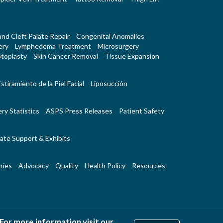
 and Cleft Palate Repair
Congenital Anomalies
ery
Lymphedema Treatment
Microsurgery
toplasty
Skin Cancer Removal
Tissue Expansion
stiramiento de la Piel Facial
Liposucción
ry Statistics
ASPS Press Releases
Patient Safety
ate Support & Exhibits
ries
Advocacy
Quality
Health Policy
Resources
|
|
 For more information visit our
Us
RSS Feeds
Website Feedback