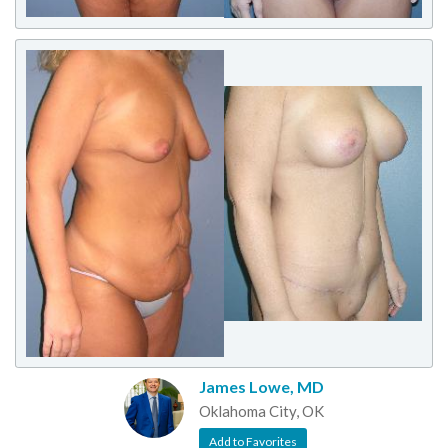
James Lowe, MD
Oklahoma City, OK
Add to Favorites