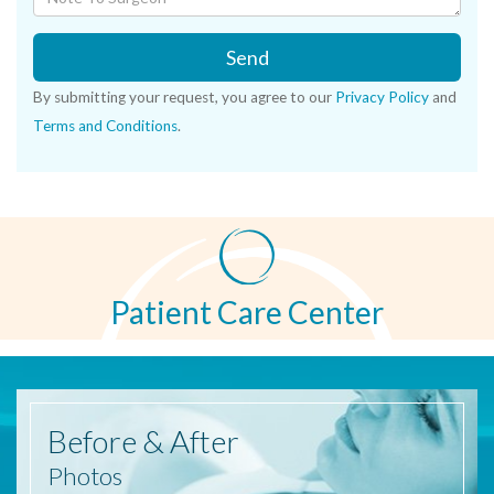
Send
By submitting your request, you agree to our
Privacy Policy
and
Terms and Conditions
.
Patient Care Center
Before
& After
Photos