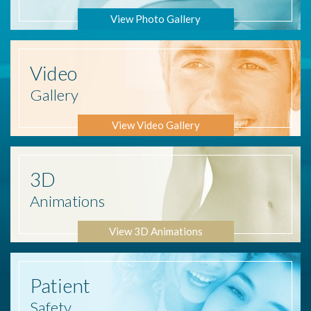
View Photo Gallery
Video
Gallery
View Video Gallery
3D
Animations
View 3D Animations
Patient
Safety