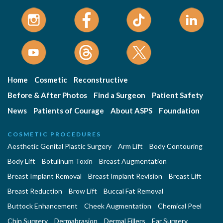
Home
Cosmetic
Reconstructive
Before & After Photos
Find a Surgeon
Patient Safety
News
Patients of Courage
About ASPS
Foundation
COSMETIC PROCEDURES
Aesthetic Genital Plastic Surgery
Arm Lift
Body Contouring
Body Lift
Botulinum Toxin
Breast Augmentation
Breast Implant Removal
Breast Implant Revision
Breast Lift
Breast Reduction
Brow Lift
Buccal Fat Removal
Buttock Enhancement
Cheek Augmentation
Chemical Peel
Chin Surgery
Dermabrasion
Dermal Fillers
Ear Surgery