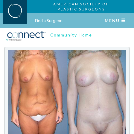
AMERICAN SOCIETY OF
PLASTIC SURGEONS
Find a Surgeon
MENU
Community Home