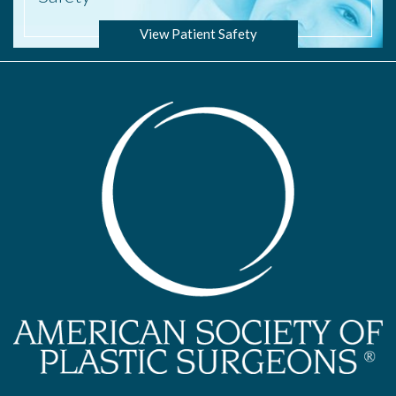
View Patient Safety