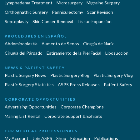
Lymphedema Treatment
Microsurgery
Migraine Surgery
Orthognathic Surgery
Panniculectomy
Scar Revision
Septoplasty
Skin Cancer Removal
Tissue Expansion
PROCEDURES EN ESPAÑOL
Abdominoplastía
Aumento de Senos
Cirugia de Naríz
Cirugía del Párpado
Estiramiento de la Piel Facial
Liposucción
NEWS & PATIENT SAFETY
Plastic Surgery News
Plastic Surgery Blog
Plastic Surgery Vlog
Plastic Surgery Statistics
ASPS Press Releases
Patient Safety
CORPORATE OPPORTUNITIES
Advertising Opportunities
Corporate Champions
Mailing List Rental
Corporate Support & Exhibits
FOR MEDICAL PROFESSIONALS
My Account
Join ASPS
Shop
Education
Publications