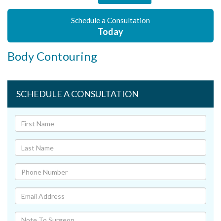
Schedule a Consultation
Today
Body Contouring
SCHEDULE A CONSULTATION