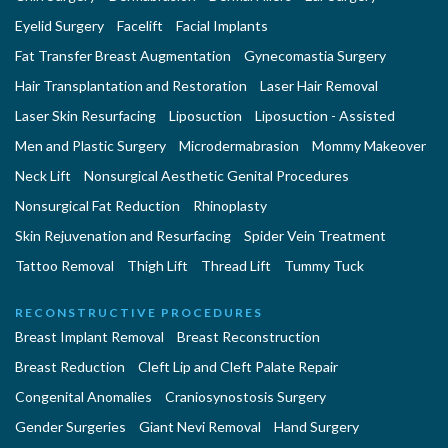
Eyelid Surgery
Facelift
Facial Implants
Fat Transfer Breast Augmentation
Gynecomastia Surgery
Hair Transplantation and Restoration
Laser Hair Removal
Laser Skin Resurfacing
Liposuction
Liposuction - Assisted
Men and Plastic Surgery
Microdermabrasion
Mommy Makeover
Neck Lift
Nonsurgical Aesthetic Genital Procedures
Nonsurgical Fat Reduction
Rhinoplasty
Skin Rejuvenation and Resurfacing
Spider Vein Treatment
Tattoo Removal
Thigh Lift
Thread Lift
Tummy Tuck
RECONSTRUCTIVE PROCEDURES
Breast Implant Removal
Breast Reconstruction
Breast Reduction
Cleft Lip and Cleft Palate Repair
Congenital Anomalies
Craniosynostosis Surgery
Gender Surgeries
Giant Nevi Removal
Hand Surgery