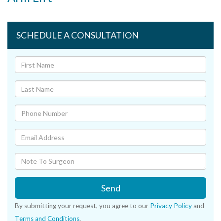
SCHEDULE A CONSULTATION
Send
By submitting your request, you agree to our
Privacy Policy
and
Terms and Conditions
.