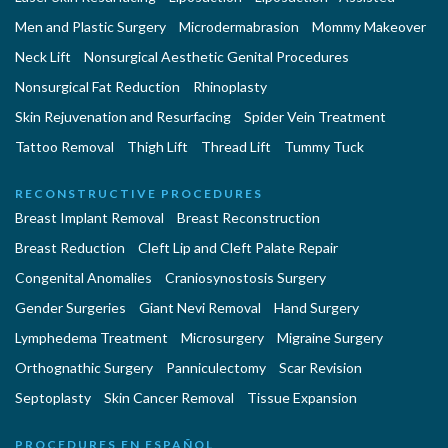
Men and Plastic Surgery
Microdermabrasion
Mommy Makeover
Neck Lift
Nonsurgical Aesthetic Genital Procedures
Nonsurgical Fat Reduction
Rhinoplasty
Skin Rejuvenation and Resurfacing
Spider Vein Treatment
Tattoo Removal
Thigh Lift
Thread Lift
Tummy Tuck
RECONSTRUCTIVE PROCEDURES
Breast Implant Removal
Breast Reconstruction
Breast Reduction
Cleft Lip and Cleft Palate Repair
Congenital Anomalies
Craniosynostosis Surgery
Gender Surgeries
Giant Nevi Removal
Hand Surgery
Lymphedema Treatment
Microsurgery
Migraine Surgery
Orthognathic Surgery
Panniculectomy
Scar Revision
Septoplasty
Skin Cancer Removal
Tissue Expansion
PROCEDURES EN ESPAÑOL