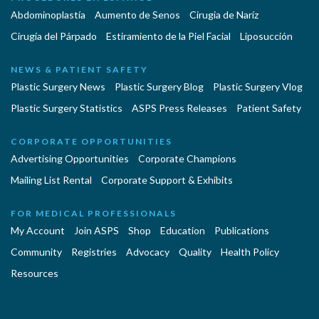
Abdominoplastía
Aumento de Senos
Cirugia de Naríz
Cirugía del Párpado
Estiramiento de la Piel Facial
Liposucción
NEWS & PATIENT SAFETY
Plastic Surgery News
Plastic Surgery Blog
Plastic Surgery Vlog
Plastic Surgery Statistics
ASPS Press Releases
Patient Safety
CORPORATE OPPORTUNITIES
Advertising Opportunities
Corporate Champions
Mailing List Rental
Corporate Support & Exhibits
FOR MEDICAL PROFESSIONALS
My Account
Join ASPS
Shop
Education
Publications
Community
Registries
Advocacy
Quality
Health Policy
Resources