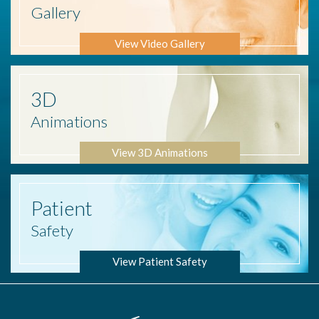
Gallery
View Video Gallery
3D
Animations
View 3D Animations
Patient
Safety
View Patient Safety