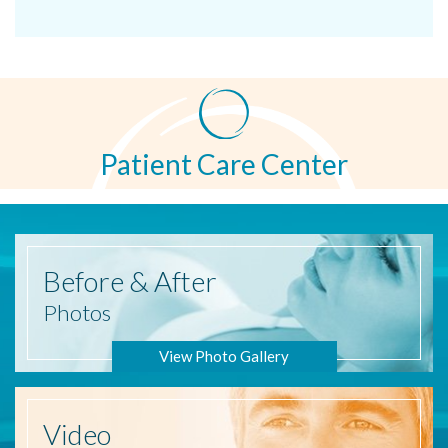
Patient Care Center
Before
& After
Photos
View Photo Gallery
Video