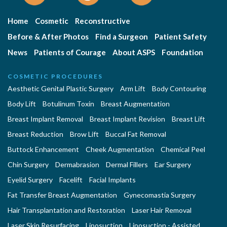
Home
Cosmetic
Reconstructive
Before & After Photos
Find a Surgeon
Patient Safety
News
Patients of Courage
About ASPS
Foundation
COSMETIC PROCEDURES
Aesthetic Genital Plastic Surgery
Arm Lift
Body Contouring
Body Lift
Botulinum Toxin
Breast Augmentation
Breast Implant Removal
Breast Implant Revision
Breast Lift
Breast Reduction
Brow Lift
Buccal Fat Removal
Buttock Enhancement
Cheek Augmentation
Chemical Peel
Chin Surgery
Dermabrasion
Dermal Fillers
Ear Surgery
Eyelid Surgery
Facelift
Facial Implants
Fat Transfer Breast Augmentation
Gynecomastia Surgery
Hair Transplantation and Restoration
Laser Hair Removal
Laser Skin Resurfacing
Liposuction
Liposuction - Assisted