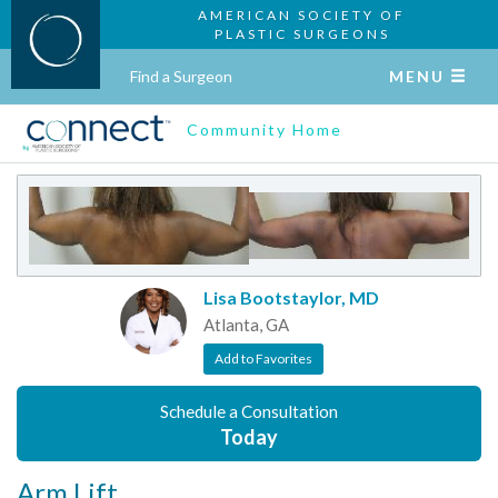
AMERICAN SOCIETY OF
PLASTIC SURGEONS
Find a Surgeon
MENU
Community Home
Lisa Bootstaylor, MD
Atlanta, GA
Add to Favorites
Schedule a Consultation
Today
Arm Lift