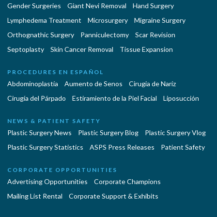
Gender Surgeries
Giant Nevi Removal
Hand Surgery
Lymphedema Treatment
Microsurgery
Migraine Surgery
Orthognathic Surgery
Panniculectomy
Scar Revision
Septoplasty
Skin Cancer Removal
Tissue Expansion
PROCEDURES EN ESPAÑOL
Abdominoplastía
Aumento de Senos
Cirugia de Naríz
Cirugía del Párpado
Estiramiento de la Piel Facial
Liposucción
NEWS & PATIENT SAFETY
Plastic Surgery News
Plastic Surgery Blog
Plastic Surgery Vlog
Plastic Surgery Statistics
ASPS Press Releases
Patient Safety
CORPORATE OPPORTUNITIES
Advertising Opportunities
Corporate Champions
Mailing List Rental
Corporate Support & Exhibits