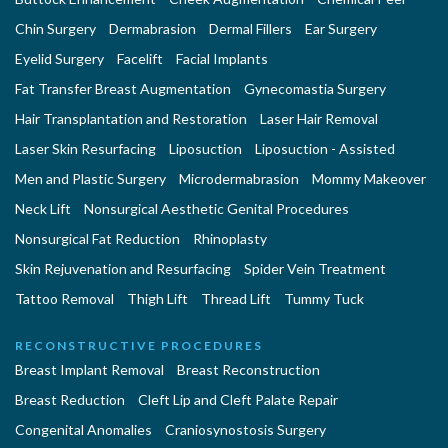
Chin Surgery
Dermabrasion
Dermal Fillers
Ear Surgery
Eyelid Surgery
Facelift
Facial Implants
Fat Transfer Breast Augmentation
Gynecomastia Surgery
Hair Transplantation and Restoration
Laser Hair Removal
Laser Skin Resurfacing
Liposuction
Liposuction - Assisted
Men and Plastic Surgery
Microdermabrasion
Mommy Makeover
Neck Lift
Nonsurgical Aesthetic Genital Procedures
Nonsurgical Fat Reduction
Rhinoplasty
Skin Rejuvenation and Resurfacing
Spider Vein Treatment
Tattoo Removal
Thigh Lift
Thread Lift
Tummy Tuck
RECONSTRUCTIVE PROCEDURES
Breast Implant Removal
Breast Reconstruction
Breast Reduction
Cleft Lip and Cleft Palate Repair
Congenital Anomalies
Craniosynostosis Surgery