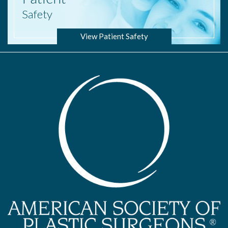
Safety
View Patient Safety