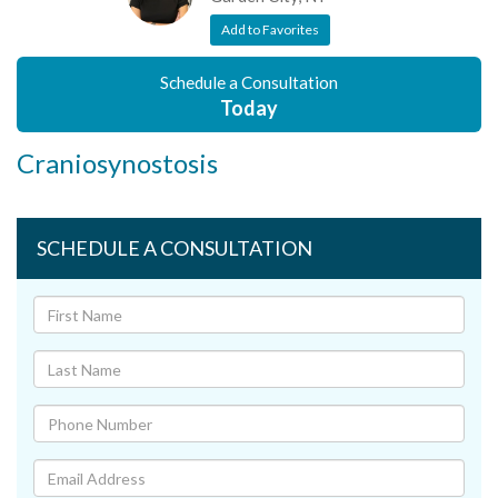
Add to Favorites
Schedule a Consultation
Today
Craniosynostosis
SCHEDULE A CONSULTATION