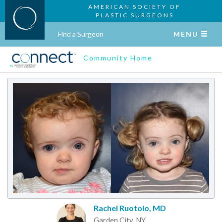
AMERICAN SOCIETY OF
PLASTIC SURGEONS
Find a Surgeon
MENU
Community Home
Rachel Ruotolo, MD
Garden City, NY