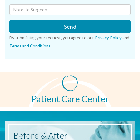
Send
By submitting your request, you agree to our
Privacy Policy
and
Terms and Conditions
.
Patient Care Center
Before
& After