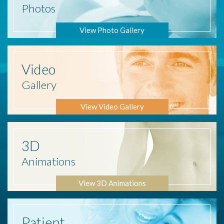
Photos
View Photo Gallery
Video
Gallery
View Video Gallery
3D
Animations
View 3D Animations
Patient