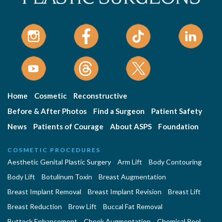
Home
Cosmetic
Reconstructive
Before & After Photos
Find a Surgeon
Patient Safety
News
Patients of Courage
About ASPS
Foundation
COSMETIC PROCEDURES
Aesthetic Genital Plastic Surgery
Arm Lift
Body Contouring
Body Lift
Botulinum Toxin
Breast Augmentation
Breast Implant Removal
Breast Implant Revision
Breast Lift
Breast Reduction
Brow Lift
Buccal Fat Removal
Buttock Enhancement
Cheek Augmentation
Chemical Peel