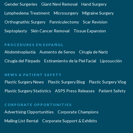
Gender Surgeries
Giant Nevi Removal
Hand Surgery
Lymphedema Treatment
Microsurgery
Migraine Surgery
Orthognathic Surgery
Panniculectomy
Scar Revision
Septoplasty
Skin Cancer Removal
Tissue Expansion
PROCEDURES EN ESPAÑOL
Abdominoplastía
Aumento de Senos
Cirugia de Naríz
Cirugía del Párpado
Estiramiento de la Piel Facial
Liposucción
NEWS & PATIENT SAFETY
Plastic Surgery News
Plastic Surgery Blog
Plastic Surgery Vlog
Plastic Surgery Statistics
ASPS Press Releases
Patient Safety
CORPORATE OPPORTUNITIES
Advertising Opportunities
Corporate Champions
Mailing List Rental
Corporate Support & Exhibits