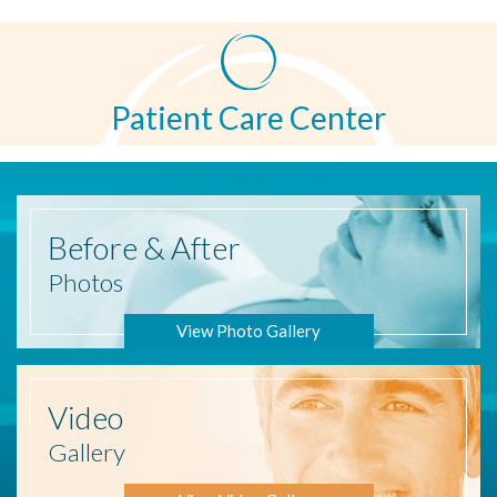
Patient Care Center
Before
& After
Photos
View Photo Gallery
Video
Gallery