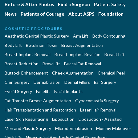
Before & After Photos
Find a Surgeon
Patient Safety
News
Patients of Courage
About ASPS
Foundation
COSMETIC PROCEDURES
Aesthetic Genital Plastic Surgery
Arm Lift
Body Contouring
Body Lift
Botulinum Toxin
Breast Augmentation
Breast Implant Removal
Breast Implant Revision
Breast Lift
Breast Reduction
Brow Lift
Buccal Fat Removal
Buttock Enhancement
Cheek Augmentation
Chemical Peel
Chin Surgery
Dermabrasion
Dermal Fillers
Ear Surgery
Eyelid Surgery
Facelift
Facial Implants
Fat Transfer Breast Augmentation
Gynecomastia Surgery
Hair Transplantation and Restoration
Laser Hair Removal
Laser Skin Resurfacing
Liposuction
Liposuction - Assisted
Men and Plastic Surgery
Microdermabrasion
Mommy Makeover
Neck Lift
Nonsurgical Aesthetic Genital Procedures