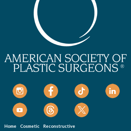
Home
Cosmetic
Reconstructive