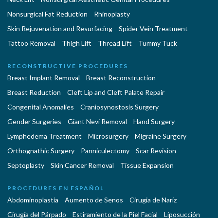
Nonsurgical Fat Reduction
Rhinoplasty
Skin Rejuvenation and Resurfacing
Spider Vein Treatment
Tattoo Removal
Thigh Lift
Thread Lift
Tummy Tuck
RECONSTRUCTIVE PROCEDURES
Breast Implant Removal
Breast Reconstruction
Breast Reduction
Cleft Lip and Cleft Palate Repair
Congenital Anomalies
Craniosynostosis Surgery
Gender Surgeries
Giant Nevi Removal
Hand Surgery
Lymphedema Treatment
Microsurgery
Migraine Surgery
Orthognathic Surgery
Panniculectomy
Scar Revision
Septoplasty
Skin Cancer Removal
Tissue Expansion
PROCEDURES EN ESPAÑOL
Abdominoplastía
Aumento de Senos
Cirugia de Naríz
Cirugía del Párpado
Estiramiento de la Piel Facial
Liposucción