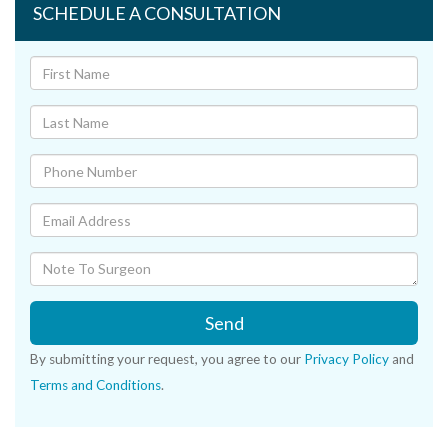
SCHEDULE A CONSULTATION
Send
By submitting your request, you agree to our
Privacy Policy
and
Terms and Conditions
.