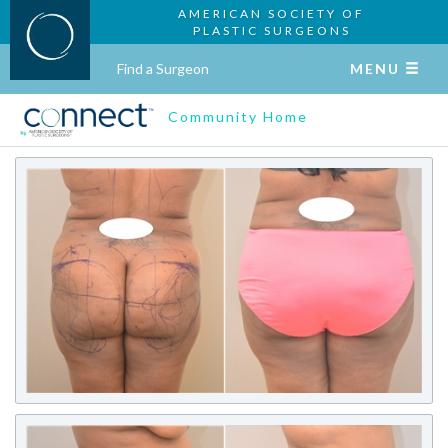
AMERICAN SOCIETY OF
PLASTIC SURGEONS
Find a Surgeon
MENU
Community Home