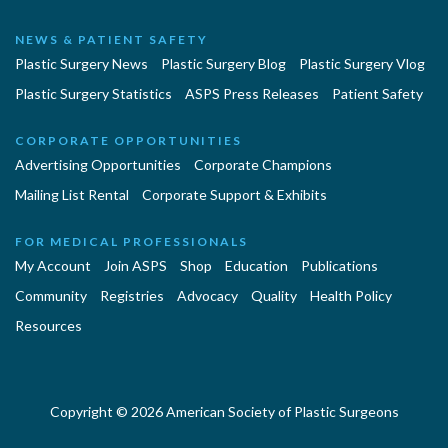
NEWS & PATIENT SAFETY
Plastic Surgery News
Plastic Surgery Blog
Plastic Surgery Vlog
Plastic Surgery Statistics
ASPS Press Releases
Patient Safety
CORPORATE OPPORTUNITIES
Advertising Opportunities
Corporate Champions
Mailing List Rental
Corporate Support & Exhibits
FOR MEDICAL PROFESSIONALS
My Account
Join ASPS
Shop
Education
Publications
Community
Registries
Advocacy
Quality
Health Policy
Resources
Copyright © 2026 American Society of Plastic Surgeons