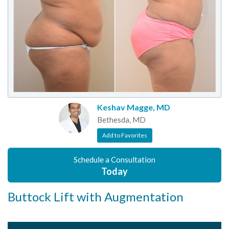
Keshav Magge, MD
Bethesda, MD
Add to Favorites
Schedule a Consultation
Today
Buttock Lift with Augmentation