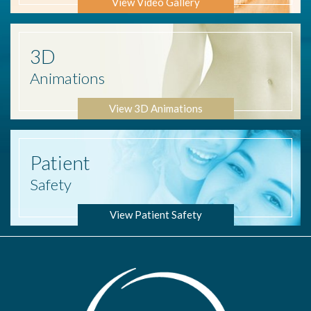
View Video Gallery
3D
Animations
View 3D Animations
Patient
Safety
View Patient Safety