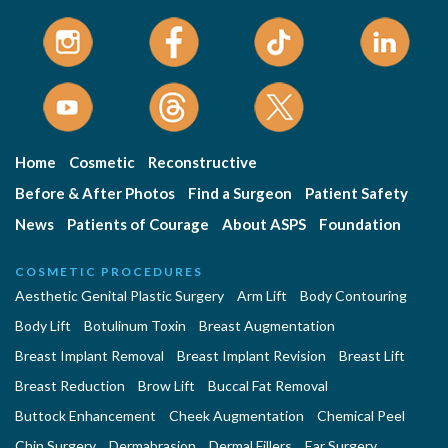
Home
Cosmetic
Reconstructive
Before & After Photos
Find a Surgeon
Patient Safety
News
Patients of Courage
About ASPS
Foundation
COSMETIC PROCEDURES
Aesthetic Genital Plastic Surgery
Arm Lift
Body Contouring
Body Lift
Botulinum Toxin
Breast Augmentation
Breast Implant Removal
Breast Implant Revision
Breast Lift
Breast Reduction
Brow Lift
Buccal Fat Removal
Buttock Enhancement
Cheek Augmentation
Chemical Peel
Chin Surgery
Dermabrasion
Dermal Fillers
Ear Surgery