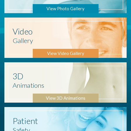
View Photo Gallery
Video
Gallery
View Video Gallery
3D
Animations
View 3D Animations
Patient
Safety