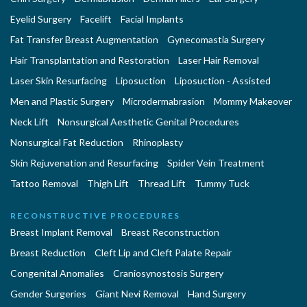
Eyelid Surgery
Facelift
Facial Implants
Fat Transfer Breast Augmentation
Gynecomastia Surgery
Hair Transplantation and Restoration
Laser Hair Removal
Laser Skin Resurfacing
Liposuction
Liposuction - Assisted
Men and Plastic Surgery
Microdermabrasion
Mommy Makeover
Neck Lift
Nonsurgical Aesthetic Genital Procedures
Nonsurgical Fat Reduction
Rhinoplasty
Skin Rejuvenation and Resurfacing
Spider Vein Treatment
Tattoo Removal
Thigh Lift
Thread Lift
Tummy Tuck
RECONSTRUCTIVE PROCEDURES
Breast Implant Removal
Breast Reconstruction
Breast Reduction
Cleft Lip and Cleft Palate Repair
Congenital Anomalies
Craniosynostosis Surgery
Gender Surgeries
Giant Nevi Removal
Hand Surgery