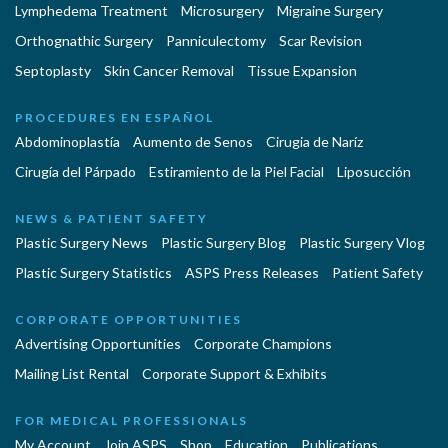
Lymphedema Treatment
Microsurgery
Migraine Surgery
Orthognathic Surgery
Panniculectomy
Scar Revision
Septoplasty
Skin Cancer Removal
Tissue Expansion
PROCEDURES EN ESPAÑOL
Abdominoplastía
Aumento de Senos
Cirugia de Naríz
Cirugía del Párpado
Estiramiento de la Piel Facial
Liposucción
NEWS & PATIENT SAFETY
Plastic Surgery News
Plastic Surgery Blog
Plastic Surgery Vlog
Plastic Surgery Statistics
ASPS Press Releases
Patient Safety
CORPORATE OPPORTUNITIES
Advertising Opportunities
Corporate Champions
Mailing List Rental
Corporate Support & Exhibits
FOR MEDICAL PROFESSIONALS
My Account
Join ASPS
Shop
Education
Publications