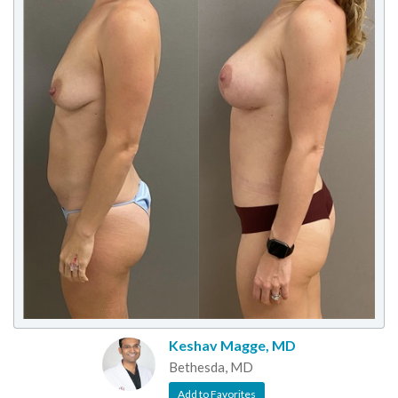
Keshav Magge, MD
Bethesda, MD
Add to Favorites