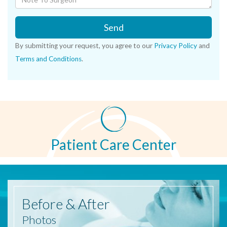
Send
By submitting your request, you agree to our
Privacy Policy
and
Terms and Conditions
.
Patient Care Center
Before
& After
Photos