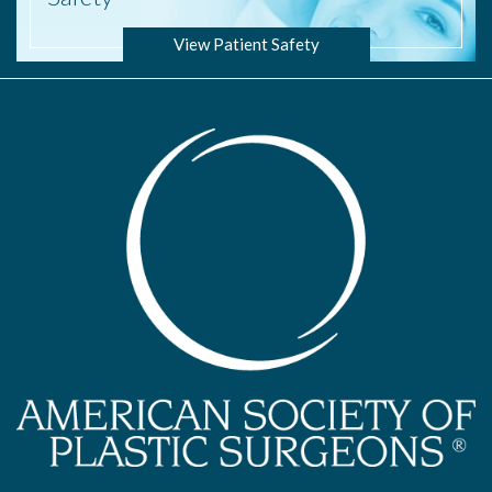
View Patient Safety