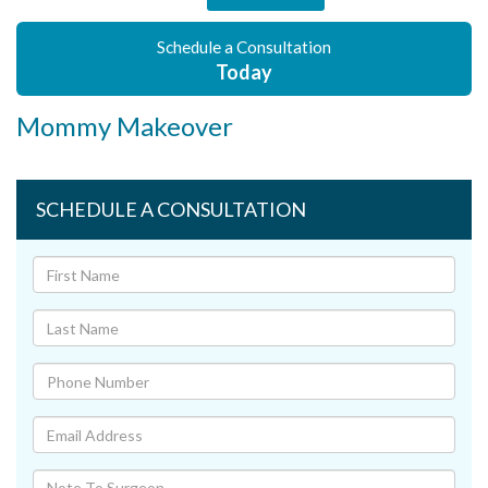
Schedule a Consultation
Today
Mommy Makeover
SCHEDULE A CONSULTATION