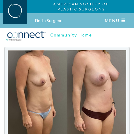
AMERICAN SOCIETY OF
PLASTIC SURGEONS
Find a Surgeon
MENU
Community Home