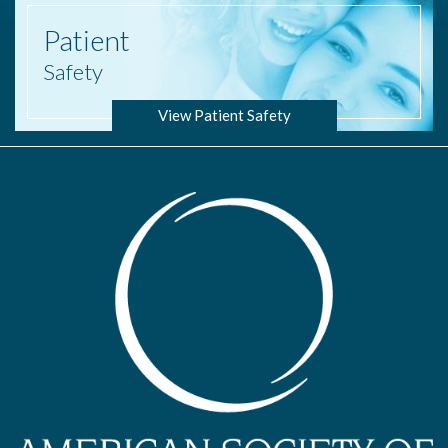
Patient
Safety
View Patient Safety