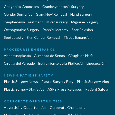
Congenital Anomalies
Craniosynostosis Surgery
Gender Surgeries
Giant Nevi Removal
Hand Surgery
Lymphedema Treatment
Microsurgery
Migraine Surgery
Orthognathic Surgery
Panniculectomy
Scar Revision
Septoplasty
Skin Cancer Removal
Tissue Expansion
PROCEDURES EN ESPAÑOL
Abdominoplastía
Aumento de Senos
Cirugia de Naríz
Cirugía del Párpado
Estiramiento de la Piel Facial
Liposucción
NEWS & PATIENT SAFETY
Plastic Surgery News
Plastic Surgery Blog
Plastic Surgery Vlog
Plastic Surgery Statistics
ASPS Press Releases
Patient Safety
CORPORATE OPPORTUNITIES
Advertising Opportunities
Corporate Champions