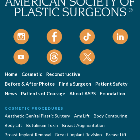
Home
Cosmetic
Reconstructive
Before & After Photos
Find a Surgeon
Patient Safety
News
Patients of Courage
About ASPS
Foundation
COSMETIC PROCEDURES
Aesthetic Genital Plastic Surgery
Arm Lift
Body Contouring
Body Lift
Botulinum Toxin
Breast Augmentation
Breast Implant Removal
Breast Implant Revision
Breast Lift