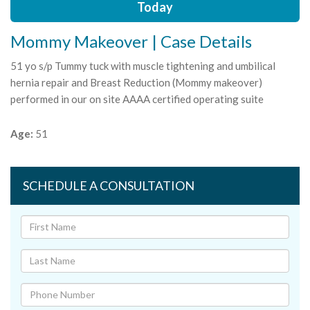
Today
Mommy Makeover | Case Details
51 yo s/p Tummy tuck with muscle tightening and umbilical
hernia repair and Breast Reduction (Mommy makeover)
performed in our on site AAAA certified operating suite
Age:
51
SCHEDULE A CONSULTATION