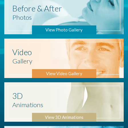
Before
& After
Photos
View Photo Gallery
Video
Gallery
View Video Gallery
3D
Animations
View 3D Animations