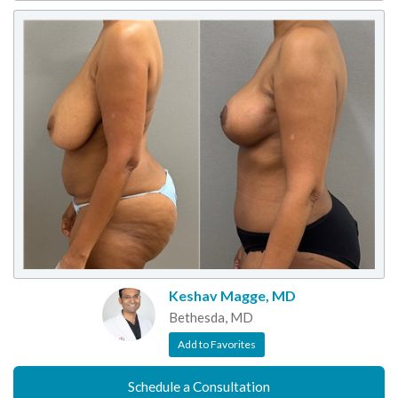
Keshav Magge, MD
Bethesda, MD
Add to Favorites
Schedule a Consultation