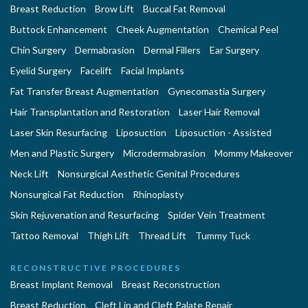
Breast Reduction
Brow Lift
Buccal Fat Removal
Buttock Enhancement
Cheek Augmentation
Chemical Peel
Chin Surgery
Dermabrasion
Dermal Fillers
Ear Surgery
Eyelid Surgery
Facelift
Facial Implants
Fat Transfer Breast Augmentation
Gynecomastia Surgery
Hair Transplantation and Restoration
Laser Hair Removal
Laser Skin Resurfacing
Liposuction
Liposuction - Assisted
Men and Plastic Surgery
Microdermabrasion
Mommy Makeover
Neck Lift
Nonsurgical Aesthetic Genital Procedures
Nonsurgical Fat Reduction
Rhinoplasty
Skin Rejuvenation and Resurfacing
Spider Vein Treatment
Tattoo Removal
Thigh Lift
Thread Lift
Tummy Tuck
RECONSTRUCTIVE PROCEDURES
Breast Implant Removal
Breast Reconstruction
Breast Reduction
Cleft Lip and Cleft Palate Repair