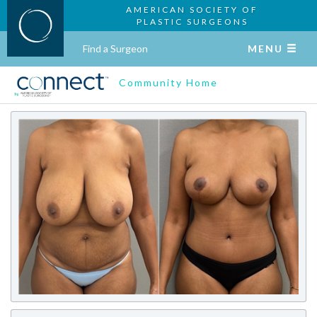
AMERICAN SOCIETY OF
PLASTIC SURGEONS
Find a Surgeon
MENU
Community Home