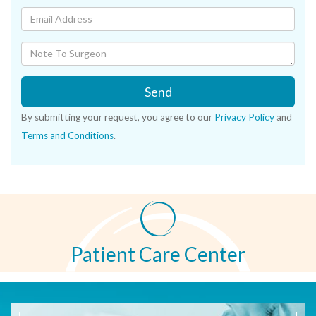
Send
By submitting your request, you agree to our
Privacy Policy
and
Terms and Conditions
.
Patient Care Center