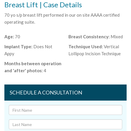
Breast Lift | Case Details
70 yo s/p breast lift performed in our on site AAAA certified
operating suite.
Age:
70
Breast Consistency:
Mixed
Implant Type:
Does Not
Technique Used:
Vertical
Appy
Lollipop Incision Technique
Months between operation
and 'after' photos:
4
SCHEDULE A CONSULTATION