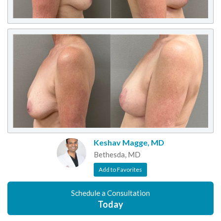
Keshav Magge, MD
Bethesda, MD
Add to Favorites
Schedule a Consultation
Today