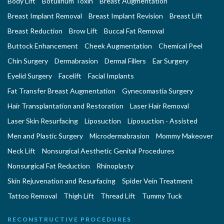
Body Lift
Botulinum Toxin
Breast Augmentation
Breast Implant Removal
Breast Implant Revision
Breast Lift
Breast Reduction
Brow Lift
Buccal Fat Removal
Buttock Enhancement
Cheek Augmentation
Chemical Peel
Chin Surgery
Dermabrasion
Dermal Fillers
Ear Surgery
Eyelid Surgery
Facelift
Facial Implants
Fat Transfer Breast Augmentation
Gynecomastia Surgery
Hair Transplantation and Restoration
Laser Hair Removal
Laser Skin Resurfacing
Liposuction
Liposuction - Assisted
Men and Plastic Surgery
Microdermabrasion
Mommy Makeover
Neck Lift
Nonsurgical Aesthetic Genital Procedures
Nonsurgical Fat Reduction
Rhinoplasty
Skin Rejuvenation and Resurfacing
Spider Vein Treatment
Tattoo Removal
Thigh Lift
Thread Lift
Tummy Tuck
RECONSTRUCTIVE PROCEDURES