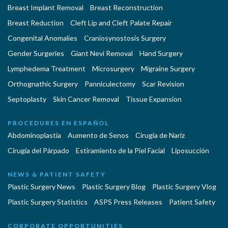
Breast Implant Removal
Breast Reconstruction
Breast Reduction
Cleft Lip and Cleft Palate Repair
Congenital Anomalies
Craniosynostosis Surgery
Gender Surgeries
Giant Nevi Removal
Hand Surgery
Lymphedema Treatment
Microsurgery
Migraine Surgery
Orthognathic Surgery
Panniculectomy
Scar Revision
Septoplasty
Skin Cancer Removal
Tissue Expansion
PROCEDURES EN ESPAÑOL
Abdominoplastía
Aumento de Senos
Cirugia de Naríz
Cirugía del Párpado
Estiramiento de la Piel Facial
Liposucción
NEWS & PATIENT SAFETY
Plastic Surgery News
Plastic Surgery Blog
Plastic Surgery Vlog
Plastic Surgery Statistics
ASPS Press Releases
Patient Safety
CORPORATE OPPORTUNITIES