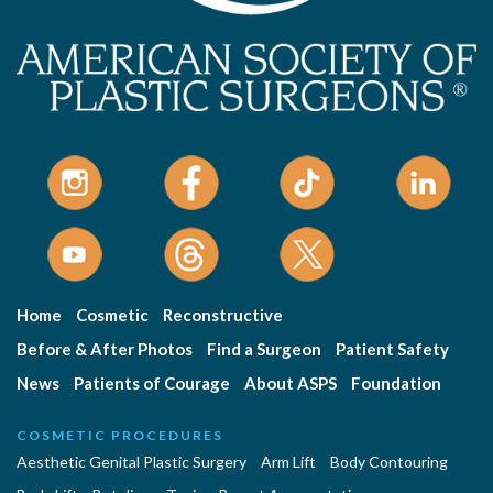
Home
Cosmetic
Reconstructive
Before & After Photos
Find a Surgeon
Patient Safety
News
Patients of Courage
About ASPS
Foundation
COSMETIC PROCEDURES
Aesthetic Genital Plastic Surgery
Arm Lift
Body Contouring