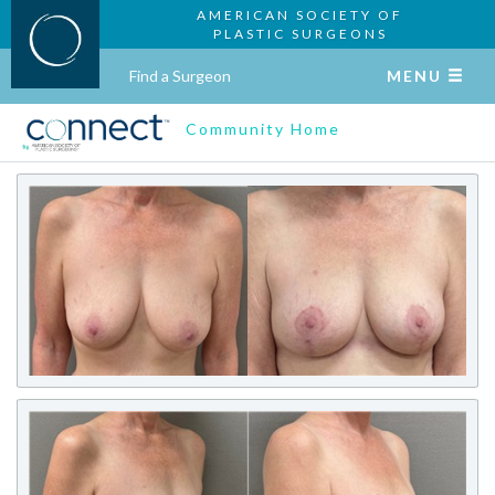
AMERICAN SOCIETY OF
PLASTIC SURGEONS
Find a Surgeon
MENU
Community Home