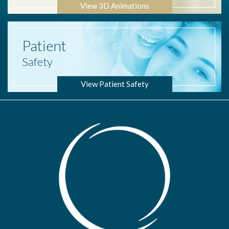
View 3D Animations
Patient
Safety
View Patient Safety