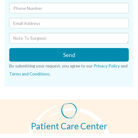
Send
By submitting your request, you agree to our
Privacy Policy
and
Terms and Conditions
.
Patient Care Center