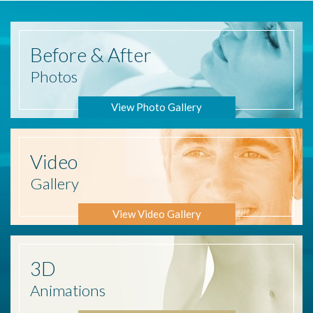
Before
& After
Photos
View Photo Gallery
Video
Gallery
View Video Gallery
3D
Animations