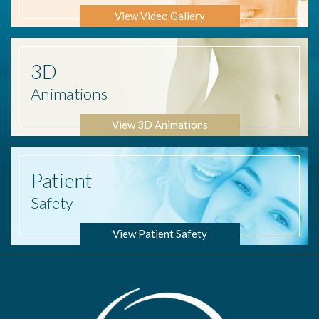
View Video Gallery
3D
Animations
View 3D Animations
Patient
Safety
View Patient Safety