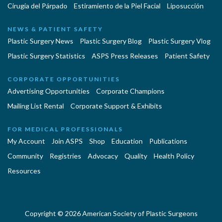
Cirugía del Párpado
Estiramiento de la Piel Facial
Liposucción
NEWS & PATIENT SAFETY
Plastic Surgery News
Plastic Surgery Blog
Plastic Surgery Vlog
Plastic Surgery Statistics
ASPS Press Releases
Patient Safety
CORPORATE OPPORTUNITIES
Advertising Opportunities
Corporate Champions
Mailing List Rental
Corporate Support & Exhibits
FOR MEDICAL PROFESSIONALS
My Account
Join ASPS
Shop
Education
Publications
Community
Registries
Advocacy
Quality
Health Policy
Resources
Copyright © 2026 American Society of Plastic Surgeons