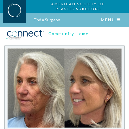
AMERICAN SOCIETY OF
PLASTIC SURGEONS
Find a Surgeon
MENU
Community Home