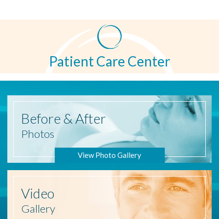
Patient Care Center
Before
& After
Photos
View Photo Gallery
Video
Gallery