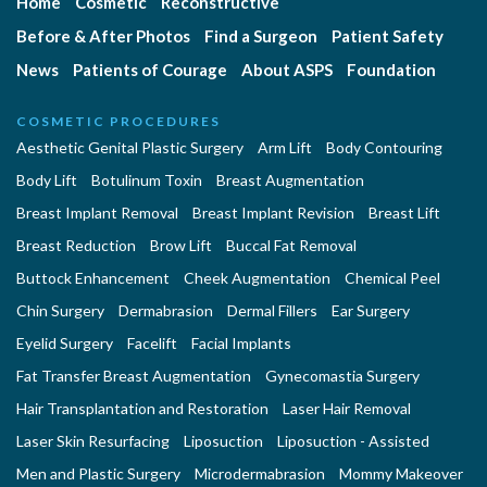
Home
Cosmetic
Reconstructive
Before & After Photos
Find a Surgeon
Patient Safety
News
Patients of Courage
About ASPS
Foundation
COSMETIC PROCEDURES
Aesthetic Genital Plastic Surgery
Arm Lift
Body Contouring
Body Lift
Botulinum Toxin
Breast Augmentation
Breast Implant Removal
Breast Implant Revision
Breast Lift
Breast Reduction
Brow Lift
Buccal Fat Removal
Buttock Enhancement
Cheek Augmentation
Chemical Peel
Chin Surgery
Dermabrasion
Dermal Fillers
Ear Surgery
Eyelid Surgery
Facelift
Facial Implants
Fat Transfer Breast Augmentation
Gynecomastia Surgery
Hair Transplantation and Restoration
Laser Hair Removal
Laser Skin Resurfacing
Liposuction
Liposuction - Assisted
Men and Plastic Surgery
Microdermabrasion
Mommy Makeover