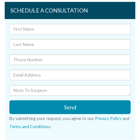
SCHEDULE A CONSULTATION
Send
By submitting your request, you agree to our
Privacy Policy
and
Terms and Conditions
.