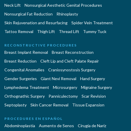
Neck Lift
Nonsurgical Aesthetic Genital Procedures
Nonsurgical Fat Reduction
Rhinoplasty
Skin Rejuvenation and Resurfacing
Spider Vein Treatment
Tattoo Removal
Thigh Lift
Thread Lift
Tummy Tuck
RECONSTRUCTIVE PROCEDURES
Breast Implant Removal
Breast Reconstruction
Breast Reduction
Cleft Lip and Cleft Palate Repair
Congenital Anomalies
Craniosynostosis Surgery
Gender Surgeries
Giant Nevi Removal
Hand Surgery
Lymphedema Treatment
Microsurgery
Migraine Surgery
Orthognathic Surgery
Panniculectomy
Scar Revision
Septoplasty
Skin Cancer Removal
Tissue Expansion
PROCEDURES EN ESPAÑOL
Abdominoplastía
Aumento de Senos
Cirugia de Naríz