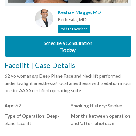
Keshav Magge, MD
Bethesda, MD
Add to Favorites
Schedule a Consultation
Today
Facelift | Case Details
62 yo woman s/p Deep Plane Face and Necklift performed
under twilight anesthesia/ local anesthesia with sedation in our
on site AAAA certified operating suite
Age:
62
Smoking History:
Smoker
Type of Operation:
Deep-
Months between operation
plane facelift
and 'after' photos:
6