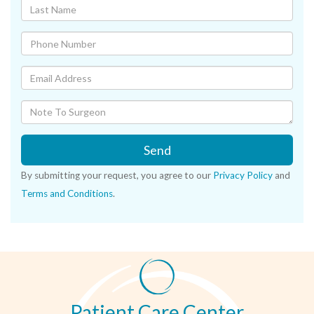
Send
By submitting your request, you agree to our
Privacy Policy
and
Terms and Conditions
.
Patient Care Center