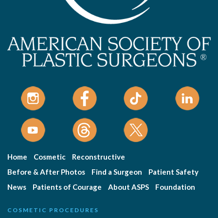
Home
Cosmetic
Reconstructive
Before & After Photos
Find a Surgeon
Patient Safety
News
Patients of Courage
About ASPS
Foundation
COSMETIC PROCEDURES