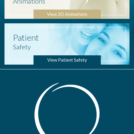
Animations
View 3D Animations
Patient
Safety
View Patient Safety