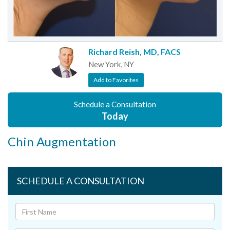
Richard Reish, MD, FACS
New York, NY
Add to Favorites
Schedule a Consultation
Today
Chin Augmentation
SCHEDULE A CONSULTATION