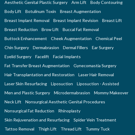
Aesthetic Genital Plastic Surgery
Arm Lift
Body Contouring
Body Lift
Botulinum Toxin
Breast Augmentation
Breast Implant Removal
Breast Implant Revision
Breast Lift
Breast Reduction
Brow Lift
Buccal Fat Removal
Buttock Enhancement
Cheek Augmentation
Chemical Peel
Chin Surgery
Dermabrasion
Dermal Fillers
Ear Surgery
Eyelid Surgery
Facelift
Facial Implants
Fat Transfer Breast Augmentation
Gynecomastia Surgery
Hair Transplantation and Restoration
Laser Hair Removal
Laser Skin Resurfacing
Liposuction
Liposuction - Assisted
Men and Plastic Surgery
Microdermabrasion
Mommy Makeover
Neck Lift
Nonsurgical Aesthetic Genital Procedures
Nonsurgical Fat Reduction
Rhinoplasty
Skin Rejuvenation and Resurfacing
Spider Vein Treatment
Tattoo Removal
Thigh Lift
Thread Lift
Tummy Tuck