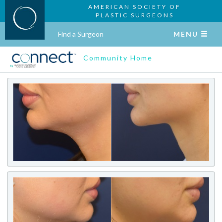
AMERICAN SOCIETY OF
PLASTIC SURGEONS
Find a Surgeon
MENU
Community Home