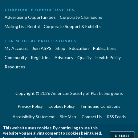
CORPORATE OPPORTUNITIES
Advertising Opportunities
Corporate Champions
Mailing List Rental
Corporate Support & Exhibits
FOR MEDICAL PROFESSIONALS
My Account
Join ASPS
Shop
Education
Publications
Community
Registries
Advocacy
Quality
Health Policy
Resources
Copyright © 2026 American Society of Plastic Surgeons
Privacy Policy
Cookies Policy
Terms and Conditions
Accessibility Statement
Site Map
Contact Us
RSS Feeds
Website Feedback
This website uses cookies. By continuing to use this
website you are giving consent to cookies being used.
DISMISS