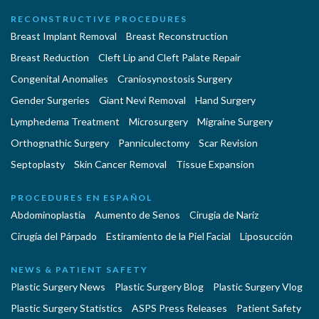
RECONSTRUCTIVE PROCEDURES
Breast Implant Removal
Breast Reconstruction
Breast Reduction
Cleft Lip and Cleft Palate Repair
Congenital Anomalies
Craniosynostosis Surgery
Gender Surgeries
Giant Nevi Removal
Hand Surgery
Lymphedema Treatment
Microsurgery
Migraine Surgery
Orthognathic Surgery
Panniculectomy
Scar Revision
Septoplasty
Skin Cancer Removal
Tissue Expansion
PROCEDURES EN ESPAÑOL
Abdominoplastía
Aumento de Senos
Cirugia de Naríz
Cirugía del Párpado
Estiramiento de la Piel Facial
Liposucción
NEWS & PATIENT SAFETY
Plastic Surgery News
Plastic Surgery Blog
Plastic Surgery Vlog
Plastic Surgery Statistics
ASPS Press Releases
Patient Safety