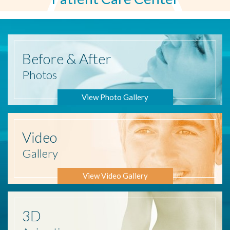
Before
& After
Photos
View Photo Gallery
Video
Gallery
View Video Gallery
3D