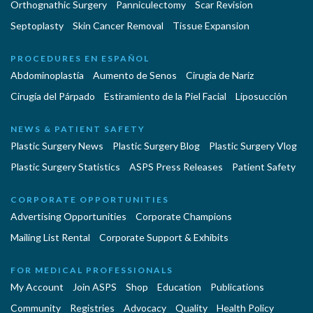
Orthognathic Surgery
Panniculectomy
Scar Revision
Septoplasty
Skin Cancer Removal
Tissue Expansion
PROCEDURES EN ESPAÑOL
Abdominoplastía
Aumento de Senos
Cirugia de Naríz
Cirugía del Párpado
Estiramiento de la Piel Facial
Liposucción
NEWS & PATIENT SAFETY
Plastic Surgery News
Plastic Surgery Blog
Plastic Surgery Vlog
Plastic Surgery Statistics
ASPS Press Releases
Patient Safety
CORPORATE OPPORTUNITIES
Advertising Opportunities
Corporate Champions
Mailing List Rental
Corporate Support & Exhibits
FOR MEDICAL PROFESSIONALS
My Account
Join ASPS
Shop
Education
Publications
Community
Registries
Advocacy
Quality
Health Policy