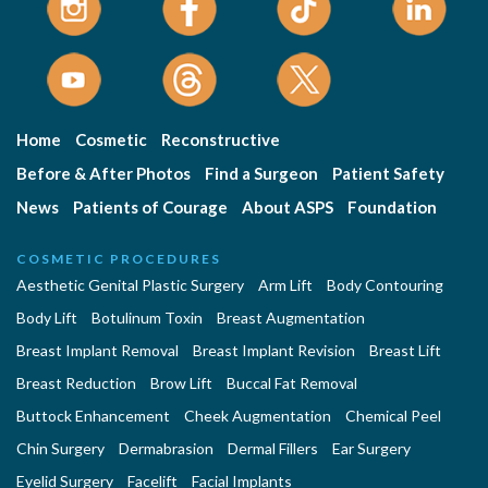
Home
Cosmetic
Reconstructive
Before & After Photos
Find a Surgeon
Patient Safety
News
Patients of Courage
About ASPS
Foundation
COSMETIC PROCEDURES
Aesthetic Genital Plastic Surgery
Arm Lift
Body Contouring
Body Lift
Botulinum Toxin
Breast Augmentation
Breast Implant Removal
Breast Implant Revision
Breast Lift
Breast Reduction
Brow Lift
Buccal Fat Removal
Buttock Enhancement
Cheek Augmentation
Chemical Peel
Chin Surgery
Dermabrasion
Dermal Fillers
Ear Surgery
Eyelid Surgery
Facelift
Facial Implants