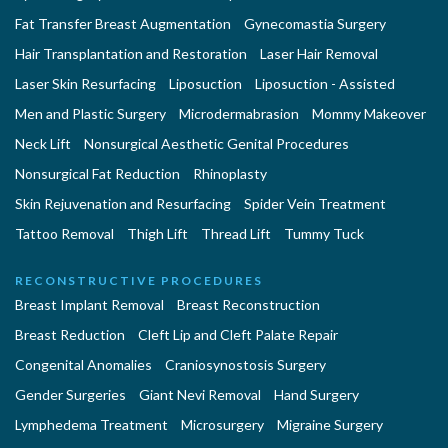
Fat Transfer Breast Augmentation
Gynecomastia Surgery
Hair Transplantation and Restoration
Laser Hair Removal
Laser Skin Resurfacing
Liposuction
Liposuction - Assisted
Men and Plastic Surgery
Microdermabrasion
Mommy Makeover
Neck Lift
Nonsurgical Aesthetic Genital Procedures
Nonsurgical Fat Reduction
Rhinoplasty
Skin Rejuvenation and Resurfacing
Spider Vein Treatment
Tattoo Removal
Thigh Lift
Thread Lift
Tummy Tuck
RECONSTRUCTIVE PROCEDURES
Breast Implant Removal
Breast Reconstruction
Breast Reduction
Cleft Lip and Cleft Palate Repair
Congenital Anomalies
Craniosynostosis Surgery
Gender Surgeries
Giant Nevi Removal
Hand Surgery
Lymphedema Treatment
Microsurgery
Migraine Surgery