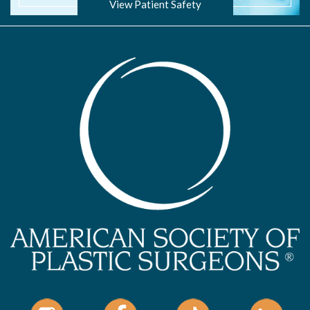
View Patient Safety