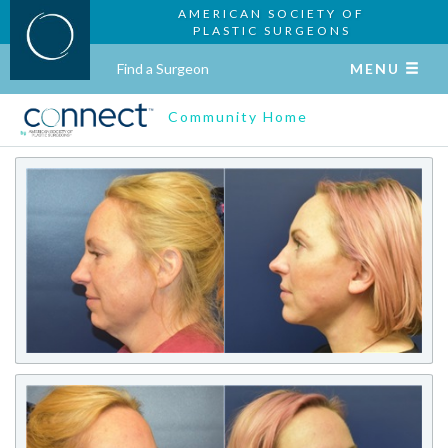
AMERICAN SOCIETY OF
PLASTIC SURGEONS
Find a Surgeon
MENU
Community Home