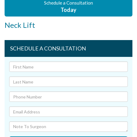
Schedule a Consultation
Today
Neck Lift
SCHEDULE A CONSULTATION