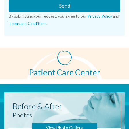
Send
By submitting your request, you agree to our
Privacy Policy
and
Terms and Conditions
.
Patient Care Center
Before
& After
Photos
View Photo Gallery