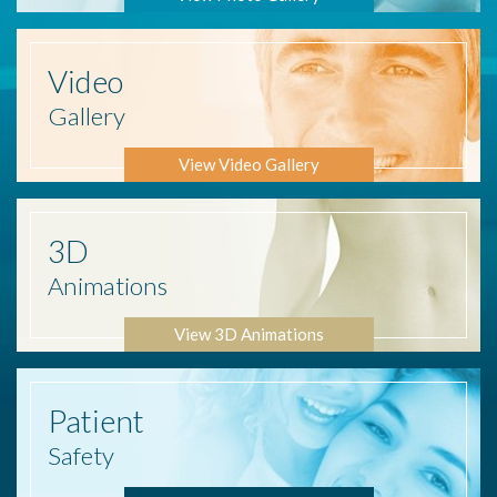
Video
Gallery
View Video Gallery
3D
Animations
View 3D Animations
Patient
Safety