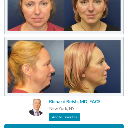
Richard Reish, MD, FACS
New York, NY
Add to Favorites